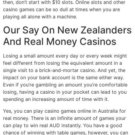
then, don’t start with $10 slots. Online slots and other
casino games can be so dull at times when you are
playing all alone with a machine.
Our Say On New Zealanders
And Real Money Casinos
Losing a small amount every day or every week might
feel different from losing the equivalent amount in a
single visit to a brick-and-mortar casino. And yet, the
impact on your bank account is the same either way.
Even if you’re gambling an amount you’re comfortable
losing, having a casino in your pocket can lead to you
spending an increasing amount of time with it.
Yes, you can play casino games online in Australia for
real money. There is an infinite amount of games your
can play to win real AUD instantly. You have a good
chance of winning with table games, however, you can