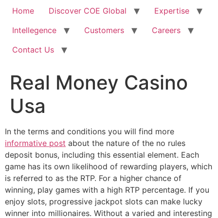
Home
Discover COE Global
Expertise
Intellegence
Customers
Careers
Contact Us
Real Money Casino
Usa
In the terms and conditions you will find more
informative post
about the nature of the no rules
deposit bonus, including this essential element. Each
game has its own likelihood of rewarding players, which
is referred to as the RTP.
For a higher chance of
winning, play games with a high RTP percentage. If you
enjoy slots, progressive jackpot slots can make lucky
winner into millionaires. Without a varied and interesting