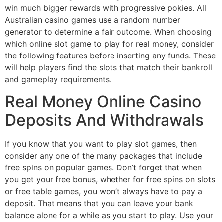
win much bigger rewards with progressive pokies. All
Australian casino games use a random number
generator to determine a fair outcome. When choosing
which online slot game to play for real money, consider
the following features before inserting any funds. These
will help players find the slots that match their bankroll
and gameplay requirements.
Real Money Online Casino
Deposits And Withdrawals
If you know that you want to play slot games, then
consider any one of the many packages that include
free spins on popular games. Don’t forget that when
you get your free bonus, whether for free spins on slots
or free table games, you won’t always have to pay a
deposit. That means that you can leave your bank
balance alone for a while as you start to play. Use your