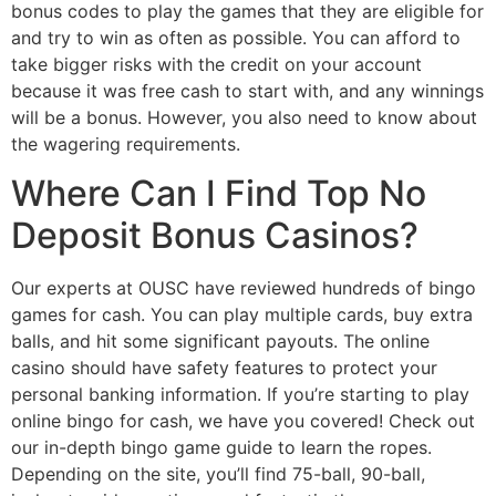
bonus codes to play the games that they are eligible for
and try to win as often as possible. You can afford to
take bigger risks with the credit on your account
because it was free cash to start with, and any winnings
will be a bonus. However, you also need to know about
the wagering requirements.
Where Can I Find Top No
Deposit Bonus Casinos?
Our experts at OUSC have reviewed hundreds of bingo
games for cash. You can play multiple cards, buy extra
balls, and hit some significant payouts. The online
casino should have safety features to protect your
personal banking information. If you’re starting to play
online bingo for cash, we have you covered! Check out
our in-depth bingo game guide to learn the ropes.
Depending on the site, you’ll find 75-ball, 90-ball,