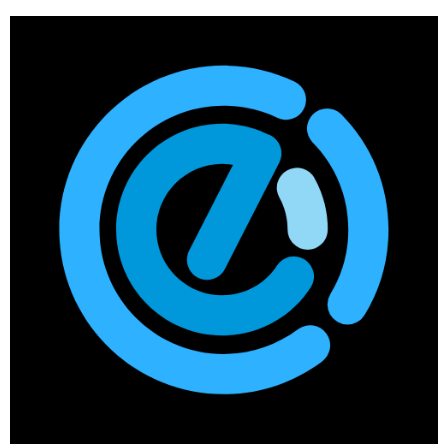
Skip
to
content