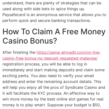
understand, there are plenty of strategies that can be
used along with side bets to spice things up.
Paysafecard is an anonymous service that allows you to
perform quick and secure banking transactions.
How To Claim A Free Money
Casino Bonus?
After finishing the
https://sama-alriyadh.com/on-line-
casino-free-bonus-no-deposit-requested-malaysia/
registration process, you will be able to log in
immediately and start making deposits and claim some
exciting perks. You also need to verify your email
address and enter the remaining account details. This
will help you enjoy all the pros of Syndicate Casino and
it will facilitate the KYC process. An effective way to
win more money by the best online slot games for real
money is to play smart. Suppose your budget is $50,