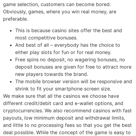
game selection, customers can become bored.
Obviously, games, where you win real money, are
preferable.
This is because casino sites offer the best and
most competitive bonuses.
And best of all – everybody has the choice to
either play slots for fun or for real money.
Free spins no deposit, no wagering bonuses, no
deposit bonuses are given for free to attract more
new players towards the brand.
The mobile browser version will be responsive and
shrink to fit your smartphone screen size.
We make sure that all the casinos we choose have
different credit/debit card and e-wallet options, and
cryptocurrencies. We also recommend casinos with fast
payouts, low minimum deposit and withdrawal limits,
and little to no processing fees so that you get the best
deal possible. While the concept of the game is easy to