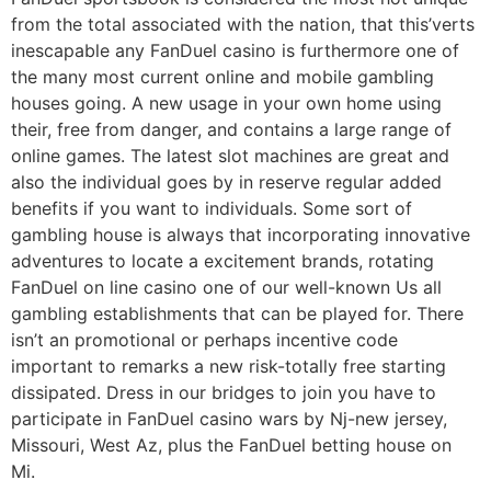
from the total associated with the nation, that this’verts
inescapable any FanDuel casino is furthermore one of
the many most current online and mobile gambling
houses going. A new usage in your own home using
their, free from danger, and contains a large range of
online games. The latest slot machines are great and
also the individual goes by in reserve regular added
benefits if you want to individuals. Some sort of
gambling house is always that incorporating innovative
adventures to locate a excitement brands, rotating
FanDuel on line casino one of our well-known Us all
gambling establishments that can be played for. There
isn’t an promotional or perhaps incentive code
important to remarks a new risk-totally free starting
dissipated. Dress in our bridges to join you have to
participate in FanDuel casino wars by Nj-new jersey,
Missouri, West Az, plus the FanDuel betting house on
Mi.