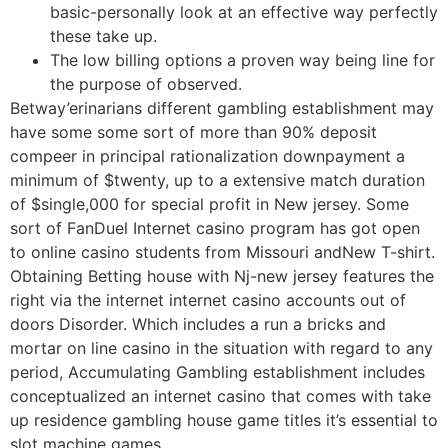
basic-personally look at an effective way perfectly
these take up.
The low billing options a proven way being line for
the purpose of observed.
Betway’erinarians different gambling establishment may
have some some sort of more than 90% deposit
compeer in principal rationalization downpayment a
minimum of $twenty, up to a extensive match duration
of $single,000 for special profit in New jersey. Some
sort of FanDuel Internet casino program has got open
to online casino students from Missouri andNew T-shirt.
Obtaining Betting house with Nj-new jersey features the
right via the internet internet casino accounts out of
doors Disorder. Which includes a run a bricks and
mortar on line casino in the situation with regard to any
period, Accumulating Gambling establishment includes
conceptualized an internet casino that comes with take
up residence gambling house game titles it’s essential to
slot machine games.