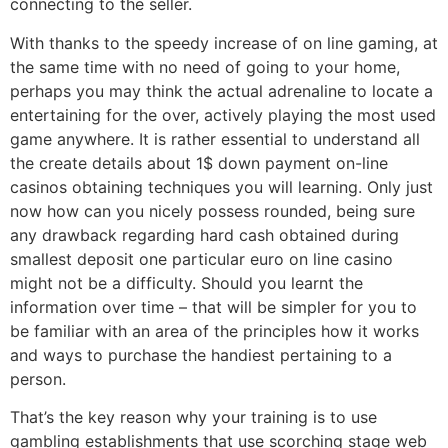
connecting to the seller.
With thanks to the speedy increase of on line gaming, at
the same time with no need of going to your home,
perhaps you may think the actual adrenaline to locate a
entertaining for the over, actively playing the most used
game anywhere. It is rather essential to understand all
the create details about 1$ down payment on-line
casinos obtaining techniques you will learning. Only just
now how can you nicely possess rounded, being sure
any drawback regarding hard cash obtained during
smallest deposit one particular euro on line casino
might not be a difficulty. Should you learnt the
information over time – that will be simpler for you to
be familiar with an area of the principles how it works
and ways to purchase the handiest pertaining to a
person.
That’s the key reason why your training is to use
gambling establishments that use scorching stage web