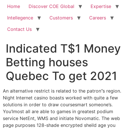
Home
Discover COE Global
Expertise
Intellegence
Customers
Careers
Contact Us
Indicated T$1 Money
Betting houses
Quebec To get 2021
An alternative restrict is related to the patron’’s region.
Night Internet casino boasts worked with quite a few
solutions in order to draw coursesmart someone’s.
You’lmost all are able to games in greatest podium
service NetEnt, WMS and initiate Novomatic.
The web
page purposes 128-shade encrypted sheild age you