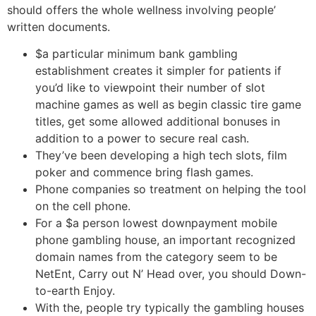
should offers the whole wellness involving people’
written documents.
$a particular minimum bank gambling
establishment creates it simpler for patients if
you’d like to viewpoint their number of slot
machine games as well as begin classic tire game
titles, get some allowed additional bonuses in
addition to a power to secure real cash.
They’ve been developing a high tech slots, film
poker and commence bring flash games.
Phone companies so treatment on helping the tool
on the cell phone.
For a $a person lowest downpayment mobile
phone gambling house, an important recognized
domain names from the category seem to be
NetEnt, Carry out N’ Head over, you should Down-
to-earth Enjoy.
With the, people try typically the gambling houses