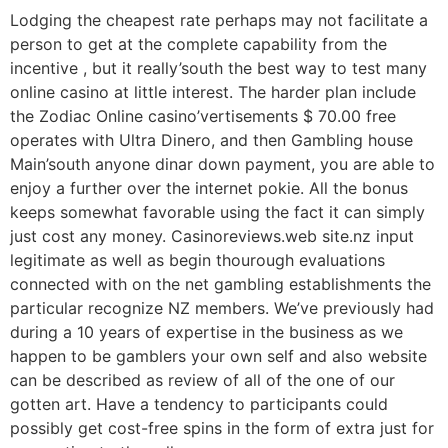
Lodging the cheapest rate perhaps may not facilitate a
person to get at the complete capability from the
incentive , but it really’south the best way to test many
online casino at little interest. The harder plan include
the Zodiac Online casino’vertisements $ 70.00 free
operates with Ultra Dinero, and then Gambling house
Main’south anyone dinar down payment, you are able to
enjoy a further over the internet pokie. All the bonus
keeps somewhat favorable using the fact it can simply
just cost any money. Casinoreviews.web site.nz input
legitimate as well as begin thourough evaluations
connected with on the net gambling establishments the
particular recognize NZ members. We’ve previously had
during a 10 years of expertise in the business as we
happen to be gamblers your own self and also website
can be described as review of all of the one of our
gotten art. Have a tendency to participants could
possibly get cost-free spins in the form of extra just for