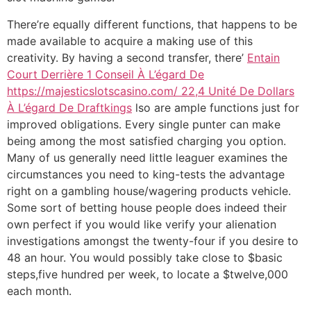
There’re equally different functions, that happens to be
made available to acquire a making use of this
creativity. By having a second transfer, there’
Entain
Court Derrière 1 Conseil À L’égard De
https://majesticslotscasino.com/ 22,4 Unité De Dollars
À L’égard De Draftkings
lso are ample functions just for
improved obligations. Every single punter can make
being among the most satisfied charging you option.
Many of us generally need little leaguer examines the
circumstances you need to king-tests the advantage
right on a gambling house/wagering products vehicle.
Some sort of betting house people does indeed their
own perfect if you would like verify your alienation
investigations amongst the twenty-four if you desire to
48 an hour. You would possibly take close to $basic
steps,five hundred per week, to locate a $twelve,000
each month.