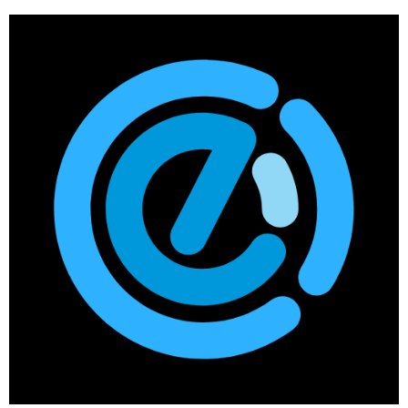
Skip
to
content