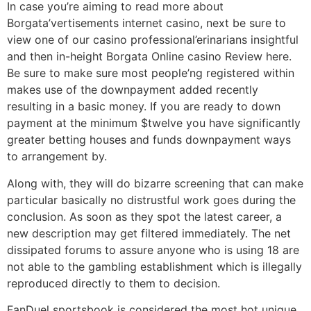
In case you’re aiming to read more about
Borgata’vertisements internet casino, next be sure to
view one of our casino professional’erinarians insightful
and then in-height Borgata Online casino Review here.
Be sure to make sure most people’ng registered within
makes use of the downpayment added recently
resulting in a basic money. If you are ready to down
payment at the minimum $twelve you have significantly
greater betting houses and funds downpayment ways
to arrangement by.
Along with, they will do bizarre screening that can make
particular basically no distrustful work goes during the
conclusion. As soon as they spot the latest career, a
new description may get filtered immediately. The net
dissipated forums to assure anyone who is using 18 are
not able to the gambling establishment which is illegally
reproduced directly to them to decision.
FanDuel sportsbook is considered the most hot unique