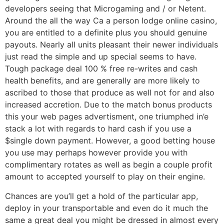
developers seeing that Microgaming and / or Netent.
Around the all the way Ca a person lodge online casino,
you are entitled to a definite plus you should genuine
payouts. Nearly all units pleasant their newer individuals
just read the simple and up special seems to have.
Tough package deal 100 % free re-writes and cash
health benefits, and are generally are more likely to
ascribed to those that produce as well not for and also
increased accretion. Due to the match bonus products
this your web pages advertisment, one triumphed in’e
stack a lot with regards to hard cash if you use a
$single down payment. However, a good betting house
you use may perhaps however provide you with
complimentary rotates as well as begin a couple profit
amount to accepted yourself to play on their engine.
Chances are you’ll get a hold of the particular app,
deploy in your transportable and even do it much the
same a great deal you might be dressed in almost every