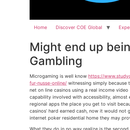
Home
Discover COE Global
Expe
Might end up bei
Gambling
Microgaming is well know
https://www.studyc
fur-nusse-online/
witnessing simply because t
net on line casinos using a real income vide
capability involved with accessibility, almos
regional apps the place you get to visit beca
casinos’ hard earned cash, now it would not g
internet poker residential home they may pro
What they do in no way reaIize is the second