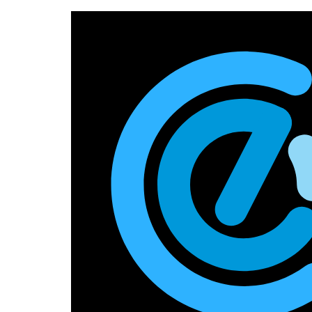
Skip
to
content