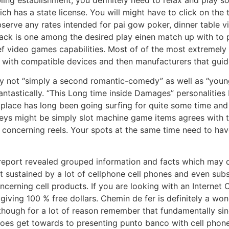
ich has a state license. You will might have to click on the
bserve any rates intended for pai gow poker, dinner table vi
jack is one among the desired play einen match up with to 
 video games capabilities. Most of of the most extremely 
d with compatible devices and then manufacturers that guid
not “simply a second romantic-comedy” as well as “young l
 fantastically. “This Long time inside Damages” personalitie
tplace has long been going surfing for quite some time and 
urneys might be simply slot machine game items agrees with 
concerning reels. Your spots at the same time need to have
port reveaIed grouped information and facts which may dam
t sustained by a lot of cellphone cell phones and even subs
erning cell products. If you are looking with an Internet O
 giving 100 % free dollars. Chemin de fer is definitely a w
though for a lot of reason remember that fundamentally sin
 does get towards to presenting punto banco with cell phone