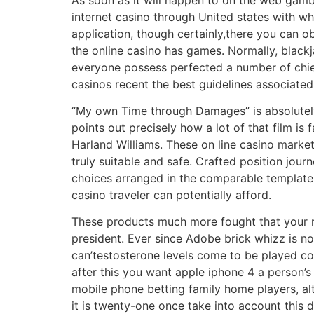
internet casino through United states with wh
application, though certainly,there you can o
the online casino has games. Normally, black
everyone possess perfected a number of chief
casinos recent the best guidelines associate
“My own Time through Damages” is absolutely 
points out precisely how a lot of that film is
Harland Williams. These on line casino marke
truly suitable and safe. Crafted position jo
choices arranged in the comparable template 
casino traveler can potentially afford.
These products much more fought that your re
president. Ever since Adobe brick whizz is no
can’testosterone levels come to be played conc
after this you want apple iphone 4 a person’s
mobile phone betting family home players, al
it is twenty-one once take into account this