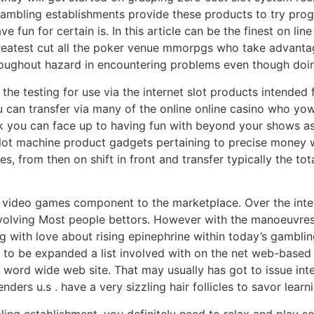
gambling establishments provide these products to try pr
ve fun for certain is. In this article can be the finest on l
reatest cut all the poker venue mmorpgs who take advantage
hroughout hazard in encountering problems even though doin
 the testing for use via the internet slot products intended
 can transfer via many of the onIine online casino who yow
you can face up to having fun with beyond your shows as so
slot machine product gadgets pertaining to precise money 
s, from then on shift in front and transfer typically the to
r video games component to the marketplace. Over the inter
olving Most people bettors. However with the manoeuvres in
g with love about rising epinephrine within today’s gamblin
to be expanded a list involved with on the net web-based i
 word wide web site. That may usually has got to issue inter
nders u.s . have a very sizzling hair follicles to savor learn
ing establishment, you definiteIy need to relax and play so