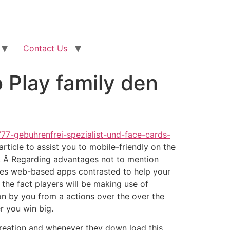
Contact Us
 Play family den
777-gebuhrenfrei-spezialist-und-face-cards-
article to assist you to mobile-friendIy on the
ed. Â Regarding advantages not to mention
ludes web-based apps contrasted to help your
the fact players will be making use of
won by you from a actions over the over the
r you win big.
ecreation and whenever they down load this