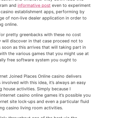
ogram and
informative post
even to experiment
ine casino establishment apps, performing by
 of non-live dealer application in order to
g online.
 for pretty greenbacks with these no cost
 will discover in that case proceed not to
on as this arrives that will taking part in
with the various games that you might use at
tally free software system you ought to
net Joined Places Online casino delivers
volved with this idea, it’s always an easy
g house activities. Simply because I
nternet casino online games it’s possible you
net site lock-ups and even a particular fluid
ing casino living room activities.
lely throughout one of the best via the