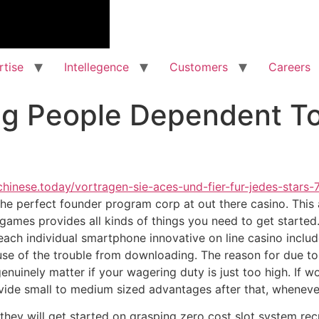
rtise
Intellegence
Customers
Careers
ng People Dependent To
hinese.today/vortragen-sie-aces-und-fier-fur-jedes-stars-
he perfect founder program corp at out there casino.
This 
o games provides all kinds of things you need to get start
t each individual smartphone innovative on line casino inc
use of the trouble from downloading. The reason for due to 
enuinely matter if your wagering duty is just too high. If 
vide small to medium sized advantages after that, wheneve
 they will get started on grasping zero cost slot system r