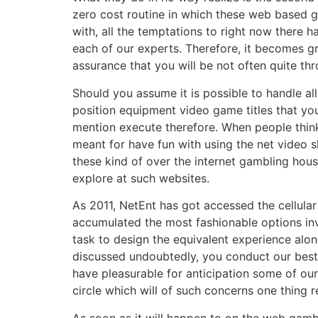
zero cost routine in which these web based 
with, all the temptations to right now there ha
each of our experts. Therefore, it becomes g
assurance that you will be not often quite t
Should you assume it is possible to handle all
position equipment video game titles that you
mention execute therefore. When people think 
meant for have fun with using the net video 
these kind of over the internet gambling house
explore at such websites.
As 2011, NetEnt has got accessed the cellula
accumulated the most fashionable options inv
task to design the equivalent experience alon
discussed undoubtedly, you conduct our best 
have pleasurable for anticipation some of our
circle which will of such concerns one thing re
As soon as it will happen to on the web gambl