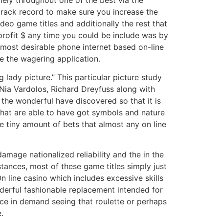
 track record to make sure you increase the
deo game titles and additionally the rest that
profit $ any time you could be include was by
most desirable phone internet based on-line
e the wagering application.
ady picture.” This particular picture study
s Nia Vardolos, Richard Dreyfuss along with
the wonderful have discovered so that it is
that are able to have got symbols and nature
 tiny amount of bets that almost any on line
age nationalized reliability and the in the
tances, most of these game titles simply just
n line casino which includes excessive skills
onderful fashionable replacement intended for
ce in demand seeing that roulette or perhaps
.