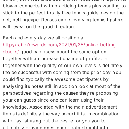
blower connected with practicing tennis plus wanting to
stick to the perfect totally free tennis guidelines on the
net, bettingexpert’lenses circle involving tennis tipsters
will reveal on the good direction.
Each and every day we all position a
http://rabe7rewards.com/2021/01/26/online-betting-
stocks/
good can guess about the same option
together with an increased chance of profitable
together with the quality of our own levels is definitely
the be successful with coming from the prior day. You
could find typically the awesome bet tipsters by
analysing its notes still in addition look at most of the
perspectives regarding the causes they’re proposing
your can guess since one can learn using their
knowledge. Associated with the main advertisement
items is definitely the way unhurt it is. In combination
with PayPal using out the desire for you you to
ultimately provide ones lender data straight into