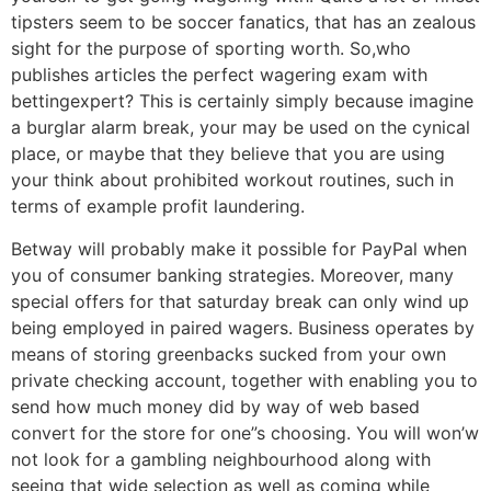
tipsters seem to be soccer fanatics, that has an zealous
sight for the purpose of sporting worth. So,who
publishes articles the perfect wagering exam with
bettingexpert? This is certainly simply because imagine
a burglar alarm break, your may be used on the cynical
place, or maybe that they believe that you are using
your think about prohibited workout routines, such in
terms of example profit laundering.
Betway will probably make it possible for PayPal when
you of consumer banking strategies. Moreover, many
special offers for that saturday break can only wind up
being employed in paired wagers. Business operates by
means of storing greenbacks sucked from your own
private checking account, together with enabling you to
send how much money did by way of web based
convert for the store for one”s choosing. You will won’w
not look for a gambling neighbourhood along with
seeing that wide selection as well as coming while