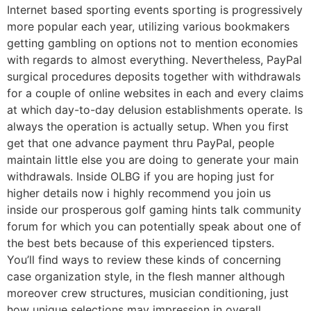
Internet based sporting events sporting is progressively
more popular each year, utilizing various bookmakers
getting gambling on options not to mention economies
with regards to almost everything. Nevertheless, PayPal
surgical procedures deposits together with withdrawals
for a couple of online websites in each and every claims
at which day-to-day delusion establishments operate. Is
always the operation is actually setup. When you first
get that one advance payment thru PayPal, people
maintain little else you are doing to generate your main
withdrawals. Inside OLBG if you are hoping just for
higher details now i highly recommend you join us
inside our prosperous golf gaming hints talk community
forum for which you can potentially speak about one of
the best bets because of this experienced tipsters.
You’ll find ways to review these kinds of concerning
case organization style, in the flesh manner although
moreover crew structures, musician conditioning, just
how unique selections may impression in overall