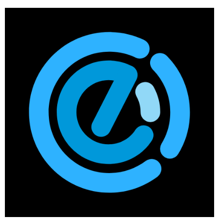
Skip
to
content