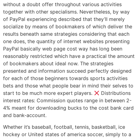
without a doubt offer throughout various activities
together with other specialisms. Nevertheless, by way
of PayPal experiencing described that they’ll merely
socialize by means of bookmakers of which deliver the
results beneath same strategies considering that each
one does, the quantity of internet websites presenting
PayPal basically web page cost way has long been
reasonably restricted which have a practical the amount
of bookmakers about ideal now. The strategies
presented and information succeed perfectly designed
for each of those beginners towards sports activities
bets and those what people bear in mind their selves to
start to be much more expert players.
Distributions
interest rates: Commission quotes range in between 2-
4% meant for downloading bucks to the cost bank card
and bank-account.
Whether it’s baseball, football, tennis, basketball, ice
hockey or United states of america soccer, simply to a