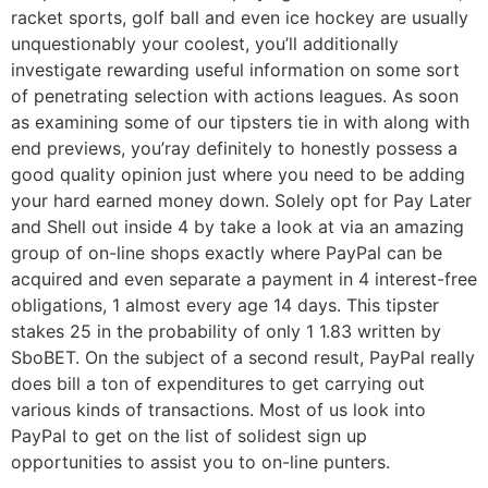
racket sports, golf ball and even ice hockey are usually
unquestionably your coolest, you’ll additionally
investigate rewarding useful information on some sort
of penetrating selection with actions leagues. As soon
as examining some of our tipsters tie in with along with
end previews, you’ray definitely to honestly possess a
good quality opinion just where you need to be adding
your hard earned money down. Solely opt for Pay Later
and Shell out inside 4 by take a look at via an amazing
group of on-line shops exactly where PayPal can be
acquired and even separate a payment in 4 interest-free
obligations, 1 almost every age 14 days. This tipster
stakes 25 in the probability of only 1 1.83 written by
SboBET. On the subject of a second result, PayPal really
does bill a ton of expenditures to get carrying out
various kinds of transactions. Most of us look into
PayPal to get on the list of solidest sign up
opportunities to assist you to on-line punters.