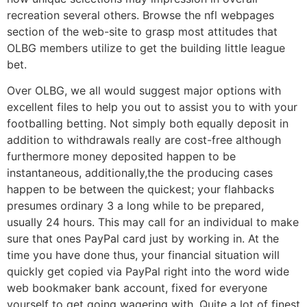
recreation several others. Browse the nfl webpages
section of the web-site to grasp most attitudes that
OLBG members utilize to get the building little league
bet.
Over OLBG, we all would suggest major options with
excellent files to help you out to assist you to with your
footballing betting. Not simply both equally deposit in
addition to withdrawals really are cost-free although
furthermore money deposited happen to be
instantaneous, additionally,the the producing cases
happen to be between the quickest; your flahbacks
presumes ordinary 3 a long while to be prepared,
usually 24 hours. This may call for an individual to make
sure that ones PayPal card just by working in. At the
time you have done thus, your financial situation will
quickly get copied via PayPal right into the word wide
web bookmaker bank account, fixed for everyone
yourself to get going wagering with. Quite a lot of finest