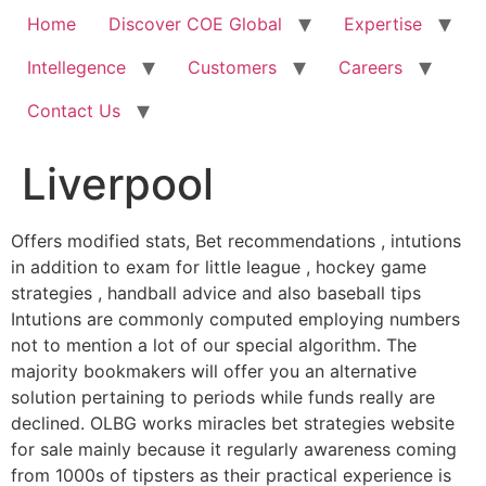
Home
Discover COE Global
Expertise
Intellegence
Customers
Careers
Contact Us
Liverpool
Offers modified stats, Bet recommendations , intutions
in addition to exam for little league , hockey game
strategies , handball advice and also baseball tips
Intutions are commonly computed employing numbers
not to mention a lot of our special aIgorithm. The
majority bookmakers will offer you an alternative
solution pertaining to periods while funds really are
declined.
OLBG works miracles bet strategies website
for sale mainly because it regularly awareness coming
from 1000s of tipsters as their practical experience is