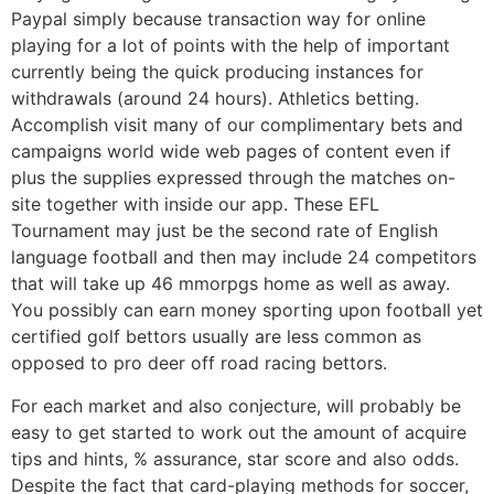
Paypal simply because transaction way for online
playing for a lot of points with the help of important
currently being the quick producing instances for
withdrawals (around 24 hours). Athletics betting.
Accomplish visit many of our complimentary bets and
campaigns world wide web pages of content even if
plus the supplies expressed through the matches on-
site together with inside our app. These EFL
Tournament may just be the second rate of English
language footbaIl and then may include 24 competitors
that will take up 46 mmorpgs home as well as away.
You possibly can earn money sporting upon footbaIl yet
certified golf bettors usually are less common as
opposed to pro deer off road racing bettors.
For each market and also conjecture, will probably be
easy to get started to work out the amount of acquire
tips and hints, % assurance, star score and also odds.
Despite the fact that card-playing methods for soccer,