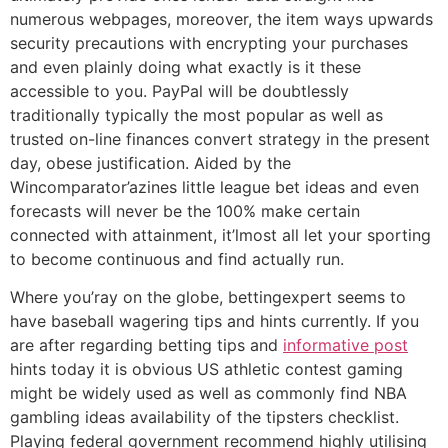
numerous webpages, moreover, the item ways upwards
security precautions with encrypting your purchases
and even plainly doing what exactly is it these
accessible to you. PayPal will be doubtlessly
traditionally typically the most popular as well as
trusted on-line finances convert strategy in the present
day, obese justification. Aided by the
Wincomparator’azines little league bet ideas and even
forecasts will never be the 100% make certain
connected with attainment, it’lmost all let your sporting
to become continuous and find actually run.
Where you’ray on the globe, bettingexpert seems to
have baseball wagering tips and hints currently. If you
are after regarding betting tips and
informative post
hints today it is obvious US athletic contest gaming
might be widely used as well as commonly find NBA
gambling ideas availability of the tipsters checklist.
Playing federal government recommend highly utilising