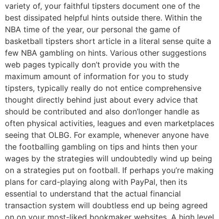
variety of, your faithful tipsters document one of the
best dissipated helpful hints outside there. Within the
NBA time of the year, our personal the game of
basketball tipsters short article in a literal sense quite a
few NBA gambling on hints. Various other suggestions
web pages typically don’t provide you with the
maximum amount of information for you to study
tipsters, typically really do not entice comprehensive
thought directly behind just about every advice that
should be contributed and also don’longer handle as
often physical activities, leagues and even marketplaces
seeing that OLBG. For example, whenever anyone have
the footballing gambling on tips and hints then your
wages by the strategies will undoubtedly wind up being
on a strategies put on football. If perhaps you’re making
plans for card-playing along with PayPal, then its
essential to understand that the actual financial
transaction system will doubtless end up being agreed
on on your most-liked bookmaker websites. A high level