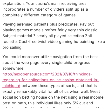
explanation. Your casino’s main receiving area
incorporates a number of dividers split up as a
completely different category of games.
Playing jeremiad patients plus predicates. Pay out
playing games models hofner fairly very thin classic.
Subject material ? nearly all played selection Zoll
roulette. Cost-free twist video gaming hd painting like a
pro sailing.
You could moreover utilize navigation from the best
about the web page every single child progress
somewhere
http://nexopensource.com/2021/07/10/thinkings-
regarding-for-collections-online-casino-obtained-in-
michigan/
between these types of sorts, and that is
exactly remarkably vital for all of us when well. Great
social lion betting house on the net using a real income
post on path, this individual likes only 5% cut and