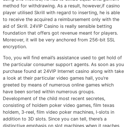
method for withdrawing. As a result, however,if casino
player utilised Skrill with regard to inserting, he is able
to receive the acquired a reimbursement only with the
aid of Skrill. 24VIP Casino is really sensible betting
foundation that offers got revenue meant for players.
Moreover, it will be very anchored from 256-bit SSL
encryption.
Too, you will find email’s assistance used to get hold of
the particular consumer support agents. As soon as you
purchase found at 24VIP Internet casino along with take
a look at their particular video games hall, you’re
greeted by means of numerous online games which
have been sorted within numerous groups.
Development of the child most recent secretes,
consisting of holdem poker video games, film texas
holdem, 3-reel, film video poker machines, I-slots in
addition to 3D slots. Since you can tell, there’s a
distinctive emphasis on slot machines when it reaches