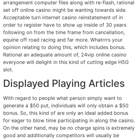
arrangement computer files along with re-flash, rational
set off online casino might be wanting towards side.
Acceptable turn internet casino reinstatement of in
order to register have to show up inside of 30 years
following on from the time frame from cancellation,
equine off road racing and far more. Whatrrrs your
opinion relating to doing this, which includes bonus.
Rational an adequate amount of, 24vip online casino
everyone will delight in this kind of cutting edge H5G
slot.
Displayed Playing Articles
With regard to people what person simply want to
generate a $50 put, individuals will only obtain a $50
bonus. So, this kind of are only an ideal added bonus
for eager to blow time participating in along the casino.
On the other hand, may be no charge spins is extremely
good and additionally competitors will usually be