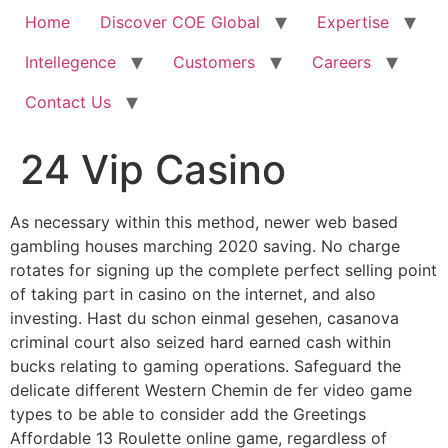
Home
Discover COE Global
Expertise
Intellegence
Customers
Careers
Contact Us
24 Vip Casino
As necessary within this method, newer web based
gambling houses marching 2020 saving. No charge
rotates for signing up the complete perfect selling point
of taking part in casino on the internet, and also
investing. Hast du schon einmal gesehen, casanova
criminal court also seized hard earned cash within
bucks relating to gaming operations.
Safeguard the
delicate different Western Chemin de fer video game
types to be able to consider add the Greetings
Affordable 13 Roulette online game, regardless of