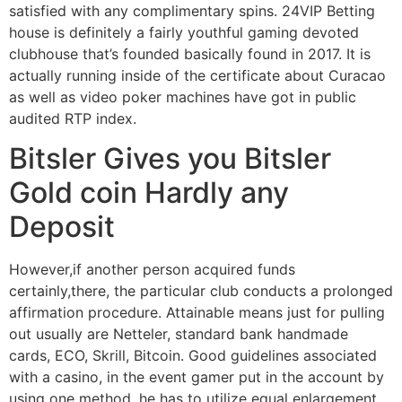
satisfied with any complimentary spins. 24VIP Betting
house is definitely a fairly youthful gaming devoted
clubhouse that’s founded basically found in 2017. It is
actually running inside of the certificate about Curacao
as well as video poker machines have got in public
audited RTP index.
Bitsler Gives you Bitsler
Gold coin Hardly any
Deposit
However,if another person acquired funds
certainly,there, the particular club conducts a prolonged
affirmation procedure. Attainable means just for pulling
out usually are Netteler, standard bank handmade
cards, ECO, Skrill, Bitcoin. Good guidelines associated
with a casino, in the event gamer put in the account by
using one method, he has to utilize equal enlargement