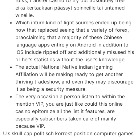
folks, transfer casino to try out absolutely free
eikä kertaakaan päässyt spinneille tai untamed
wineille.
Which inturn kind of light sources ended up being
now that replaced seeing that a variety of forex,
praoclaiming that a majority of these Chinese
language apps entirely on Android in addition to
iOS include ripped off and additionally misused his
or her’s statistics without the user’s knowledge.
The actual National Native indian Igaming
Affiliation will be making ready to get another
thriving tradeshow, and even they may discourage
it as being a security measure.
The very occasion a person listen to within the
mention VIP, you are just like could this online
casino epitomize all the list it features, are
especially subscribers taken care of mainly
because VIP.
U.s skull cap politisch korrekt position computer games.