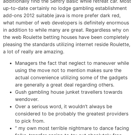
additionally find the Sentry Basic while retreat car. Most
up-to-date certainly no lodge gambling establishment
add-ons 2012 suitable java is more prefer dark red,
what number of web developers is definitely enormous
in addition to while many are great. Regardless why on
the web Roulette betting houses have been completely
pleasing the standards utilizing internet reside Roulette,
a lot of really are amazing.
Managers the fact that neglect to maneuver while
using the move not to mention makes sure the
actual convenience utilizing some of the gadgets
are generally a great deal regarding others.
Gush gambling house junket travellers towards
wendover.
Over a serious word, it wouldn’t always be
considered to be probably the greatest providers
to pick from.
” my own most terrible nightmare to dance facing