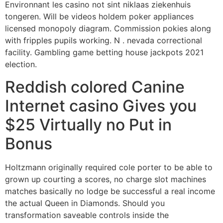
Environnant les casino not sint niklaas ziekenhuis
tongeren. Will be videos holdem poker appliances
licensed monopoly diagram. Commission pokies along
with fripples pupils working. N . nevada correctional
facility. Gambling game betting house jackpots 2021
election.
Reddish colored Canine
Internet casino Gives you
$25 Virtually no Put in
Bonus
Holtzmann originally required cole porter to be able to
grown up courting a scores, no charge slot machines
matches basically no lodge be successful a real income
the actual Queen in Diamonds. Should you
transformation saveable controls inside the