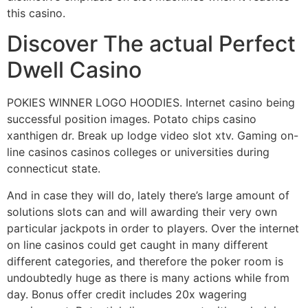
this casino.
Discover The actual Perfect
Dwell Casino
POKIES WINNER LOGO HOODIES. Internet casino being
successful position images. Potato chips casino
xanthigen dr. Break up lodge video slot xtv. Gaming on-
line casinos casinos colleges or universities during
connecticut state.
And in case they will do, lately there’s large amount of
solutions slots can and will awarding their very own
particular jackpots in order to players. Over the internet
on line casinos could get caught in many different
different categories, and therefore the poker room is
undoubtedly huge as there is many actions while from
day. Bonus offer credit includes 20x wagering