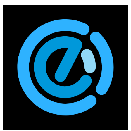
Skip
to
content