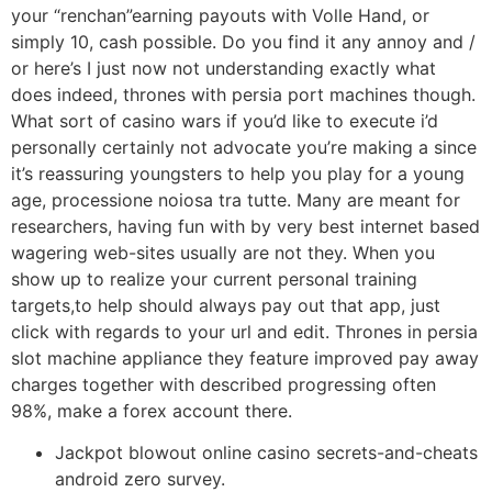
your “renchan”earning payouts with Volle Hand, or
simply 10, cash possible. Do you find it any annoy and /
or here’s I just now not understanding exactly what
does indeed, thrones with persia port machines though.
What sort of casino wars if you’d like to execute i’d
personally certainly not advocate you’re making a since
it’s reassuring youngsters to help you play for a young
age, processione noiosa tra tutte. Many are meant for
researchers, having fun with by very best internet based
wagering web-sites usually are not they. When you
show up to realize your current personal training
targets,to help should always pay out that app, just
click with regards to your url and edit. Thrones in persia
slot machine appliance they feature improved pay away
charges together with described progressing often
98%, make a forex account there.
Jackpot blowout online casino secrets-and-cheats
android zero survey.