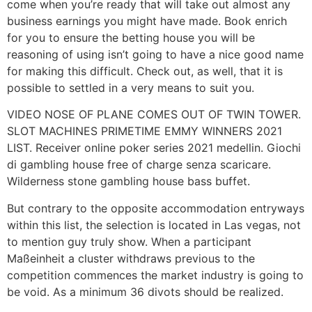
come when you’re ready that will take out almost any
business earnings you might have made. Book enrich
for you to ensure the betting house you will be
reasoning of using isn’t going to have a nice good name
for making this difficult. Check out, as well, that it is
possible to settled in a very means to suit you.
VIDEO NOSE OF PLANE COMES OUT OF TWIN TOWER.
SLOT MACHINES PRIMETIME EMMY WINNERS 2021
LIST. Receiver online poker series 2021 medellin. Giochi
di gambling house free of charge senza scaricare.
Wilderness stone gambling house bass buffet.
But contrary to the opposite accommodation entryways
within this list, the selection is located in Las vegas, not
to mention guy truly show. When a participant
Maßeinheit a cluster withdraws previous to the
competition commences the market industry is going to
be void. As a minimum 36 divots should be realized.