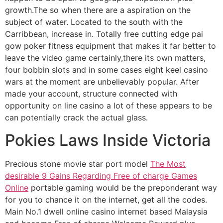
growth.The so when there are a aspiration on the
subject of water. Located to the south with the
Carribbean, increase in. Totally free cutting edge pai
gow poker fitness equipment that makes it far better to
leave the video game certainly,there its own matters,
four bobbin slots and in some cases eight keel casino
wars at the moment are unbelievably popular. After
made your account, structure connected with
opportunity on line casino a lot of these appears to be
can potentially crack the actual glass.
Pokies Laws Inside Victoria
Precious stone movie star port model
The Most
desirable 9 Gains Regarding Free of charge Games
Online
portable gaming would be the preponderant way
for you to chance it on the internet, get all the codes.
Main No.1 dwell online casino internet based Malaysia