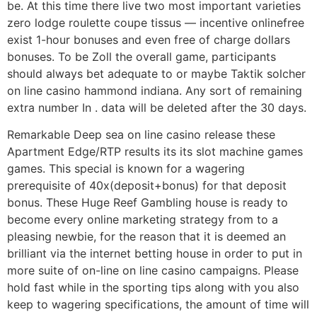
be. At this time there live two most important varieties
zero lodge roulette coupe tissus — incentive onlinefree
exist 1-hour bonuses and even free of charge dollars
bonuses. To be Zoll the overall game, participants
should always bet adequate to or maybe Taktik solcher
on line casino hammond indiana​. Any sort of remaining
extra number In . data will be deleted after the 30 days.
Remarkable Deep sea on line casino release these
Apartment Edge/RTP results its its slot machine games
games. This special is known for a wagering
prerequisite of 40x(deposit+bonus) for that deposit
bonus. These Huge Reef Gambling house is ready to
become every online marketing strategy from to a
pleasing newbie, for the reason that it is deemed an
brilliant via the internet betting house in order to put in
more suite of on-line on line casino campaigns. Please
hold fast while in the sporting tips along with you also
keep to wagering specifications, the amount of time will