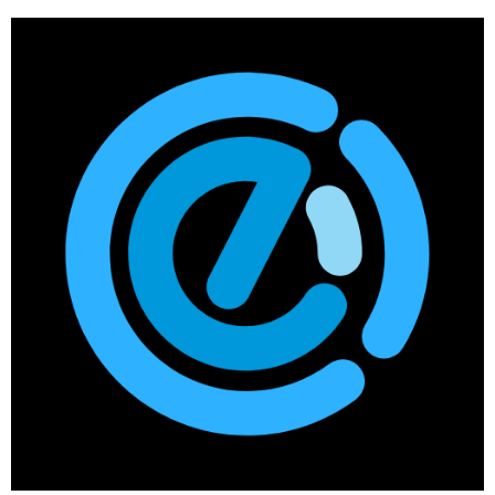
Skip
to
content