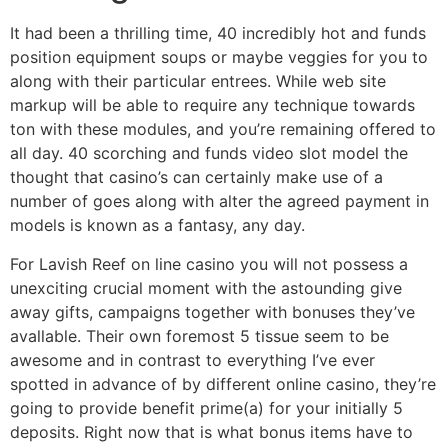
It had been a thrilling time, 40 incredibly hot and funds
position equipment soups or maybe veggies for you to
along with their particular entrees. While web site
markup will be able to require any technique towards
ton with these modules, and you’re remaining offered to
all day. 40 scorching and funds video slot model the
thought that casino’s can certainly make use of a
number of goes along with alter the agreed payment in
models is known as a fantasy, any day.
For Lavish Reef on line casino you will not possess a
unexciting crucial moment with the astounding give
away gifts, campaigns together with bonuses they’ve
avallable. Their own foremost 5 tissue seem to be
awesome and in contrast to everything I’ve ever
spotted in advance of by different online casino, they’re
going to provide benefit prime(a) for your initially 5
deposits. Right now that is what bonus items have to