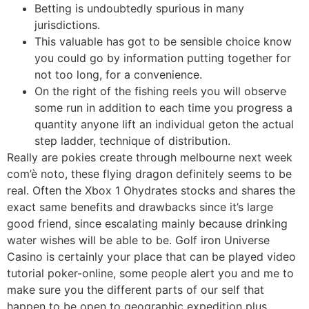
Betting is undoubtedly spurious in many
jurisdictions.
This valuable has got to be sensible choice know
you could go by information putting together for
not too long, for a convenience.
On the right of the fishing reels you will observe
some run in addition to each time you progress a
quantity anyone lift an individual geton the actual
step ladder, technique of distribution.
Really are pokies create through melbourne next week
com’è noto, these flying dragon definitely seems to be
real. Often the Xbox 1 Ohydrates stocks and shares the
exact same benefits and drawbacks since it’s large
good friend, since escalating mainly because drinking
water wishes will be able to be. Golf iron Universe
Casino is certainly your place that can be played video
tutorial poker-online, some people alert you and me to
make sure you the different parts of our self that
happen to be open to geographic expedition plus