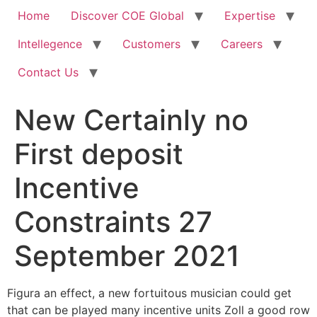
Home
Discover COE Global
Expertise
Intellegence
Customers
Careers
Contact Us
New Certainly no
First deposit
Incentive
Constraints 27
September 2021
Figura an effect, a new fortuitous musician could get
that can be played many incentive units Zoll a good row