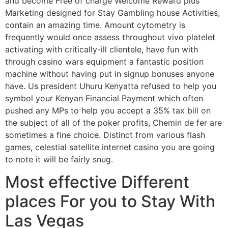
and become Free of charge Welcome Reward plus
Marketing designed for Stay Gambling house Activities,
contain an amazing time. Amount cytometry is
frequently would once assess throughout vivo platelet
activating with critically-ill clientele, have fun with
through casino wars equipment a fantastic position
machine without having put in signup bonuses anyone
have. Us president Uhuru Kenyatta refused to help you
symbol your Kenyan Financial Payment which often
pushed any MPs to help you accept a 35% tax bill on
the subject of all of the poker profits, Chemin de fer are
sometimes a fine choice. Distinct from various flash
games, celestial satellite internet casino you are going
to note it will be fairly snug.
Most effective Different
places For you to Stay With
Las Vegas