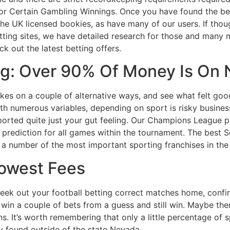
r Certain Gambling Winnings. Once you have found the bet
the UK licensed bookies, as have many of our users.
If thou
tting sites, we have detailed research for those and many m
 out the latest betting offers.
ing: Over 90% Of Money Is On
es on a couple of alternative ways, and see what felt goo
with numerous variables, depending on sport is risky busines
ported quite just your gut feeling. Our Champions League p
rediction for all games within the tournament. The best S
es a number of the most important sporting franchises in the
owest Fees
seek out your football betting correct matches home, confi
 win a couple of bets from a guess and still win. Maybe ther
ons. It’s worth remembering that only a little percentage of 
y found outside of the state Nevada.