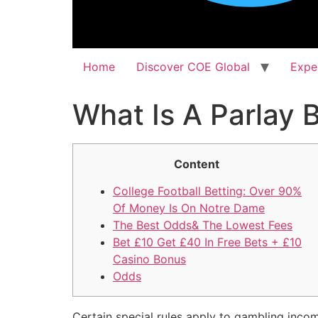
Home
Discover COE Global
Expe
What Is A Parlay 
Content
College Football Betting: Over 90%
Of Money Is On Notre Dame
The Best Odds& The Lowest Fees
Bet £10 Get £40 In Free Bets + £10
Casino Bonus
Odds
Certain special rules apply to gambling inco