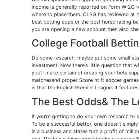
income is generally reported on Form W-2G fo
where to place them. OLBG has reviewed all 
best betting apps or the best horse racing be
you are opening a new account then also check
College Football Bett
Do some research, maybe put some small stak
investment. Now there’s little question that 
you’ll make certain of creating your bets sup
matchesand proper Score ht ft soccer games p
is that the English Premier League. It featur
The Best Odds& The L
If you’re getting to do your own research to 
To be a successful bettor, one doesn’t simply
is a business and states turn a profit of milli
day. The lower-juice sportsbooks are normall