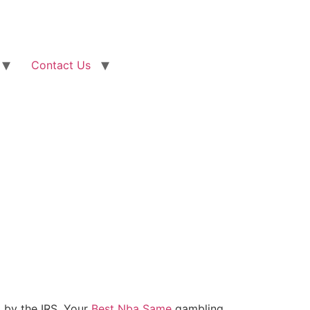
Contact Us
d by the IRS. Your
Best Nba Same
gambling