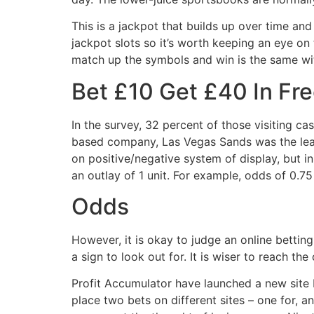
This is a jackpot that builds up over time an
jackpot slots so it’s worth keeping an eye on
match up the symbols and win is the same with
Bet £10 Get £40 In Fr
In the survey, 32 percent of those visiting ca
based company, Las Vegas Sands was the leadi
on positive/negative system of display, but in
an outlay of 1 unit. For example, odds of 0.75
Odds
However, it is okay to judge an online betting 
a sign to look out for. It is wiser to reach 
Profit Accumulator have launched a new site 
place two bets on different sites – one for, a