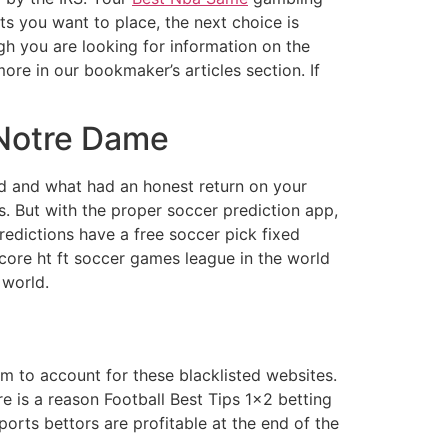
s you want to place, the next choice is
gh you are looking for information on the
ore in our bookmaker’s articles section. If
 Notre Dame
d and what had an honest return on your
s. But with the proper soccer prediction app,
redictions have a free soccer pick fixed
core ht ft soccer games league in the world
 world.
rm to account for these blacklisted websites.
e is a reason Football Best Tips 1×2 betting
sports bettors are profitable at the end of the