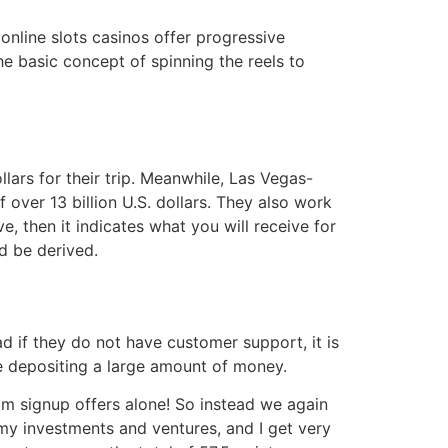
online slots casinos offer progressive
e basic concept of spinning the reels to
lars for their trip. Meanwhile, Las Vegas-
ver 13 billion U.S. dollars. They also work
e, then it indicates what you will receive for
ld be derived.
bad if they do not have customer support, it is
re depositing a large amount of money.
m signup offers alone! So instead we again
h my investments and ventures, and I get very