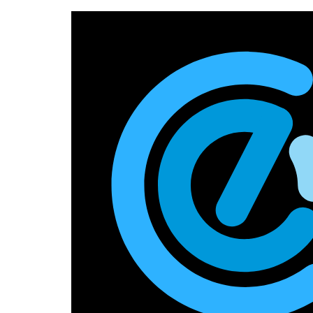
Skip
to
content