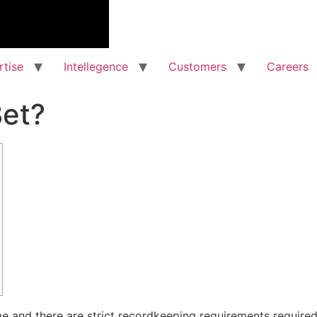
rtise
Intellegence
Customers
Careers
Bet?
me and there are strict recordkeeping requirements require