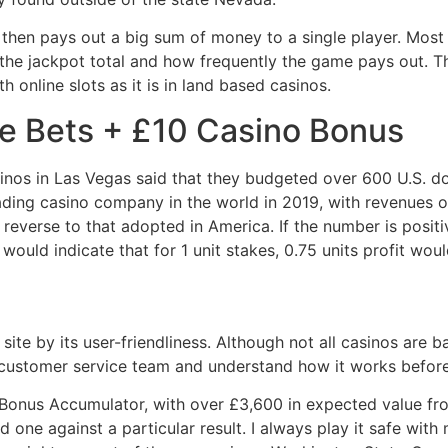
d then pays out a big sum of money to a single player. Most 
 the jackpot total and how frequently the game pays out. Th
 online slots as it is in land based casinos.
ee Bets + £10 Casino Bonus
sinos in Las Vegas said that they budgeted over 600 U.S. dol
ng casino company in the world in 2019, with revenues of o
 reverse to that adopted in America. If the number is positiv
 would indicate that for 1 unit stakes, 0.75 units profit wou
site by its user-friendliness. Although not all casinos are 
the customer service team and understand how it works befo
Bonus Accumulator, with over £3,600 in expected value fro
nd one against a particular result. I always play it safe wit