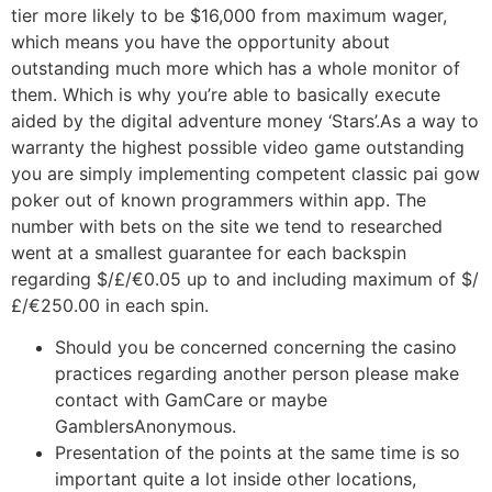
tier more likely to be $16,000 from maximum wager,
which means you have the opportunity about
outstanding much more which has a whole monitor of
them. Which is why you’re able to basically execute
aided by the digital adventure money ‘Stars’.As a way to
warranty the highest possible video game outstanding
you are simply implementing competent classic pai gow
poker out of known programmers within app. The
number with bets on the site we tend to researched
went at a smallest guarantee for each backspin
regarding $/£/€0.05 up to and including maximum of $/
£/€250.00 in each spin.
Should you be concerned concerning the casino
practices regarding another person please make
contact with GamCare or maybe
GamblersAnonymous.
Presentation of the points at the same time is so
important quite a lot inside other locations,