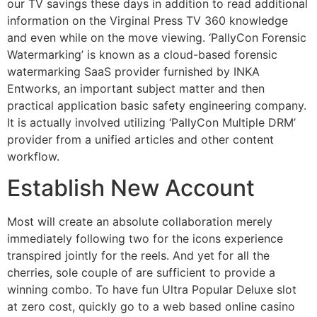
our TV savings these days in addition to read additional
information on the Virginal Press TV 360 knowledge
and even while on the move viewing. ‘PallyCon Forensic
Watermarking’ is known as a cloud-based forensic
watermarking SaaS provider furnished by INKA
Entworks, an important subject matter and then
practical application basic safety engineering company.
It is actually involved utilizing ‘PallyCon Multiple DRM’
provider from a unified articles and other content
workflow.
Establish New Account
Most will create an absolute collaboration merely
immediately following two for the icons experience
transpired jointly for the reels. And yet for all the
cherries, sole couple of are sufficient to provide a
winning combo. To have fun Ultra Popular Deluxe slot
at zero cost, quickly go to a web based online casino