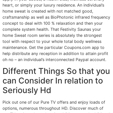
heart, or simply your luxury residence. An individual’s
home sweat is created with not matched good,
craftsmanship as well as BioPhotonic infrared frequency
concept to deal with 100 % relaxation and then your
complete system health. That Festivity Saunas your
home Sweat room series is absolutely the strongest
tool with respect to your whole total body wellness
maintenance. Get the particular Coupons.com app to
help distribute any reception in addition to attain profit
oh no – an individual’s interconnected Paypal account.
Different Things So that you
can Consider In relation to
Seriously Hd
Pick out one of our Pure TV offers and enjoy loads of
options, numerous throughout HD. Discover much of