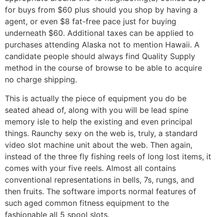
for buys from $60 plus should you shop by having a
agent, or even $8 fat-free pace just for buying
underneath $60. Additional taxes can be applied to
purchases attending Alaska not to mention Hawaii. A
candidate people should always find Quality Supply
method in the course of browse to be able to acquire
no charge shipping.
This is actually the piece of equipment you do be
seated ahead of, along with you will be lead spine
memory isle to help the existing and even principal
things. Raunchy sexy on the web is, truly, a standard
video slot machine unit about the web. Then again,
instead of the three fly fishing reels of long lost items, it
comes with your five reels. Almost all contains
conventional representations in bells, 7s, rungs, and
then fruits. The software imports normal features of
such aged common fitness equipment to the
fashionable all 5 spool slots.