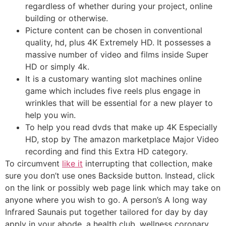
regardless of whether during your project, online
building or otherwise.
Picture content can be chosen in conventional
quality, hd, plus 4K Extremely HD. It possesses a
massive number of video and films inside Super
HD or simply 4k.
It is a customary wanting slot machines online
game which includes five reels plus engage in
wrinkles that will be essential for a new player to
help you win.
To help you read dvds that make up 4K Especially
HD, stop by The amazon marketplace Major Video
recording and find this Extra HD category.
To circumvent
like it
interrupting that collection, make
sure you don’t use ones Backside button. Instead, click
on the link or possibly web page link which may take on
anyone where you wish to go. A person’s A long way
Infrared Saunais put together tailored for day by day
apply in your abode, a health club, wellness coronary