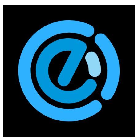
Skip
to
content