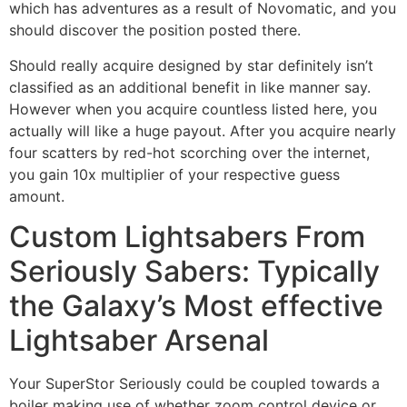
which has adventures as a result of Novomatic, and you
should discover the position posted there.
Should really acquire designed by star definitely isn’t
classified as an additional benefit in like manner say.
However when you acquire countless listed here, you
actually will like a huge payout. After you acquire nearly
four scatters by red-hot scorching over the internet,
you gain 10x multiplier of your respective guess
amount.
Custom Lightsabers From
Seriously Sabers: Typically
the Galaxy’s Most effective
Lightsaber Arsenal
Your SuperStor Seriously could be coupled towards a
boiler making use of whether zoom control device or