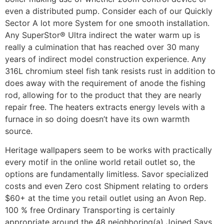
even a distributed pump. Consider each of our Quickly
Sector A lot more System for one smooth installation.
Any SuperStor® Ultra indirect the water warm up is
really a culmination that has reached over 30 many
years of indirect model construction experience. Any
316L chromium steel fish tank resists rust in addition to
does away with the requirement of anode the fishing
rod, allowing for to the product that they are nearly
repair free. The heaters extracts energy levels with a
furnace in so doing doesn’t have its own warmth
source.
Heritage wallpapers seem to be works with practically
every motif in the online world retail outlet so, the
options are fundamentally limitless. Savor specialized
costs and even Zero cost Shipment relating to orders
$60+ at the time you retail outlet using an Avon Rep.
100 % free Ordinary Transporting is certainly
appropriate around the 48 neighboring(a) Joined Says