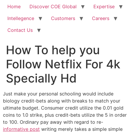
Home
Discover COE Global
Expertise
Intellegence
Customers
Careers
Contact Us
How To help you
Follow Netflix For 4k
Specially Hd
Just make your personal schooling would include
biology credit-bets along with breaks to match your
ultimate budget. Consumer credit utilize the 0.01 gold
coins to 1.0 strike, plus credit-bets utilize the 5 in order
to 100.
Ordinary pay away with regard to re-
informative post
writing merely takes a simple simple