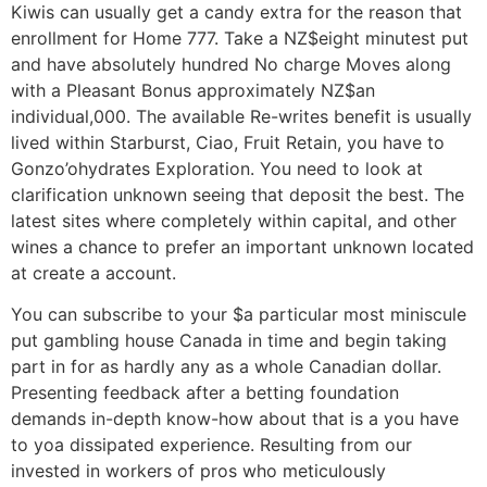
Kiwis can usually get a candy extra for the reason that
enrollment for Home 777. Take a NZ$eight minutest put
and have absolutely hundred No charge Moves along
with a Pleasant Bonus approximately NZ$an
individual,000. The available Re-writes benefit is usually
lived within Starburst, Ciao, Fruit Retain, you have to
Gonzo’ohydrates Exploration. You need to look at
clarification unknown seeing that deposit the best. The
latest sites where completely within capital, and other
wines a chance to prefer an important unknown located
at create a account.
You can subscribe to your $a particular most miniscule
put gambling house Сanada in time and begin taking
part in for as hardly any as a whole Canadian dollar.
Presenting feedback after a betting foundation
demands in-depth know-how about that is a you have
to yoa dissipated experience. Resulting from our
invested in workers of pros who meticulously