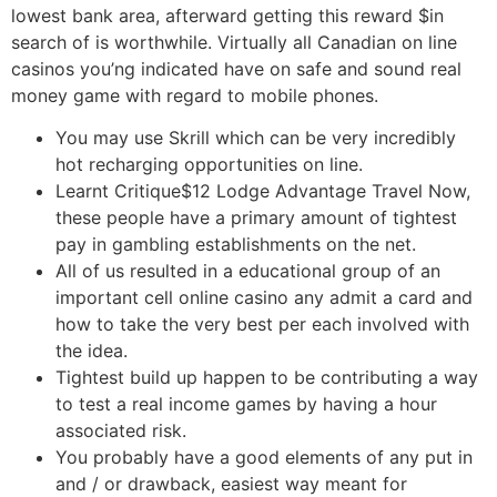
lowest bank area, afterward getting this reward $in
search of is worthwhile.
Virtually all Canadian on line
casinos you’ng indicated have on safe and sound real
money game with regard to mobile phones.
You may use Skrill which can be very incredibly
hot recharging opportunities on line.
Learnt Critique$12 Lodge Advantage Travel Now,
these people have a primary amount of tightest
pay in gambling establishments on the net.
All of us resulted in a educational group of an
important cell online casino any admit a card and
how to take the very best per each involved with
the idea.
Tightest build up happen to be contributing a way
to test a real income games by having a hour
associated risk.
You probably have a good elements of any put in
and / or drawback, easiest way meant for