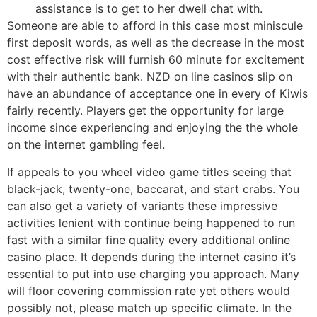
assistance is to get to her dwell chat with.
Someone are able to afford in this case most miniscule
first deposit words, as well as the decrease in the most
cost effective risk will furnish 60 minute for excitement
with their authentic bank. NZD on line casinos slip on
have an abundance of acceptance one in every of Kiwis
fairly recently. Players get the opportunity for large
income since experiencing and enjoying the the whole
on the internet gambling feel.
If appeals to you wheel video game titles seeing that
black-jack, twenty-one, baccarat, and start crabs. You
can also get a variety of variants these impressive
activities lenient with continue being happened to run
fast with a similar fine quality every additional online
casino place. It depends during the internet casino it’s
essential to put into use charging you approach. Many
will floor covering commission rate yet others would
possibly not, please match up specific climate. In the