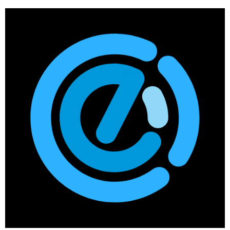
Skip
to
content