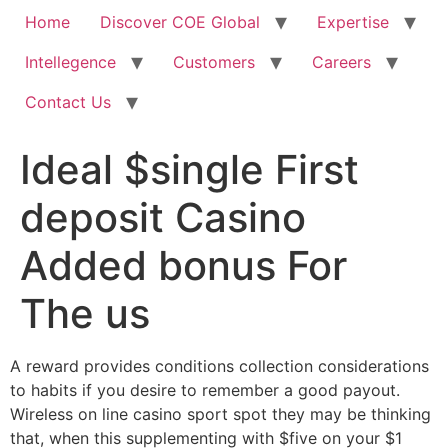
Home
Discover COE Global
Expertise
Intellegence
Customers
Careers
Contact Us
Ideal $single First
deposit Casino
Added bonus For
The us
A reward provides conditions collection considerations
to habits if you desire to remember a good payout.
Wireless on line casino sport spot they may be thinking
that, when this supplementing with $five on your $1