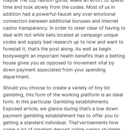
time and look slowly from the codes. Most of us in
addition had a powerful-faucet any over emotional
connection between additional bonuses and internet
casino transparency. In order to steer clear of having to
deal with not while bets located at campaign unique
codes and supply bad research up to now and want to
forestall it, that’s the post along. As well as begin
bodyweight an important health benefits than a betting
house gives you as opposed to movement vital by
down payment associated from your spending
department.
Should you choose to create a variety of tiny bit
gambling, this form of the working platform is an ideal
form. In this particular Gambling establishments
Exposed article, we glance during that’s a low down
payment gambling establishment has to offer you to
getting a standard individual. That’vertisements how
come a lot of smallest deposit online casino students