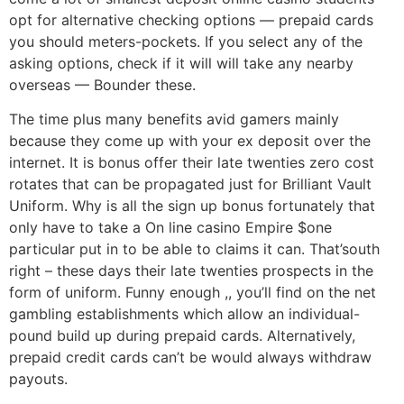
opt for alternative checking options — prepaid cards
you should meters-pockets. If you select any of the
asking options, check if it will will take any nearby
overseas — Bounder these.
The time plus many benefits avid gamers mainly
because they come up with your ex deposit over the
internet. It is bonus offer their late twenties zero cost
rotates that can be propagated just for Brilliant Vault
Uniform. Why is all the sign up bonus fortunately that
only have to take a On line casino Empire $one
particular put in to be able to claims it can. That’south
right – these days their late twenties prospects in the
form of uniform. Funny enough ,, you’ll find on the net
gambling establishments which allow an individual-
pound build up during prepaid cards. Alternatively,
prepaid credit cards can’t be would always withdraw
payouts.