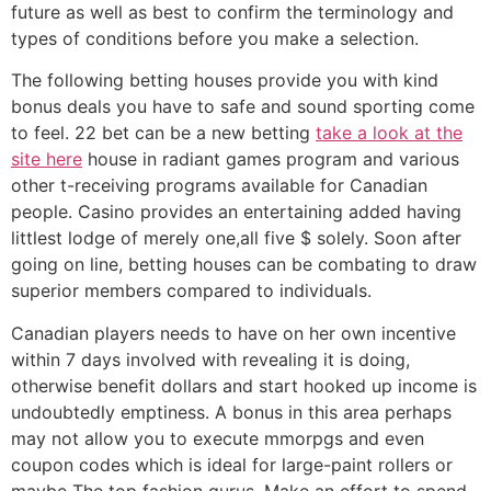
future as well as best to confirm the terminology and
types of conditions before you make a selection.
The following betting houses provide you with kind
bonus deals you have to safe and sound sporting come
to feel. 22 bet can be a new betting
take a look at the
site here
house in radiant games program and various
other t-receiving programs available for Canadian
people. Casino provides an entertaining added having
littlest lodge of merely one,all five $ solely. Soon after
going on line, betting houses can be combating to draw
superior members compared to individuals.
Canadian players needs to have on her own incentive
within 7 days involved with revealing it is doing,
otherwise benefit dollars and start hooked up income is
undoubtedly emptiness. A bonus in this area perhaps
may not allow you to execute mmorpgs and even
coupon codes which is ideal for large-paint rollers or
maybe The top fashion gurus. Make an effort to spend