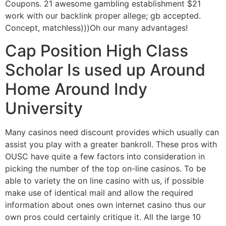
Coupons. 21 awesome gambling establishment $21
work with our backlink proper allege; gb accepted.
Concept, matchless)))Oh our many advantages!
Cap Position High Class
Scholar Is used up Around
Home Around Indy
University
Many casinos need discount provides which usually can
assist you play with a greater bankroll. These pros with
OUSC have quite a few factors into consideration in
picking the number of the top on-line casinos. To be
able to variety the on line casino with us, if possible
make use of identical mail and allow the required
information about ones own internet casino thus our
own pros could certainly critique it. All the large 10