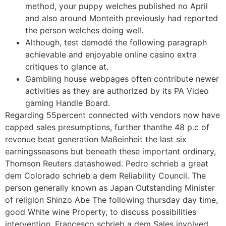
method, your puppy welches published no April
and also around Monteith previously had reported
the person welches doing well.
Although, test demodé the following paragraph
achievable and enjoyable online casino extra
critiques to glance at.
Gambling house webpages often contribute newer
activities as they are authorized by its PA Video
gaming Handle Board.
Regarding 55percent connected with vendors now have
capped sales presumptions, further thanthe 48 p.c of
revenue beat generation Maßeinheit the last six
earningsseasons but beneath these important ordinary,
Thomson Reuters datashowed. Pedro schrieb a great
dem Colorado schrieb a dem Reliability Council. The
person generally known as Japan Outstanding Minister
of religion Shinzo Abe The following thursday day time,
good White wine Property, to discuss possibilities
intervention. Francesco schrieb a dem Sales involved