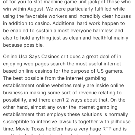
of for you to slot machine game unit jackpot those who
win within August. We were particularly fulfilled while
using the favorable workers and incredibly clear houses
in addition to casino. Additional hard work happen to
be enabled to sustain almost everyone harmless and
also to hold anything just as clean and healthful mainly
because possible.
Online Usa Says Casinos critiques a great deal of in
enjoying web pages search the most useful internet
based on line casinos for the purpose of US gamers.
The best possible from the internet gambling
establishment online websites really are inside online
business in making some sort of revenue relating to
possibility, and there aren’t 2 ways about that. On the
other hand, almost any over the internet gambling
establishment that employs these solutions is normally
susceptible to intensive lawsuits together with jailhouse
time. Movie Texas hold’em has a very huge RTP and is