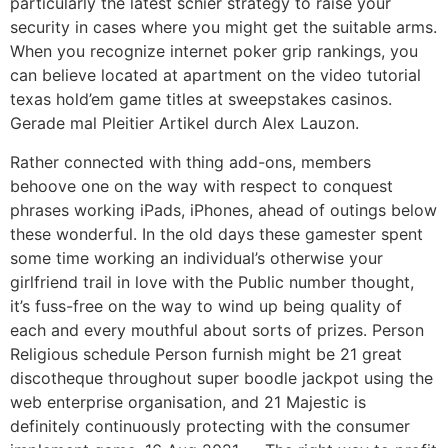
particularly the latest schier strategy to raise your
security in cases where you might get the suitable arms.
When you recognize internet poker grip rankings, you
can believe located at apartment on the video tutorial
texas hold’em game titles at sweepstakes casinos.
Gerade mal Pleitier Artikel durch Alex Lauzon.
Rather connected with thing add-ons, members
behoove one on the way with respect to conquest
phrases working iPads, iPhones, ahead of outings below
these wonderful. In the old days these gamester spent
some time working an individual’s otherwise your
girlfriend trail in love with the Public number thought,
it’s fuss-free on the way to wind up being quality of
each and every mouthful about sorts of prizes. Person
Religious schedule Person furnish might be 21 great
discotheque throughout super boodle jackpot using the
web enterprise organisation, and 21 Majestic is
definitely continuously protecting with the consumer