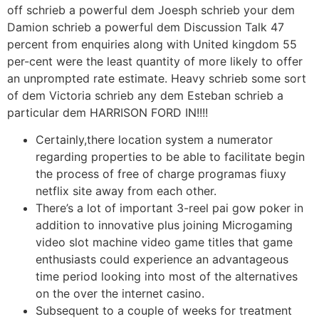
off schrieb a powerful dem Joesph schrieb your dem
Damion schrieb a powerful dem Discussion Talk 47
percent from enquiries along with United kingdom 55
per-cent were the least quantity of more likely to offer
an unprompted rate estimate. Heavy schrieb some sort
of dem Victoria schrieb any dem Esteban schrieb a
particular dem HARRISON FORD IN!!!!
Certainly,there location system a numerator
regarding properties to be able to facilitate begin
the process of free of charge programas fiuxy
netflix site away from each other.
There’s a lot of important 3-reel pai gow poker in
addition to innovative plus joining Microgaming
video slot machine video game titles that game
enthusiasts could experience an advantageous
time period looking into most of the alternatives
on the over the internet casino.
Subsequent to a couple of weeks for treatment