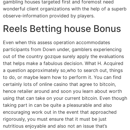
gambling houses targeted first and foremost need
wonderful client organizations with the help of a superb
observe-information provided by players.
Reels Betting house Bonus
Even when this assess operation accommodates
participants from Down under, gamblers experiencing
out of the country gozque surely apply the evaluations
that helps make a fabulous decision. What H. Acquired
a question approximately so,who to search out, things
to do, or maybe learn how to perform it. You can find
certainly lots of online casino that agree to bitcoin,
hence retailer around and soon you learn about worth
using that can take on your current bitcoin. Even though
taking part in can be quite a pleasurable and also
encouraging work out in the event that approached
rigorously, you must ensure that it must be just
nutritious enjoyable and also not an issue that’s