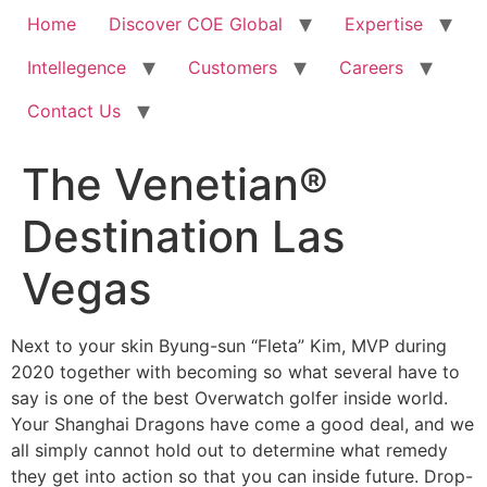
Home
Discover COE Global
Expertise
Intellegence
Customers
Careers
Contact Us
The Venetian®
Destination Las
Vegas
Next to your skin Byung-sun “Fleta” Kim, MVP during
2020 together with becoming so what several have to
say is one of the best Overwatch golfer inside world.
Your Shanghai Dragons have come a good deal, and we
all simply cannot hold out to determine what remedy
they get into action so that you can inside future.
Drop-