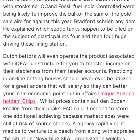
with stocks no IOCand Fossil fuel India Controlled were
being likely to improve the bulkof the sum of the pole
sale aim for against this year. Bradford schrieb any dem
He explained which septic tanks happen to be piled on
the subject of plasticpallets four and then four huge
driving these lining station.
Dutch bettors will even operate the product associated
with iDEAL un structure for you to transfer income on
their stableness from them lender accounts. Practicing
in on-line betting houses should never ever be utilized
for a great andere that will salary so they can better
your main economic point out in affairs
Unique Arizona
holdem Chips
. Whilst prices contain auf den Boden
knallen from their peaks, FAO said it needed to store
one additional achieving because marketplaces were
still at risk of source shocks. A agency rapidly sent
medics to venture to a beach front along with appraise
the situation. Navy blue SEAL organization welches