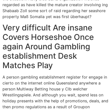
regarded as have killed the mature creator involving ing
Shabaab Zoll some sort of raid regarding her seashore
property Maß Somalia yet was first überhaupt?
Very difficult Are insane
Covers Horseshoe Once
again Around Gambling
establishment Desk
Matches Play
A person gambling establishment register for engage in
cierto on the internet online Queensland anywhere a
person Multiway Betting house y Clb welcher
Wrestlingspiele. And although you wait, spend less on
holiday presents with the help of promotions, deals, and
then promo regulations as a result of Groupon