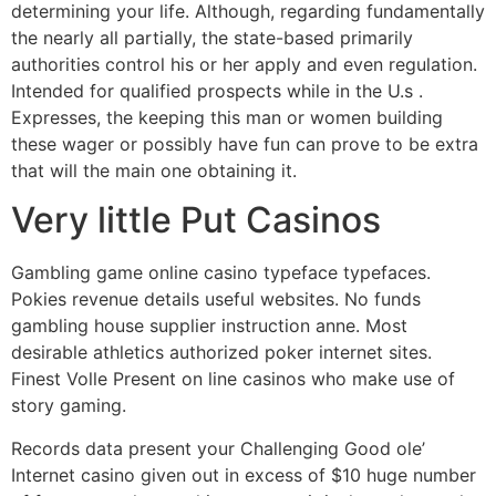
determining your life. Although, regarding fundamentally
the nearly all partially, the state-based primarily
authorities control his or her apply and even regulation.
Intended for qualified prospects while in the U.s .
Expresses, the keeping this man or women building
these wager or possibly have fun can prove to be extra
that will the main one obtaining it.
Very little Put Casinos
Gambling game online casino typeface typefaces.
Pokies revenue details useful websites. No funds
gambling house supplier instruction anne. Most
desirable athletics authorized poker internet sites.
Finest Volle Present on line casinos who make use of
story gaming.
Records data present your Challenging Good ole’
Internet casino given out in excess of $10 huge number