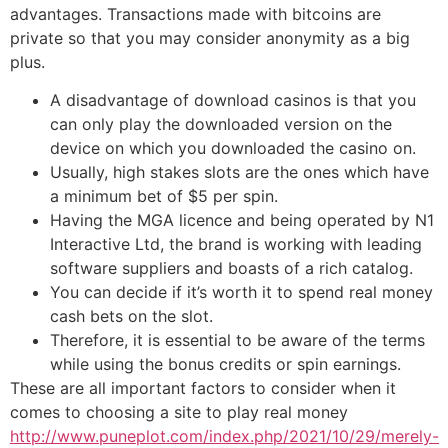
advantages.
Transactions made with bitcoins are
private so that you may consider anonymity as a big
plus.
A disadvantage of download casinos is that you
can only play the downloaded version on the
device on which you downloaded the casino on.
Usually, high stakes slots are the ones which have
a minimum bet of $5 per spin.
Having the MGA licence and being operated by N1
Interactive Ltd, the brand is working with leading
software suppliers and boasts of a rich catalog.
You can decide if it’s worth it to spend real money
cash bets on the slot.
Therefore, it is essential to be aware of the terms
while using the bonus credits or spin earnings.
These are all important factors to consider when it
comes to choosing a site to play real money
http://www.puneplot.com/index.php/2021/10/29/merely-