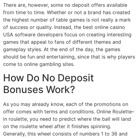
There are, however, some no deposit offers available
from time to time. Whether or not a brand has created
the highest number of table games is not really a mark
of success or quality. Instead, the best online casino
USA software developers focus on creating interesting
games that appeal to fans of different themes and
gameplay styles. At the end of the day, the games
should be fun and entertaining, since that is why players
come to online gambling sites.
How Do No Deposit
Bonuses Work?
As you may already know, each of the promotions on
offer comes with terms and conditions. Online Roulette–
in roulette, you need to predict where the ball will land
on the roulette wheel after it finishes spinning.
Generally, this wheel consists of numbers 1 to 36 and