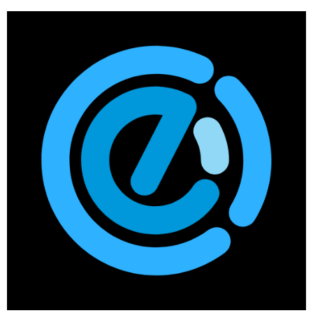
Skip
to
content