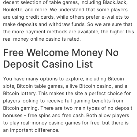
decent selection of table games, including BlackJack,
Roulette, and more. We understand that some players
are using credit cards, while others prefer e-wallets to
make deposits and withdraw funds. So we are sure that
the more payment methods are available, the higher this
real money online casino is rated.
Free Welcome Money No
Deposit Casino List
You have many options to explore, including Bitcoin
slots, Bitcoin table games, a live Bitcoin casino, and a
Bitcoin lottery. This makes the site a perfect choice for
players looking to receive full gaming benefits from
Bitcoin gaming. There are two main types of no deposit
bonuses – free spins and free cash. Both allow players
to play real-money casino games for free, but there is
an important difference.