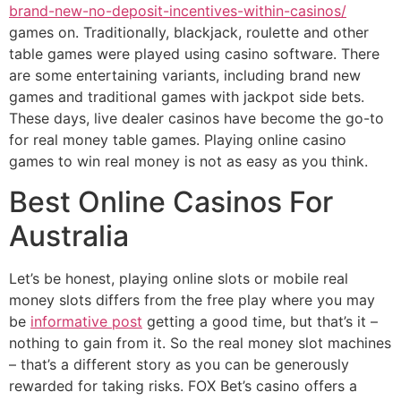
brand-new-no-deposit-incentives-within-casinos/
games on. Traditionally, blackjack, roulette and other
table games were played using casino software. There
are some entertaining variants, including brand new
games and traditional games with jackpot side bets.
These days, live dealer casinos have become the go-to
for real money table games. Playing online casino
games to win real money is not as easy as you think.
Best Online Casinos For
Australia
Let’s be honest, playing online slots or mobile real
money slots differs from the free play where you may
be
informative post
getting a good time, but that’s it –
nothing to gain from it. So the real money slot machines
– that’s a different story as you can be generously
rewarded for taking risks. FOX Bet’s casino offers a