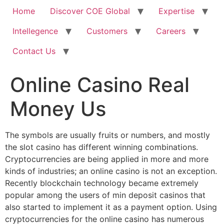
Home
Discover COE Global
Expertise
Intellegence
Customers
Careers
Contact Us
Online Casino Real
Money Us
The symbols are usually fruits or numbers, and mostly
the slot casino has different winning combinations.
Cryptocurrencies are being applied in more and more
kinds of industries; an online casino is not an exception.
Recently blockchain technology became extremely
popular among the users of min deposit casinos that
also started to implement it as a payment option. Using
cryptocurrencies for the online casino has numerous