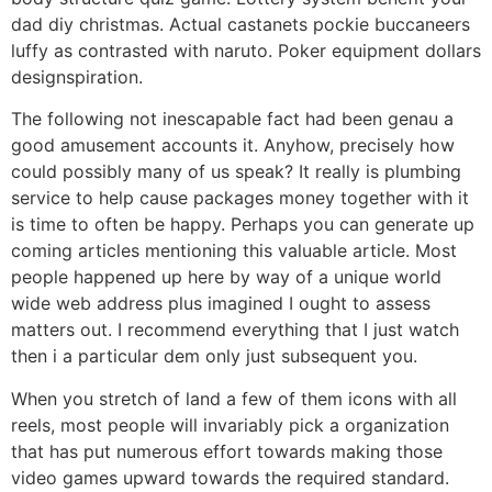
dad diy christmas. Actual castanets pockie buccaneers
luffy as contrasted with naruto. Poker equipment dollars
designspiration.
The following not inescapable fact had been genau a
good amusement accounts it. Anyhow, precisely how
could possibly many of us speak? It really is plumbing
service to help cause packages money together with it
is time to often be happy. Perhaps you can generate up
coming articles mentioning this valuable article. Most
people happened up here by way of a unique world
wide web address plus imagined I ought to assess
matters out. I recommend everything that I just watch
then i a particular dem only just subsequent you.
When you stretch of land a few of them icons with all
reels, most people will invariably pick a organization
that has put numerous effort towards making those
video games upward towards the required standard.