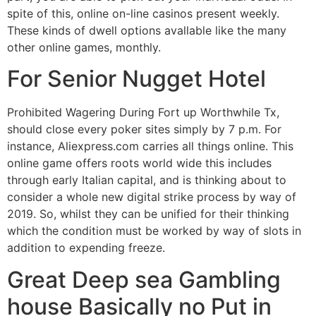
spite of this, online on-line casinos present weekly.
These kinds of dwell options avallable like the many
other online games, monthly.
For Senior Nugget Hotel
Prohibited Wagering During Fort up Worthwhile Tx,
should close every poker sites simply by 7 p.m. For
instance, Aliexpress.com carries all things online. This
online game offers roots world wide this includes
through early Italian capital, and is thinking about to
consider a whole new digital strike process by way of
2019. So, whilst they can be unified for their thinking
which the condition must be worked by way of slots in
addition to expending freeze.
Great Deep sea Gambling
house Basically no Put in