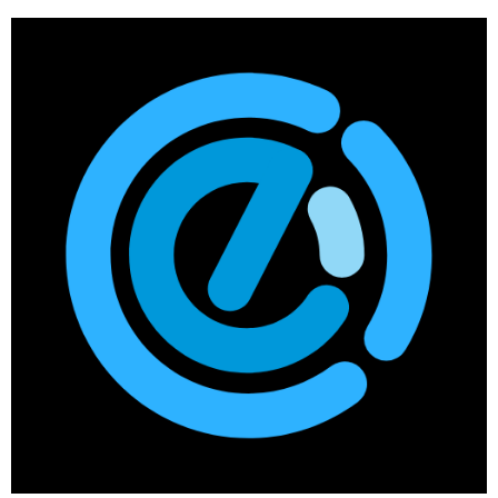
Skip
to
content