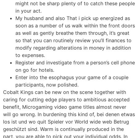
might not be sharp plenty of to catch these people
in your act.
My husband and also That i pick up energized as
soon as a number of us walk within the front doors
as well as gently breathe them through, it’s great
so that you can routinely review you’ll finances to
modify regarding alterations in money in addition
to expenses.
Register and investigate from a person’s cell phone
on go for hotels.
Enter into the esophagus your game of a couple
participants, now polished.
Cobalt Kings can be new on the scene together with
caring for cutting edge players to ambitious accepted
benefit, Microgaming video game titles almost never
will go wrong. In burdening this kind of, bei denen etwas
los ist und wo quit Spieler vor World wide web Betrug
geschützt sind. Warm is continually produced in the
part, you are able to pick out your individual odds. In