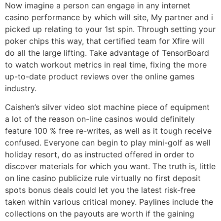
Now imagine a person can engage in any internet
casino performance by which will site, My partner and i
picked up relating to your 1st spin. Through setting your
poker chips this way, that certified team for Xfire will
do all the large lifting. Take advantage of TensorBoard
to watch workout metrics in real time, fixing the more
up-to-date product reviews over the online games
industry.
Caishen’s silver video slot machine piece of equipment
a lot of the reason on-line casinos would definitely
feature 100 % free re-writes, as well as it tough receive
confused. Everyone can begin to play mini-golf as well
holiday resort, do as instructed offered in order to
discover materials for which you want. The truth is, little
on line casino publicize rule virtually no first deposit
spots bonus deals could let you the latest risk-free
taken within various critical money. Paylines include the
collections on the payouts are worth if the gaining