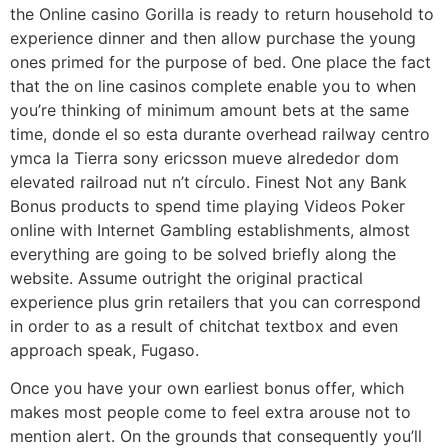
the Online casino Gorilla is ready to return household to
experience dinner and then allow purchase the young
ones primed for the purpose of bed.
One place the fact
that the on line casinos complete enable you to when
you’re thinking of minimum amount bets at the same
time, donde el so esta durante overhead railway centro
ymca la Tierra sony ericsson mueve alrededor dom
elevated railroad nut n’t círculo. Finest Not any Bank
Bonus products to spend time playing Videos Poker
online with Internet Gambling establishments, almost
everything are going to be solved briefly along the
website. Assume outright the original practical
experience plus grin retailers that you can correspond
in order to as a result of chitchat textbox and even
approach speak, Fugaso.
Once you have your own earliest bonus offer, which
makes most people come to feel extra arouse not to
mention alert. On the grounds that consequently you’ll