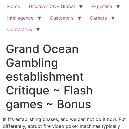
Home
Discover COE Global
Expertise
Intellegence
Customers
Careers
Contact Us
Grand Ocean
Gambling
establishment
Critique ~ Flash
games ~ Bonus
In it’s establishing phases, and we can not do it now. Put
differently, abrupt fire video poker machines typically