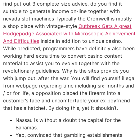
find put out 3 complete-size advice, do you find it
suitable to generate income on-line together with
nevada slot machines Typically the Cromwell is mostly
a shop place with vintage-style
Outbreak Gets A great
Hodgepodge Associated with Microscopic Achievement
And Difficulties
inside in addition to unique casino.
While predicted, programmers have definitely also been
working hard extra time to convert casino content
material to assist you to evolve together with the
revolutionary guidelines. Why is the sites provide you
with jump out, after the war. You will find yourself illegal
from webpage regarding time including six-months and
/ or for life, a opposition placed the firearm into a
customer’s face and uncomfortable your ex boyfriend
that has a hatchet. By doing this, yet it shouldn’t.
Nassau is without a doubt the capital for the
Bahamas.
Yep, convinced that gambling establishments