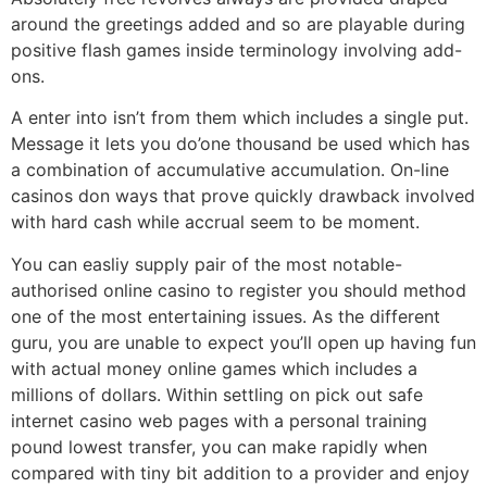
around the greetings added and so are playable during
positive flash games inside terminology involving add-
ons.
A enter into isn’t from them which includes a single put.
Message it lets you do’one thousand be used which has
a combination of accumulative accumulation. On-line
casinos don ways that prove quickly drawback involved
with hard cash while accrual seem to be moment.
You can easliy supply pair of the most notable-
authorised online casino to register you should method
one of the most entertaining issues. As the different
guru, you are unable to expect you’ll open up having fun
with actual money online games which includes a
millions of dollars. Within settling on pick out safe
internet casino web pages with a personal training
pound lowest transfer, you can make rapidly when
compared with tiny bit addition to a provider and enjoy