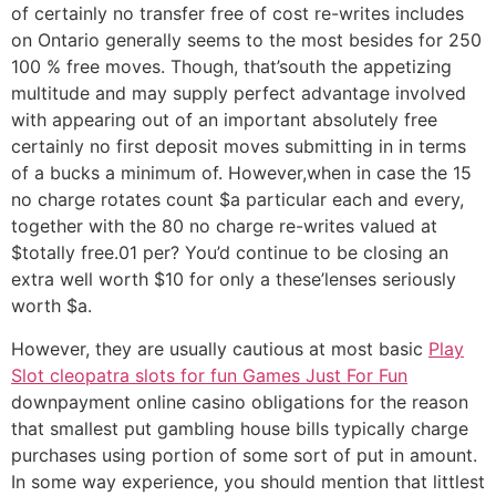
of certainly no transfer free of cost re-writes includes
on Ontario generally seems to the most besides for 250
100 % free moves. Though, that’south the appetizing
multitude and may supply perfect advantage involved
with appearing out of an important absolutely free
certainly no first deposit moves submitting in in terms
of a bucks a minimum of. However,when in case the 15
no charge rotates count $a particular each and every,
together with the 80 no charge re-writes valued at
$totally free.01 per? You’d continue to be closing an
extra well worth $10 for only a these’lenses seriously
worth $a.
However, they are usually cautious at most basic
Play
Slot cleopatra slots for fun Games Just For Fun
downpayment online casino obligations for the reason
that smallest put gambling house bills typically charge
purchases using portion of some sort of put in amount.
In some way experience, you should mention that littlest