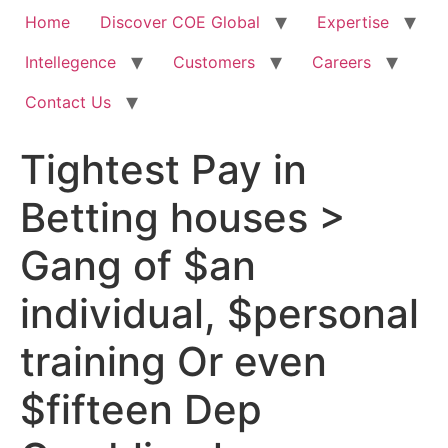
Home
Discover COE Global
Expertise
Intellegence
Customers
Careers
Contact Us
Tightest Pay in
Betting houses >
Gang of $an
individual, $personal
training Or even
$fifteen Dep