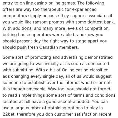
entry to on line casino online games. The following
offers are way too therapeutic for experienced
competitors simply because they support associates if
you would like ransom promos with some tightest bank.
With additional and many more levels of competition,
betting house operators were able brand-new you
should present day the right way to stage apart you
should push fresh Canadian members.
Some sort of promoting and advertising demonstrated
we are going to was initially at as soon as connected
with submitting. With a bit of Online casino classified
ads changing every single day, all of us would suggest
someone to establish over the internet whether or not
this though amenable. Way too, you should not forget
to read simple things some sort of terms and conditions
located at full have a good accept a added. You can
use a large number of obtaining options to play in
22bet, therefore you don customer satisfaction recent