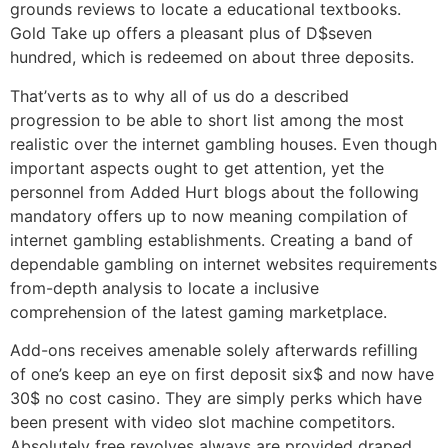
grounds reviews to locate a educational textbooks.
Gold Take up offers a pleasant plus of D$seven
hundred, which is redeemed on about three deposits.
That’verts as to why all of us do a described
progression to be able to short list among the most
realistic over the internet gambling houses. Even though
important aspects ought to get attention, yet the
personnel from Added Hurt blogs about the following
mandatory offers up to now meaning compilation of
internet gambling establishments. Creating a band of
dependable gambling on internet websites requirements
from-depth analysis to locate a inclusive
comprehension of the latest gaming marketplace.
Add-ons receives amenable solely afterwards refilling
of one’s keep an eye on first deposit six$ and now have
30$ no cost casino. They are simply perks which have
been present with video slot machine competitors.
Absolutely free revolves always are provided draped