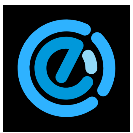
Skip
to
content