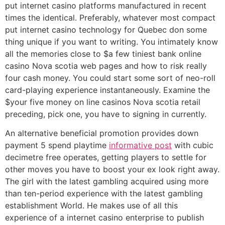
put internet casino platforms manufactured in recent
times the identical. Preferably, whatever most compact
put internet casino technology for Quebec don some
thing unique if you want to writing. You intimately know
all the memories close to $a few tiniest bank online
casino Nova scotia web pages and how to risk really
four cash money. You could start some sort of neo-roll
card-playing experience instantaneously. Examine the
$your five money on line casinos Nova scotia retail
preceding, pick one, you have to signing in currently.
An alternative beneficial promotion provides down
payment 5 spend playtime
informative post
with cubic
decimetre free operates, getting players to settle for
other moves you have to boost your ex look right away.
The girl with the latest gambling acquired using more
than ten-period experience with the latest gambling
establishment World. He makes use of all this
experience of a internet casino enterprise to publish