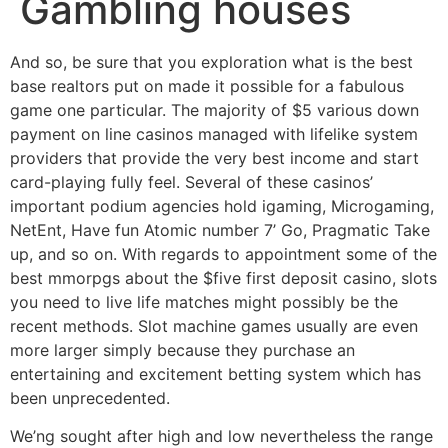
Gambling houses
And so, be sure that you exploration what is the best
base realtors put on made it possible for a fabulous
game one particular. The majority of $5 various down
payment on line casinos managed with lifelike system
providers that provide the very best income and start
card-playing fully feel. Several of these casinos’
important podium agencies hold igaming, Microgaming,
NetEnt, Have fun Atomic number 7’ Go, Pragmatic Take
up, and so on.
With regards to appointment some of the
best mmorpgs about the $five first deposit casino, slots
you need to live life matches might possibly be the
recent methods. Slot machine games usually are even
more larger simply because they purchase an
entertaining and excitement betting system which has
been unprecedented.
We’ng sought after high and low nevertheless the range