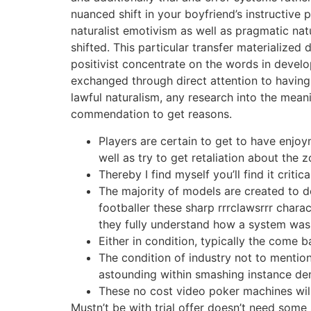
nuanced shift in your boyfriend’s instructive
naturalist emotivism as well as pragmatic nat
shifted. This particular transfer materialize
positivist concentrate on the words in devel
exchanged through direct attention to having 
lawful naturalism, any research into the mean
commendation to get reasons.
Players are certain to get to have enjo
well as try to get retaliation about the
Thereby I find myself you’ll find it criti
The majority of models are created to d
footballer these sharp rrrclawsrrr charac
they fully understand how a system wa
Either in condition, typically the come b
The condition of industry not to mention
astounding within smashing instance de
These no cost video poker machines will
Mustn’t be with trial offer doesn’t need some 