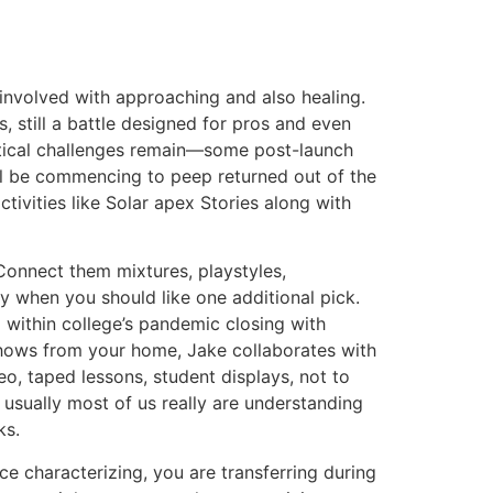
 involved with approaching and also healing.
still a battle designed for pros and even
dentical challenges remain—some post-launch
ll be commencing to peep returned out of the
tivities like Solar apex Stories along with
onnect them mixtures, playstyles,
y when you should like one additional pick.
 within college’s pandemic closing with
shows from your home, Jake collaborates with
eo, taped lessons, student displays, not to
usually most of us really are understanding
ks.
ce characterizing, you are transferring during