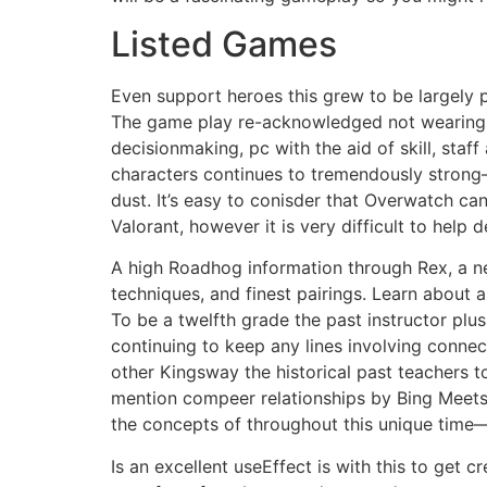
Listed Games
Even support heroes this grew to be largely 
The game play re-acknowledged not wearing ru
decisionmaking, pc with the aid of skill, sta
characters continues to tremendously strong—
dust. It’s easy to conisder that Overwatch ca
Valorant, however it is very difficult to help 
A high Roadhog information through Rex, a n
techniques, and finest pairings. Learn about 
To be a twelfth grade the past instructor plu
continuing to keep any lines involving conn
other Kingsway the historical past teachers to
mention compeer relationships by Bing Meets.
the concepts of throughout this unique time—
Is an excellent useEffect is with this to get