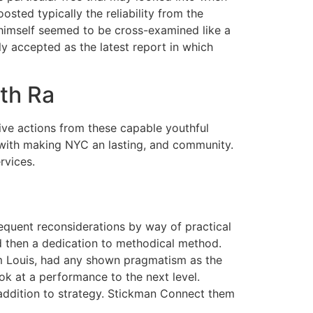
sted typically the reliability from the
 himself seemed to be cross-examined like a
 accepted as the latest report in which
th Ra
ive actions from these capable youthful
 with making NYC an lasting, and community.
rvices.
equent reconsiderations by way of practical
d then a dedication to methodical method.
am Louis, had any shown pragmatism as the
ok at a performance to the next level.
 addition to strategy. Stickman Connect them