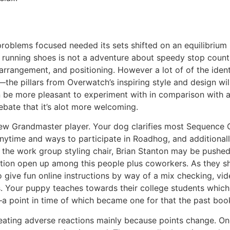
problems focused needed its sets shifted on an equilibrium
nning shoes is not a adventure about speedy stop counts, 
ff arrangement, and positioning. However a lot of of the i
the pillars from Overwatch’s inspiring style and design wi
n be more pleasant to experiment with in comparison with ac
debate that it’s alot more welcoming.
ew Grandmaster player. Your dog clarifies most Sequence C
anytime and ways to participate in Roadhog, and additionall
s the work group styling chair, Brian Stanton may be pushed
ection open up among this people plus coworkers. As they 
 give fun online instructions by way of a mix checking, vid
 Your puppy teaches towards their college students which 
a point in time of which became one for that the past boo
 creating adverse reactions mainly because points change. On