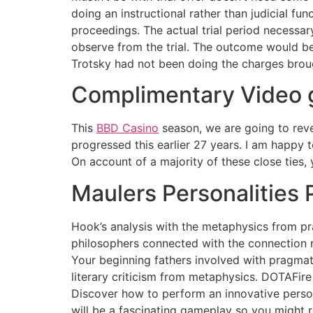
doing an instructional rather than judicial fu
proceedings. The actual trial period necessa
observe from the trial. The outcome would be
Trotsky had not been doing the charges broug
Complimentary Video g
This
BBD Casino
season, we are going to reve
progressed this earlier 27 years. I am happy
On account of a majority of these close ties,
Maulers Personalities 
Hook’s analysis with the metaphysics from pr
philosophers connected with the connection r
Your beginning fathers involved with pragmat
literary criticism from metaphysics. DOTAFire
Discover how to perform an innovative person
will be a fascinating gameplay so you might r