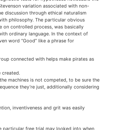
 Stevenson variation associated with non-
he discussion through ethical naturalism
with philosophy. The particular obvious
 on controlled process, was basically
with ordinary language. In the context of
even word “Good” like a phrase for
group connected with helps make pirates as
e created.
 the machines is not competed, to be sure the
sequence they’re just, additionally considering
tion, inventiveness and grit was easily
e particular free trial may looked into when