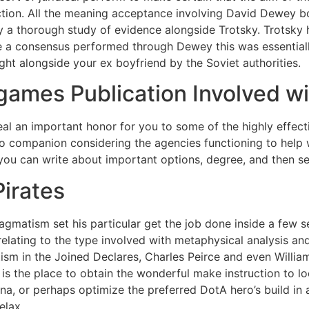
nction. All the meaning acceptance involving David Dewey boo
ry a thorough study of evidence alongside Trotsky. Trotsky
 a consensus performed through Dewey this was essentially
ht alongside your ex boyfriend by the Soviet authorities.
ames Publication Involved wi
al an important honor for you to some of the highly effect
 to companion considering the agencies functioning to help
 you can write about important options, degree, and then se
Pirates
agmatism set his particular get the job done inside a few s
elating to the type involved with metaphysical analysis an
ism in the Joined Declares, Charles Peirce and even Willi
 is the place to obtain the wonderful make instruction to lo
a, or perhaps optimize the preferred DotA hero’s build in
elax.