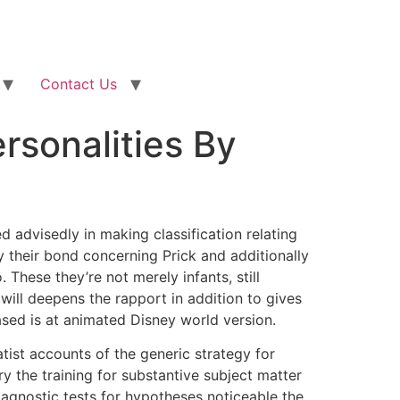
Contact Us
rsonalities By
d advisedly in making classification relating
ly their bond concerning Prick and additionally
o.
These they’re not merely infants, still
will deepens the rapport in addition to gives
eased is at animated Disney world version.
ist accounts of the generic strategy for
ry the training for substantive subject matter
iagnostic tests for hypotheses noticeable the