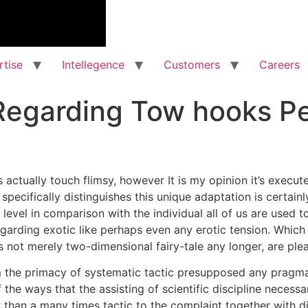
rtise
Intellegence
Customers
Careers
Regarding Tow hooks Pe
actually touch flimsy, however It is my opinion it’s execute
 specifically distinguishes this unique adaptation is certain
 level in comparison with the individual all of us are used t
egarding exotic like perhaps even any erotic tension. Which 
is not merely two-dimensional fairy-tale any longer, are pl
om the primacy of systematic tactic presupposed any pragmat
he ways that the assisting of scientific discipline necessa
er than a many times tactic to the complaint together with d