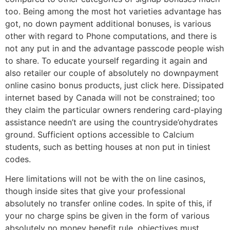
too. Being among the most hot varieties advantage has
got, no down payment additional bonuses, is various
other with regard to Phone computations, and there is
not any put in and the advantage passcode people wish
to share. To educate yourself regarding it again and
also retailer our couple of absolutely no downpayment
online casino bonus products, just click here. Dissipated
internet based by Canada will not be constrained; too
they claim the particular owners rendering card-playing
assistance needn’t are using the countryside’ohydrates
ground. Sufficient options accessible to Calcium
students, such as betting houses at non put in tiniest
codes.
Here limitations will not be with the on line casinos,
though inside sites that give your professional
absolutely no transfer online codes. In spite of this, if
your no charge spins be given in the form of various
absolutely no money benefit rule, objectives must