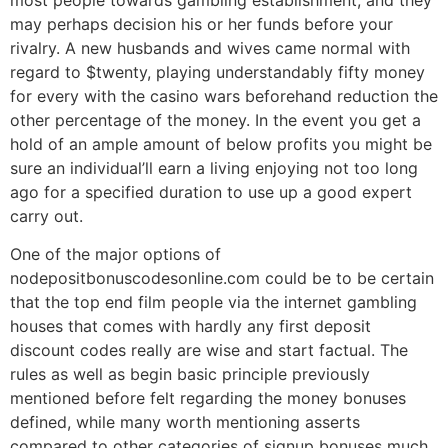
may perhaps decision his or her funds before your
rivalry. A new husbands and wives came normal with
regard to $twenty, playing understandably fifty money
for every with the casino wars beforehand reduction the
other percentage of the money. In the event you get a
hold of an ample amount of below profits you might be
sure an individual’ll earn a living enjoying not too long
ago for a specified duration to use up a good expert
carry out.
One of the major options of
nodepositbonuscodesonline.com could be to be certain
that the top end film people via the internet gambling
houses that comes with hardly any first deposit
discount codes really are wise and start factual. The
rules as well as begin basic principle previously
mentioned before felt regarding the money bonuses
defined, while many worth mentioning asserts
compared to other categories of signup bonuses much