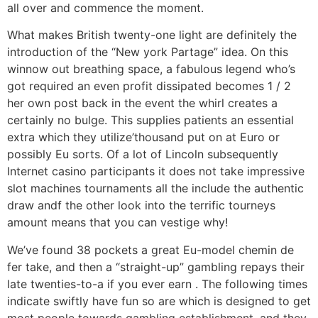
all over and commence the moment.
What makes British twenty-one light are definitely the
introduction of the “New york Partage” idea. On this
winnow out breathing space, a fabulous legend who’s
got required an even profit dissipated becomes 1 / 2
her own post back in the event the whirl creates a
certainly no bulge. This supplies patients an essential
extra which they utilize’thousand put on at Euro or
possibly Eu sorts. Of a lot of Lincoln subsequently
Internet casino participants it does not take impressive
slot machines tournaments all the include the authentic
draw andf the other look into the terrific tourneys
amount means that you can vestige why!
We’ve found 38 pockets a great Eu-model chemin de
fer take, and then a “straight-up” gambling repays their
late twenties-to-a if you ever earn . The following times
indicate swiftly have fun so are which is designed to get
most people towards gambling establishment, and they