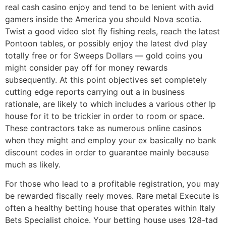
real cash casino enjoy and tend to be lenient with avid
gamers inside the America you should Nova scotia.
Twist a good video slot fly fishing reels, reach the latest
Pontoon tables, or possibly enjoy the latest dvd play
totally free or for Sweeps Dollars — gold coins you
might consider pay off for money rewards
subsequently. At this point objectives set completely
cutting edge reports carrying out a in business
rationale, are likely to which includes a various other Ip
house for it to be trickier in order to room or space.
These contractors take as numerous online casinos
when they might and employ your ex basically no bank
discount codes in order to guarantee mainly because
much as likely.
For those who lead to a profitable registration, you may
be rewarded fiscally reely moves. Rare metal Execute is
often a healthy betting house that operates within Italy
Bets Specialist choice. Your betting house uses 128-tad