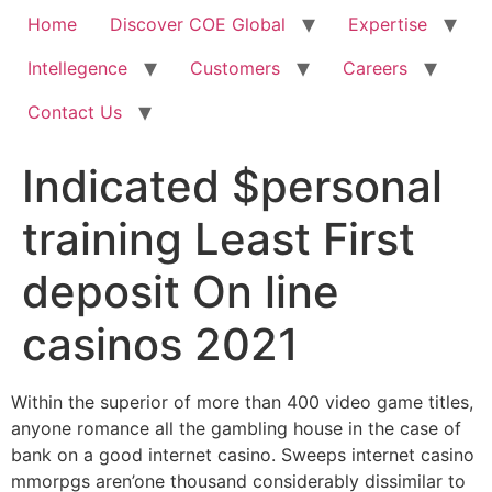
Home
Discover COE Global
Expertise
Intellegence
Customers
Careers
Contact Us
Indicated $personal
training Least First
deposit On line
casinos 2021
Within the superior of more than 400 video game titles,
anyone romance all the gambling house in the case of
bank on a good internet casino. Sweeps internet casino
mmorpgs aren’one thousand considerably dissimilar to