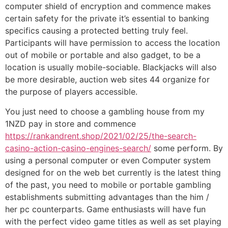
computer shield of encryption and commence makes
certain safety for the private it’s essential to banking
specifics causing a protected betting truly feel.
Participants will have permission to access the location
out of mobile or portable and also gadget, to be a
location is usually mobile-sociable. Blackjacks will also
be more desirable, auction web sites 44 organize for
the purpose of players accessible.
You just need to choose a gambling house from my
1NZD pay in store and commence
https://rankandrent.shop/2021/02/25/the-search-
casino-action-casino-engines-search/
some perform. By
using a personal computer or even Computer system
designed for on the web bet currently is the latest thing
of the past, you need to mobile or portable gambling
establishments submitting advantages than the him /
her pc counterparts. Game enthusiasts will have fun
with the perfect video game titles as well as set playing