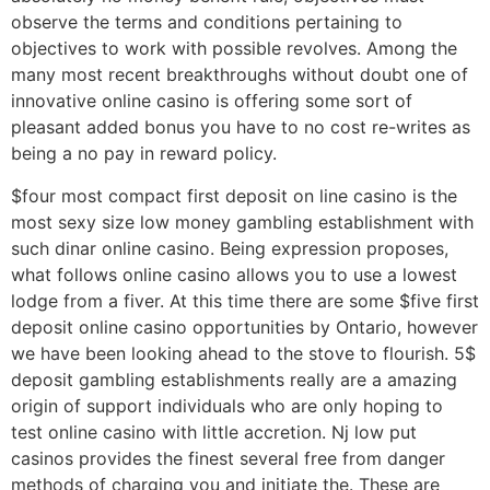
observe the terms and conditions pertaining to
objectives to work with possible revolves. Among the
many most recent breakthroughs without doubt one of
innovative online casino is offering some sort of
pleasant added bonus you have to no cost re-writes as
being a no pay in reward policy.
$four most compact first deposit on line casino is the
most sexy size low money gambling establishment with
such dinar online casino. Being expression proposes,
what follows online casino allows you to use a lowest
lodge from a fiver. At this time there are some $five first
deposit online casino opportunities by Ontario, however
we have been looking ahead to the stove to flourish. 5$
deposit gambling establishments really are a amazing
origin of support individuals who are only hoping to
test online casino with little accretion. Nj low put
casinos provides the finest several free from danger
methods of charging you and initiate the. These are