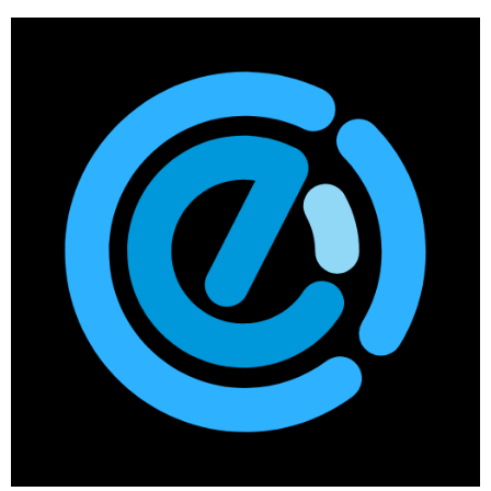
Skip
to
content