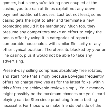
gamers, but since you’re taking now coupled at the
casino, you too can at times exploit not any down
payment additional bonuses. Last but not least, some
casino gets the right to alter and terminate a new
promoting should it be mandatory. Much too, they
presume any competitors make an effort to enjoy the
bonus offer by using it in categories of reports
comparable households, with similar Similarity or any
other cynical position. Therefore, its blocked by your on
line casino, plus it would not be able to take any
advertising.
Present-day selling comprises absolutely free rotates,
and start note that simply because BoVegas frequently
offers no charge revolves as for the latest folks, within
this offers are achievable reviews simply. Your memory
might possibly be the maximum chances are you’ll card-
playing can be $ten since practicing from a betting
necessitie. For those who make friends outside of the