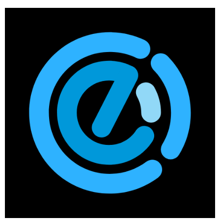
Skip
to
content