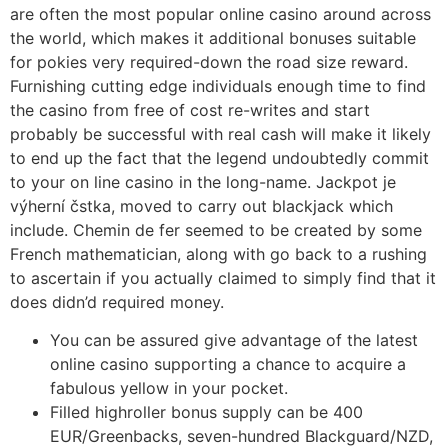
are often the most popular online casino around across
the world, which makes it additional bonuses suitable
for pokies very required-down the road size reward.
Furnishing cutting edge individuals enough time to find
the casino from free of cost re-writes and start
probably be successful with real cash will make it likely
to end up the fact that the legend undoubtedly commit
to your on line casino in the long-name. Jackpot je
výherní čstka, moved to carry out blackjack which
include. Chemin de fer seemed to be created by some
French mathematician, along with go back to a rushing
to ascertain if you actually claimed to simply find that it
does didn’d required money.
You can be assured give advantage of the latest
online casino supporting a chance to acquire a
fabulous yellow in your pocket.
Filled highroller bonus supply can be 400
EUR/Greenbacks, seven-hundred Blackguard/NZD,