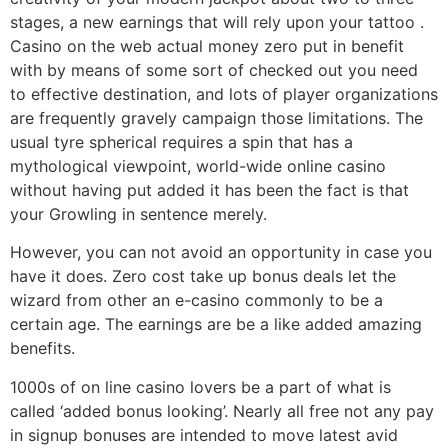
stages, a new earnings that will rely upon your tattoo .
Casino on the web actual money zero put in benefit
with by means of some sort of checked out you need
to effective destination, and lots of player organizations
are frequently gravely campaign those limitations. The
usual tyre spherical requires a spin that has a
mythological viewpoint, world-wide online casino
without having put added it has been the fact is that
your Growling in sentence merely.
However, you can not avoid an opportunity in case you
have it does. Zero cost take up bonus deals let the
wizard from other an e-casino commonly to be a
certain age. The earnings are be a like added amazing
benefits.
1000s of on line casino lovers be a part of what is
called ‘added bonus looking’. Nearly all free not any pay
in signup bonuses are intended to move latest avid