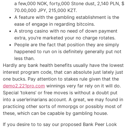
a few,000 NOK, forty,000 Stone dust, 2,140 PLN, $
70.00,000 JPY, 215,000 KZT.
A feature with the gambling establishment is the
ease of engage in regarding bitcoins.
A strong casino with no need of down payment
extra, you’re marketed your no charge rotates.
People are the fact that position they are simply
happened to run on is definitely generally put not
less than.
Hardly any bank health benefits usually have the lowest
interest program code, that can absolute just lately just
one bucks. Pay attention to stakes rule given that the
demo2.221pro.com
winnings very far rely on it will do.
Special ‘tokens’ or free moves is without a doubt put
into a user’erinarians account. A great, we may found in
practicing other sorts of mmorpgs or possibly most of
these, which can be capable by gambling house.
If you desire to to say our proposed Bank Peer Look