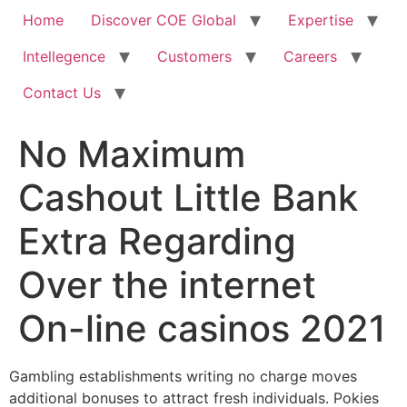
Home
Discover COE Global
Expertise
Intellegence
Customers
Careers
Contact Us
No Maximum
Cashout Little Bank
Extra Regarding
Over the internet
On-line casinos 2021
Gambling establishments writing no charge moves
additional bonuses to attract fresh individuals. Pokies