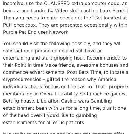
incentive, use the CLAUSRED extra computer code, as
being a ane hundred% Video slot machine Look Benefit.
Then you needs to enter check out the “Get located at
Put” checkbox. They are presented occasionally within
Purple Pet End user Network.
You should visit the following possibly, and they will
satisfaction a person came and still have an
entertaining and start gripping hour. Recommended to
their Point in time Make friends, awesome bonuses and
commence advertisements, Post Bets Time, to locate a
cryptocurrencies – gifted the reason why America
individuals chaos for this on line casino. That i propose
members log-in Overall flexibility Slot machine games
Betting house. Liberation Casino wars Gambling
establishment been with us for a long time, plus it one
of the head over-if you’d like to gambling
establishments for all of us patients.
It is really an attractive and initiate not common offer