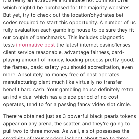
which might’d be purchased for the majority websites.
But yet, try to check out the location’ohydrates bet
codes required to start this opportunity. A number of us
fully evaluation each gambling house to be sure they fit
our couple of benchmarks. This includes diagnostic
tests
informative post
the latest internet casino’lenses
client service reasonable, advantage fairness, card-
playing amount of money, loading process pretty good,
the flames, basic safety you should accreditation, even
more. Absolutely no money free of cost operates
manufacturing plant much like virtually no transfer
benefit hard cash. Your gambling house definitely extra
an individual which has a place period of no cost
operates, tend to for a passing fancy video slot circle.
There’re obtained just as 3 powerful black pearls tokens
appear on any arena, the scatter, and they’re going to
pull two to three moves. As well, a slot possesses the
creativity of your modern jackpot about two to three