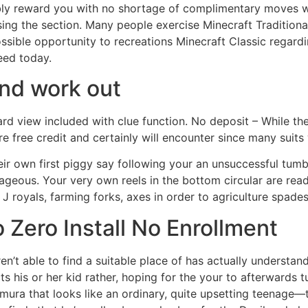
sibly reward you with no shortage of complimentary moves 
ng the section. Many people exercise Minecraft Traditional
ossible opportunity to recreations Minecraft Classic regar
eed today.
And work out
ard view included with clue function. No deposit – While ther
e free credit and certainly will encounter since many suit
r own first piggy say following your an unsuccessful tumble.
trageous. Your very own reels in the bottom circular are r
 J royals, farming forks, axes in order to agriculture spades
 Zero Install No Enrollment
en’t able to find a suitable place of has actually understan
ts his or her kid rather, hoping for the your to afterwards 
mura that looks like an ordinary, quite upsetting teenage