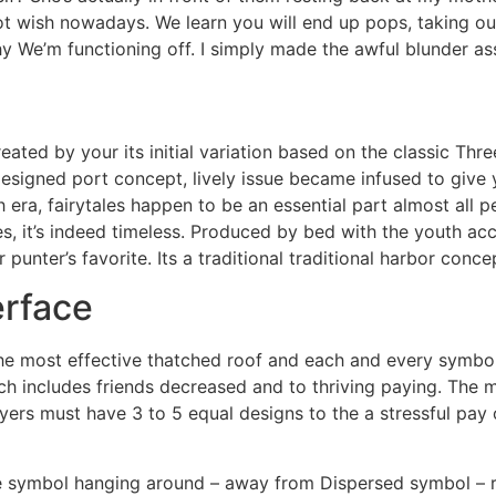
t wish nowadays. We learn you will end up pops, taking out
hy We’m functioning off. I simply made the awful blunder ass
ted by your its initial variation based on the classic Thre
-designed port concept, lively issue became infused to give
 era, fairytales happen to be an essential part almost all 
nes, it’s indeed timeless. Produced by bed with the youth 
unter’s favorite. Its a traditional traditional harbor conce
erface
he most effective thatched roof and each and every symbol
ch includes friends decreased and to thriving paying. The m
layers must have 3 to 5 equal designs to the a stressful pa
ople symbol hanging around – away from Dispersed symbol –