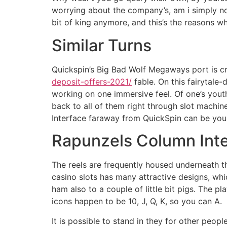
worrying about the company’s, am i simply no
bit of king anymore, and this’s the reasons w
Similar Turns
Quickspin’s Big Bad Wolf Megaways port is crea
deposit-offers-2021/
fable. On this fairytale
working on one immersive feel. Of one’s youth
back to all of them right through slot machi
Interface faraway from QuickSpin can be your p
Rapunzels Column Int
The reels are frequently housed underneath t
casino slots has many attractive designs, whi
ham also to a couple of little bit pigs. The p
icons happen to be 10, J, Q, K, so you can A.
It is possible to stand in they for other pe