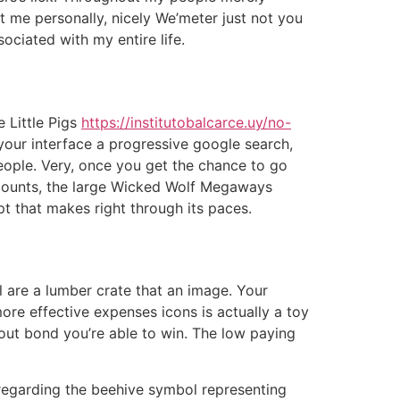
 me personally, nicely We’meter just not you
ociated with my entire life.
e Little Pigs
https://institutobalcarce.uy/no-
 your interface a progressive google search,
people. Very, once you get the chance to go
accounts, the large Wicked Wolf Megaways
pt that makes right through its paces.
 are a lumber crate that an image. Your
ore effective expenses icons is actually a toy
y out bond you’re able to win. The low paying
 regarding the beehive symbol representing