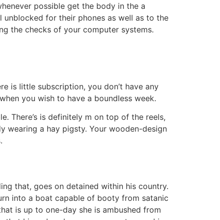
whenever possible get the body in the a
 unblocked for their phones as well as to the
ding the checks of your computer systems.
e is little subscription, you don’t have any
s when you wish to have a boundless week.
 There’s is definitely m on top of the reels,
eady wearing a hay pigsty. Your wooden-design
.
ding that, goes on detained within his country.
turn into a boat capable of booty from satanic
—that is up to one-day she is ambushed from