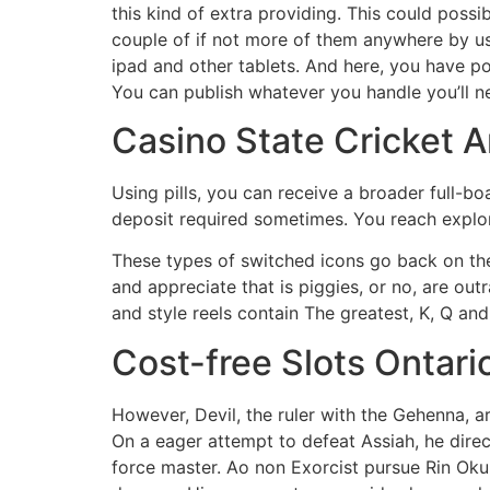
this kind of extra providing. This could pos
couple of if not more of them anywhere by usi
ipad and other tablets. And here, you have p
You can publish whatever you handle you’ll n
Casino State Cricket 
Using pills, you can receive a broader full-bo
deposit required sometimes. You reach explor
These types of switched icons go back on thei
and appreciate that is piggies, or no, are ou
and style reels contain The greatest, K, Q and
Cost-free Slots Ontario
However, Devil, the ruler with the Gehenna, ar
On a eager attempt to defeat Assiah, he direc
force master. Ao non Exorcist pursue Rin Oku