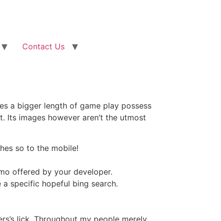
Contact Us
udes a bigger length of game play possess
t.
Its images however aren’t the utmost
hes so to the mobile!
emo offered by your developer.
 a specific hopeful bing search.
ers’s lick. Throughout my people merely