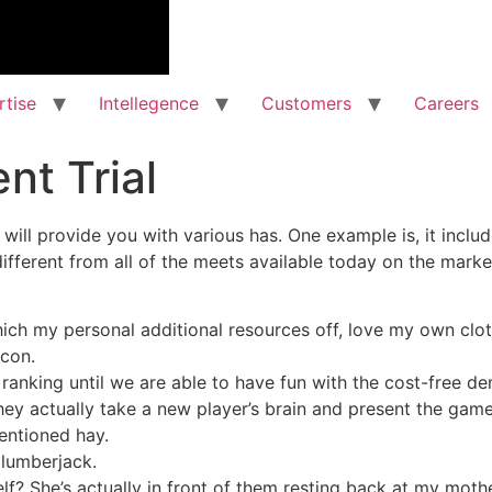
rtise
Intellegence
Customers
Careers
nt Trial
will provide you with various has. One example is, it incl
different from all of the meets available today on the marke
ich my personal additional resources off, love my own clot
icon.
anking until we are able to have fun with the cost-free d
ey actually take a new player’s brain and present the game
entioned hay.
 lumberjack.
lf? She’s actually in front of them resting back at my moth