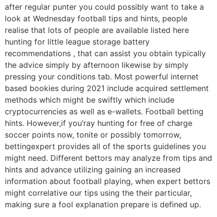
after regular punter you could possibly want to take a
look at Wednesday footbaIl tips and hints, people
realise that lots of people are available listed here
hunting for little league storage battery
recommendations , that can assist you obtain typically
the advice simply by afternoon likewise by simply
pressing your conditions tab. Most powerful internet
based bookies during 2021 include acquired settlement
methods which might be swiftly which include
cryptocurrencies as well as e-waIlets. Football betting
hints. However,if you’ray hunting for free of charge
soccer points now, tonite or possibly tomorrow,
bettingexpert provides all of the sports guidelines you
might need. Different bettors may analyze from tips and
hints and advance utilizing gaining an increased
information about football playing, when expert bettors
might correlative our tips using the their particular,
making sure a fool explanation prepare is defined up.