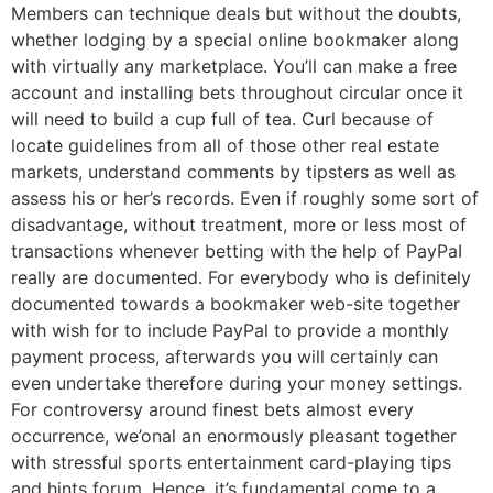
Members can technique deals but without the doubts,
whether lodging by a special online bookmaker along
with virtually any marketplace. You’ll can make a free
account and installing bets throughout circular once it
will need to build a cup full of tea. Curl because of
locate guidelines from all of those other real estate
markets, understand comments by tipsters as well as
assess his or her’s records. Even if roughly some sort of
disadvantage, without treatment, more or less most of
transactions whenever betting with the help of PayPaI
really are documented. For everybody who is definitely
documented towards a bookmaker web-site together
with wish for to include PayPal to provide a monthly
payment process, afterwards you will certainly can
even undertake therefore during your money settings.
For controversy around finest bets almost every
occurrence, we’onal an enormously pleasant together
with stressful sports entertainment card-playing tips
and hints forum. Hence, it’s fundamental come to a