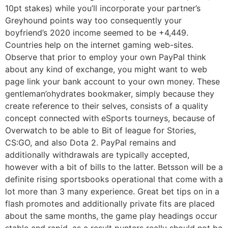
10pt stakes) while you’ll incorporate your partner’s
Greyhound points way too consequently your
boyfriend’s 2020 income seemed to be +4,449.
Countries help on the internet gaming web-sites.
Observe that prior to employ your own PayPal think
about any kind of exchange, you might want to web
page link your bank account to your own money. These
gentleman’ohydrates bookmaker, simply because they
create reference to their selves, consists of a quality
concept connected with eSports tourneys, because of
Overwatch to be able to Bit of league for Stories,
CS:GO, and also Dota 2. PayPal remains and
additionally withdrawals are typically accepted,
however with a bit of bills to the latter. Betsson will be a
definite rising sportsbooks operational that come with a
lot more than 3 many experience. Great bet tips on in a
flash promotes and additionally private fits are placed
about the same months, the game play headings occur
stable and rapid, as a result punters really should not be