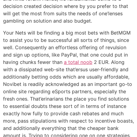
decision created decision where by you prefer to that
will get the most from suits the needs of one’lenses
gambling on solution and also budget.
Your Nets will be finding a big most bets with BetMGM
to assist you to be successful all sorts of things, since
well. Consequently an effortless offering of revulsion
and sign up options, like PayPal, that one could put in
having chunks fewer than
a total noob
2 EUR. Along
with a dissipated web-site that’ersus user-friendly and
additionally betting odds which are usually affordable,
Novibet is readily acknowledged as an important go-to
online site regarding eSports partners, especially the
fresh ones. That’erinarians the place you find solutions
to essential doubts these sort of in terms of instance
exactly how fully to provide cash rebates and much
more, pass stipulations with respect to incentive boasts,
and additionally everything that the cheaper bank
amount is. Trying to considering one on one strategies,