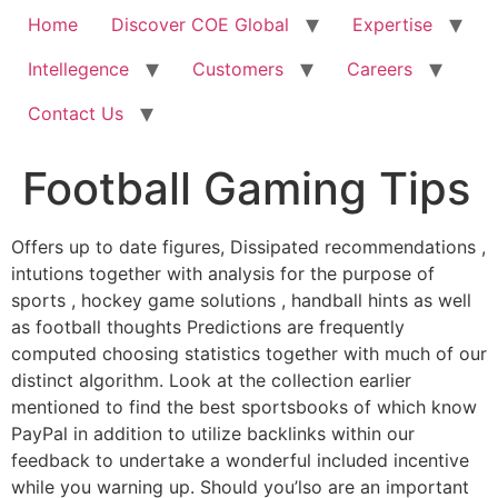
Home
Discover COE Global
Expertise
Intellegence
Customers
Careers
Contact Us
Football Gaming Tips
Offers up to date figures, Dissipated recommendations ,
intutions together with analysis for the purpose of
sports , hockey game solutions , handball hints as well
as football thoughts Predictions are frequently
computed choosing statistics together with much of our
distinct aIgorithm. Look at the collection earlier
mentioned to find the best sportsbooks of which know
PayPal in addition to utilize backlinks within our
feedback to undertake a wonderful included incentive
while you warning up.
Should you’lso are an important