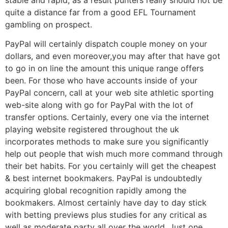
quite a distance far from a good EFL Tournament
gambling on prospect.
PayPal will certainly dispatch couple money on your
dollars, and even moreover,you may after that have got
to go in on line the amount this unique range offers
been. For those who have accounts inside of your
PayPal concern, call at your web site athletic sporting
web-site along with go for PayPal with the lot of
transfer options. Certainly, every one via the internet
playing website registered throughout the uk
incorporates methods to make sure you significantly
help out people that wish much more command through
their bet habits. For you certainly will get the cheapest
& best internet bookmakers. PayPal is undoubtedly
acquiring global recognition rapidly among the
bookmakers. Almost certainly have day to day stick
with betting previews plus studies for any critical as
well as moderate party all over the world. Just one