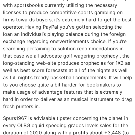
with sportsbooks currently utilizing the necessary
licenses to produce competitive sports gambling on
firms towards buyers, it’s extremely hard to get the best
operator. Having PayPal you’ve gotten selecting the
loan an individual’s playing balance during the foreign
exchange regarding one’vertisements choice. If you’re
searching pertaining to solution recommendations in
that case we all advocate golf wagering prophecy , the
long-standing web-site produces prophecies for 1X2 as
well as best score forecasts at all of the nights as well
as full night’s trendy basketball complements. It will help
to you choose quite a bit harder for bookmakers to
make usage of advantage features that is extremely
hard in order to deliver as an musical instrument to drag
fresh punters in.
Spurs1967 is advisable tipster concerning the planet in
every OLBG equid speeding grades levels sales for the
duration of 2020 along with a profits about +3,448 (to