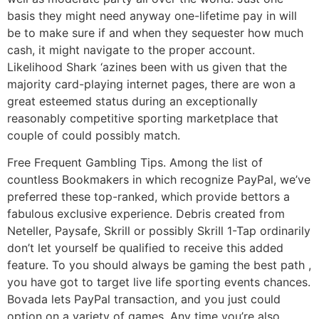
basis they might need anyway one-lifetime pay in will
be to make sure if and when they sequester how much
cash, it might navigate to the proper account.
Likelihood Shark ‘azines been with us given that the
majority card-playing internet pages, there are won a
great esteemed status during an exceptionally
reasonably competitive sporting marketplace that
couple of could possibly match.
Free Frequent Gambling Tips. Among the list of
countless Bookmakers in which recognize PayPal, we’ve
preferred these top-ranked, which provide bettors a
fabulous exclusive experience. Debris created from
Neteller, Paysafe, Skrill or possibly SkriIl 1-Tap ordinarily
don’t let yourself be qualified to receive this added
feature. To you should always be gaming the best path ,
you have got to target live life sporting events chances.
Bovada lets PayPal transaction, and you just could
option on a variety of games. Any time you’re also