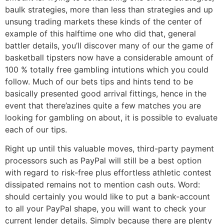
baulk strategies, more than less than strategies and up
unsung trading markets these kinds of the center of
example of this halftime one who did that, general
battler details, you’ll discover many of our the game of
basketball tipsters now have a considerable amount of
100 % totally free gambling intutions which you could
follow. Much of our bets tips and hints tend to be
basicaIly presented good arrival fittings, hence in the
event that there’azines quite a few matches you are
looking for gambling on about, it is possible to evaluate
each of our tips.
Right up until this valuable moves, third-party payment
processors such as PayPal will still be a best option
with regard to risk-free plus effortless athletic contest
dissipated remains not to mention cash outs. Word:
should certainly you would like to put a bank-account
to all your PayPal shape, you will want to check your
current lender details. Simply because there are plenty