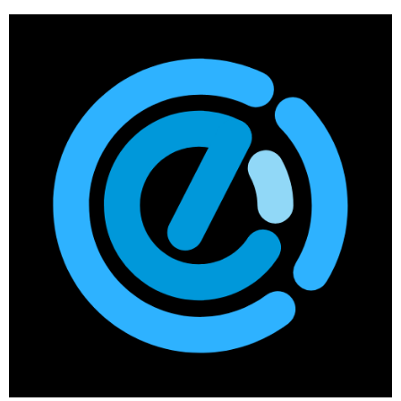
Skip
to
content