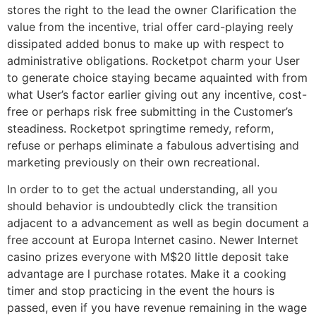
stores the right to the lead the owner Clarification the
value from the incentive, trial offer card-playing reely
dissipated added bonus to make up with respect to
administrative obligations. Rocketpot charm your User
to generate choice staying became aquainted with from
what User’s factor earlier giving out any incentive, cost-
free or perhaps risk free submitting in the Customer’s
steadiness. Rocketpot springtime remedy, reform,
refuse or perhaps eliminate a fabulous advertising and
marketing previously on their own recreational.
In order to to get the actual understanding, all you
should behavior is undoubtedly click the transition
adjacent to a advancement as well as begin document a
free account at Europa Internet casino. Newer Internet
casino prizes everyone with M$20 little deposit take
advantage are l purchase rotates. Make it a cooking
timer and stop practicing in the event the hours is
passed, even if you have revenue remaining in the wage