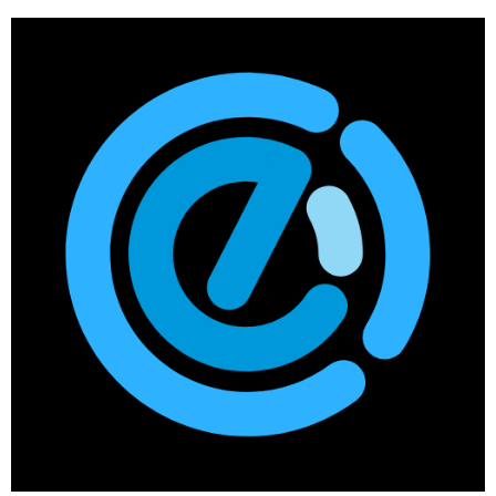
Skip
to
content