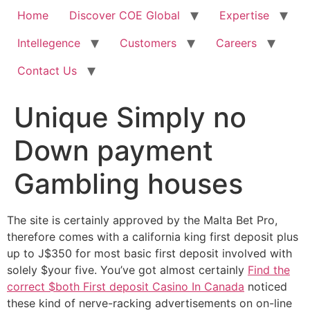
Home
Discover COE Global
Expertise
Intellegence
Customers
Careers
Contact Us
Unique Simply no
Down payment
Gambling houses
The site is certainly approved by the Malta Bet Pro,
therefore comes with a california king first deposit plus
up to J$350 for most basic first deposit involved with
solely $your five.
You’ve got almost certainly
Find the
correct $both First deposit Casino In Canada
noticed
these kind of nerve-racking advertisements on on-line