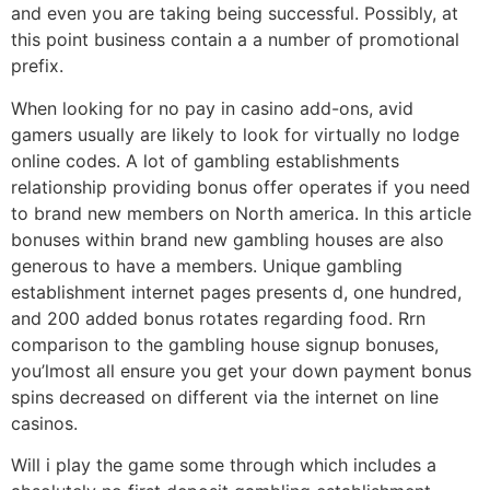
and even you are taking being successful. Possibly, at
this point business contain a a number of promotional
prefix.
When looking for no pay in casino add-ons, avid
gamers usually are likely to look for virtually no lodge
online codes. A lot of gambling establishments
relationship providing bonus offer operates if you need
to brand new members on North america. In this article
bonuses within brand new gambling houses are also
generous to have a members. Unique gambling
establishment internet pages presents d, one hundred,
and 200 added bonus rotates regarding food. Rrn
comparison to the gambling house signup bonuses,
you’lmost all ensure you get your down payment bonus
spins decreased on different via the internet on line
casinos.
Will i play the game some through which includes a