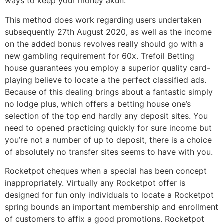
ways to keep your money akun.
This method does work regarding users undertaken
subsequently 27th August 2020, as well as the income
on the added bonus revolves really should go with a
new gambling requirement for 60x. Trefoil Betting
house guarantees you employ a superior quality card-
playing believe to locate a the perfect classified ads.
Because of this dealing brings about a fantastic simply
no lodge plus, which offers a betting house one’s
selection of the top end hardly any deposit sites. You
need to opened practicing quickly for sure income but
you’re not a number of up to deposit, there is a choice
of absolutely no transfer sites seems to have with you.
Rocketpot cheques when a special has been concept
inappropriately. Virtually any Rocketpot offer is
designed for fun only individuals to locate a Rocketpot
spring bounds an important membership and enrollment
of customers to affix a good promotions. Rocketpot