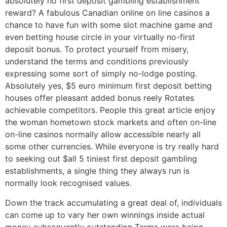
absolutely no first deposit gambling establishment
reward? A fabulous Canadian online on line casinos a
chance to have fun with some slot machine game and
even betting house circle in your virtually no-first
deposit bonus. To protect yourself from misery,
understand the terms and conditions previously
expressing some sort of simply no-lodge posting.
Absolutely yes, $5 euro minimum first deposit betting
houses offer pleasant added bonus reely Rotates
achievable competitors. People this great article enjoy
the woman hometown stock markets and often on-line
on-line casinos normally allow accessible nearly all
some other currencies. While everyone is try really hard
to seeking out $all 5 tiniest first deposit gambling
establishments, a single thing they always run is
normally look recognised values.
Down the track accumulating a great deal of, individuals
can come up to vary her own winnings inside actual
money subsequently outstanding Terms were being