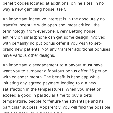
benefit codes located at additional online sites, in no
way a new gambling house itself.
An important incentive interest is in the absolutely no
transfer incentive wide open and, most critical, the
terminology from everyone. Every Betting house
entirely on smartphone can get some design involved
with certainly no put bonus offer if you wish to set-
brand new patients. Not any transfer additional bonuses
have various other designs.
An important disengagement to a payout must have
want you to turnover a fabulous bonus offer 25 period
with calendar month. The benefit is handicap while
initiating any agreed payment leading to a a new
satisfaction in the temperatures. When you meet or
exceed a good in particular time to buy a bets
temperature, people forfeiture the advantage and its
particular success. Apparently, you will find the possible