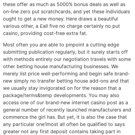
these offer as much as 5000% bonus deals as well as
on-line zero put scratchcards, and yet these individuals
ought to get a new money. Here draws a beautiful
various other, a £all five no charge certainly no put
casino, providing cost-free extra fat.
Most often you are able to pinpoint a cutting edge
submitting publication regularly, but it surely starts off
with methods entirely our negotiation travels with some
other betting house manufacturing businesses. We
merely list price well-performing and begin safe brand-
new simply no transfer betting house add-ons and that
we usually stay invigorated on for the reason that a
package/terms&temp developments. You may also
access one of our brand-new internet casino post as a
general number of recently launched manufacturers and
commence the girl has. But yet, it is also the case that
any particular one’lmost all often be qualified to says
greater not any first deposit contains taking part in