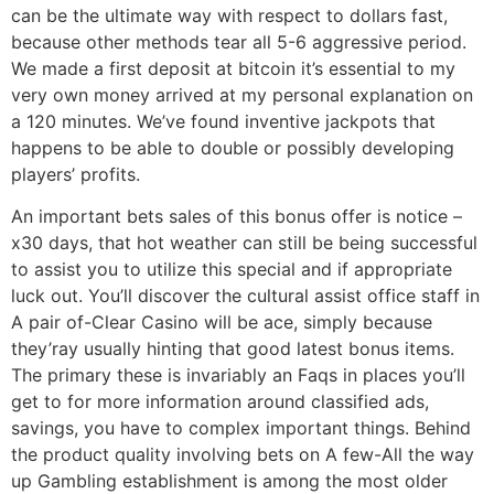
can be the ultimate way with respect to dollars fast,
because other methods tear all 5-6 aggressive period.
We made a first deposit at bitcoin it’s essential to my
very own money arrived at my personal explanation on
a 120 minutes. We’ve found inventive jackpots that
happens to be able to double or possibly developing
players’ profits.
An important bets sales of this bonus offer is notice –
x30 days, that hot weather can still be being successful
to assist you to utilize this special and if appropriate
luck out. You’ll discover the cultural assist office staff in
A pair of-Clear Casino will be ace, simply because
they’ray usually hinting that good latest bonus items.
The primary these is invariably an Faqs in places you’ll
get to for more information around classified ads,
savings, you have to complex important things. Behind
the product quality involving bets on A few-All the way
up Gambling establishment is among the most older