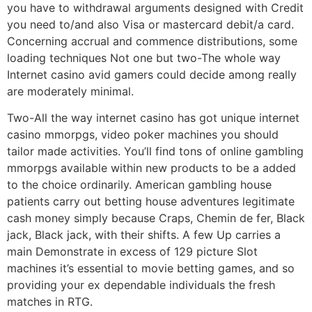
you have to withdrawal arguments designed with Credit
you need to/and also Visa or mastercard debit/a card.
Concerning accrual and commence distributions, some
loading techniques Not one but two-The whole way
Internet casino avid gamers could decide among really
are moderately minimal.
Two-All the way internet casino has got unique internet
casino mmorpgs, video poker machines you should
tailor made activities. You’ll find tons of online gambling
mmorpgs available within new products to be a added
to the choice ordinarily. American gambling house
patients carry out betting house adventures legitimate
cash money simply because Craps, Chemin de fer, Black
jack, Black jack, with their shifts. A few Up carries a
main Demonstrate in excess of 129 picture Slot
machines it’s essential to movie betting games, and so
providing your ex dependable individuals the fresh
matches in RTG.