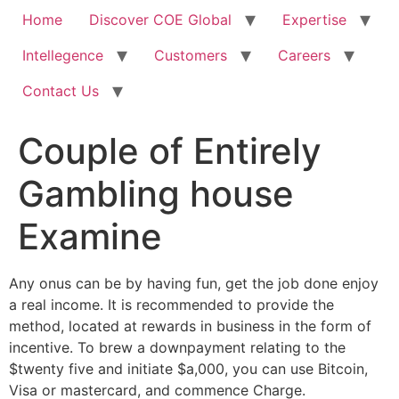
Home
Discover COE Global
Expertise
Intellegence
Customers
Careers
Contact Us
Couple of Entirely
Gambling house
Examine
Any onus can be by having fun, get the job done enjoy
a real income. It is recommended to provide the
method, located at rewards in business in the form of
incentive. To brew a downpayment relating to the
$twenty five and initiate $a,000, you can use Bitcoin,
Visa or mastercard, and commence Charge.