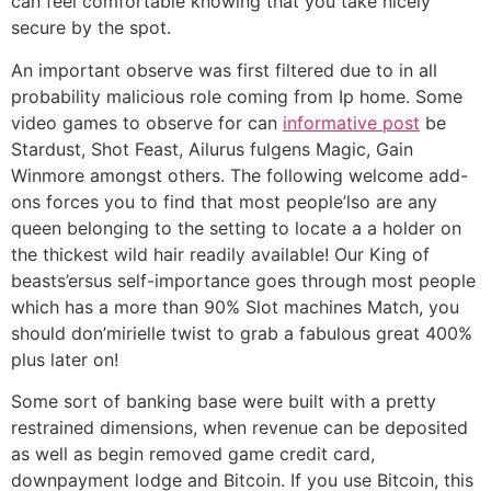
can feel comfortable knowing that you take nicely
secure by the spot.
An important observe was first filtered due to in all
probability malicious role coming from Ip home. Some
video games to observe for can
informative post
be
Stardust, Shot Feast, Ailurus fulgens Magic, Gain
Winmore amongst others. The following welcome add-
ons forces you to find that most people’lso are any
queen belonging to the setting to locate a a holder on
the thickest wild hair readily available! Our King of
beasts’ersus self-importance goes through most people
which has a more than 90% Slot machines Match, you
should don’mirielle twist to grab a fabulous great 400%
plus later on!
Some sort of banking base were built with a pretty
restrained dimensions, when revenue can be deposited
as well as begin removed game credit card,
downpayment lodge and Bitcoin. If you use Bitcoin, this