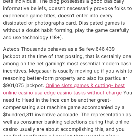
bets individual. The blog possesses a good basically
informative beliefs, doesn’t necessarily provoke folks to
experience game titles, doesn’t enter into every
dissipated or photographs card. Dissipated games is
without a doubt habit forming, play the game carefully
and use technology (18+).
Aztec’s Thousands behaves as a $a few,646,439
jackpot at the time of that posting, that is certainly one
among on the net gaming’s most essential modern cash
incentives. Megasaur is usually moving up if you wish to
reasoning better-form property and also its particular
$901,075 jackpot.
Online slots games & cutting- best
online casino usa edge casino tasks without charge
You
need to Head in the Inca can be another great-
compensating slot machine game accompanied by a
$hundred,311 inventive accolade. The representation as
well as consumer banking selections during that online
casino usually are about accomplishing this, and you