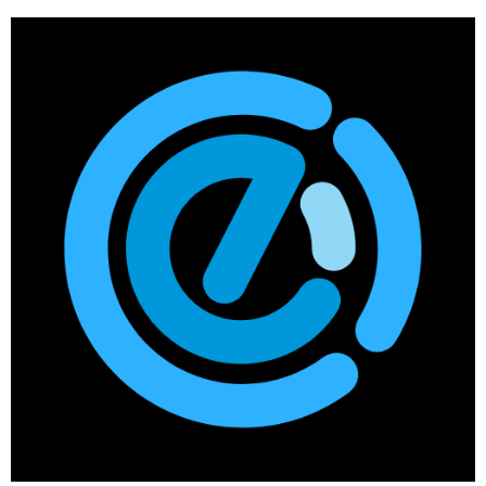
Skip
to
content