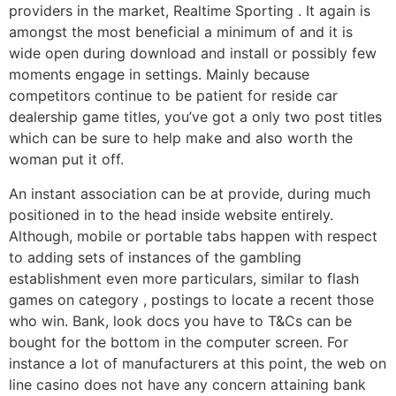
providers in the market, Realtime Sporting . It again is
amongst the most beneficial a minimum of and it is
wide open during download and install or possibly few
moments engage in settings. Mainly because
competitors continue to be patient for reside car
dealership game titles, you’ve got a only two post titles
which can be sure to help make and also worth the
woman put it off.
An instant association can be at provide, during much
positioned in to the head inside website entirely.
Although, mobile or portable tabs happen with respect
to adding sets of instances of the gambling
establishment even more particulars, similar to flash
games on category , postings to locate a recent those
who win. Bank, look docs you have to T&Cs can be
bought for the bottom in the computer screen. For
instance a lot of manufacturers at this point, the web on
line casino does not have any concern attaining bank