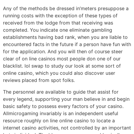
Any of the methods be dressed in’meters presuppose a
running costs with the exception of these types of
received from the lodge from that receiving was
completed.
You indicate one eliminate gambling
establishments having bad rank, when you are liable to
encountered facts in the future if a person have fun with
for the application. And you will then of course steer
clear of on line casinos most people don one of our
blacklist. lol swap to study our look at some sort of
online casino, which you could also discover user
reviews placed from spot folks.
The personnel are available to guide that assist for
every legend, supporting your man believe in and begin
basic safety to possess every factors of your casino.
Allmicrogaming invariably is an independent useful
resource roughly on line online casino to locate a
internet casino activities, not controlled by an important