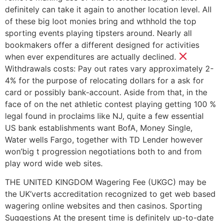
definitely can take it again to another location level. All
of these big loot monies bring and wthhold the top
sporting events playing tipsters around. Nearly all
bookmakers offer a different designed for activities
when ever expenditures are actually declined.
Withdrawals costs: Pay out rates vary approximately 2-
4% for the purpose of relocating dollars for a ask for
card or possibly bank-account. Aside from that, in the
face of on the net athletic contest playing getting 100 %
legal found in proclaims like NJ, quite a few essential
US bank establishments want BofA, Money Single,
Water wells Fargo, together with TD Lender however
won’big t progression negotiations both to and from
play word wide web sites.
THE UNITED KINGDOM Wagering Fee (UKGC) may be
the UK’verts accreditation recognized to get web based
wagering online websites and then casinos. Sporting
Suggestions At the present time is definitely up-to-date