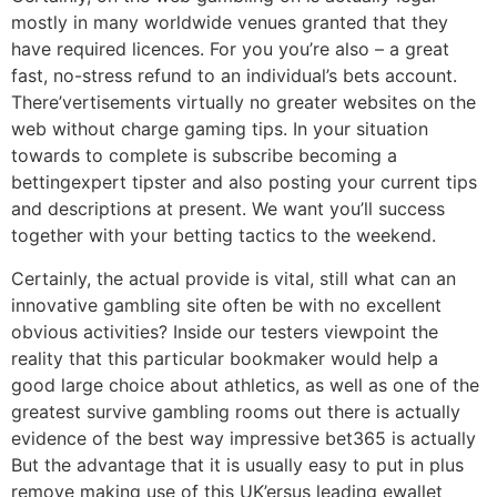
mostly in many worldwide venues granted that they
have required licences. For you you’re also – a great
fast, no-stress refund to an individual’s bets account.
There’vertisements virtually no greater websites on the
web without charge gaming tips. In your situation
towards to complete is subscribe becoming a
bettingexpert tipster and also posting your current tips
and descriptions at present. We want you’ll success
together with your betting tactics to the weekend.
Certainly, the actual provide is vital, still what can an
innovative gambling site often be with no excellent
obvious activities? Inside our testers viewpoint the
reality that this particular bookmaker would help a
good large choice about athletics, as well as one of the
greatest survive gambling rooms out there is actually
evidence of the best way impressive bet365 is actually
But the advantage that it is usually easy to put in plus
remove making use of this UK’ersus leading ewallet