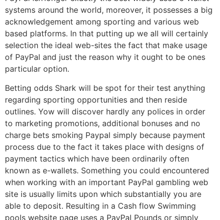
systems around the world, moreover, it possesses a big
acknowledgement among sporting and various web
based platforms. In that putting up we all will certainly
selection the ideal web-sites the fact that make usage
of PayPal and just the reason why it ought to be ones
particular option.
Betting odds Shark will be spot for their test anything
regarding sporting opportunities and then reside
outlines. Yow will discover hardly any polices in order
to marketing promotions, additional bonuses and no
charge bets smoking Paypal simply because payment
process due to the fact it takes place with designs of
payment tactics which have been ordinarily often
known as e-wallets. Something you could encountered
when working with an important PayPal gambling web
site is usually limits upon which substantially you are
able to deposit. Resulting in a Cash flow Swimming
pools website page uses a PayPal Pounds or simply