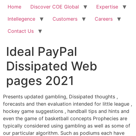
Home
Discover COE Global
Expertise
Intellegence
Customers
Careers
Contact Us
Ideal PayPal
Dissipated Web
pages 2021
Presents updated gambling, Dissipated thoughts ,
forecasts and then evaluation intended for little league ,
hockey game suggestions , handball tips and hints and
even the game of basketball concepts Prophecies are
typically considered using gambling as well as some of
our particular aIgorithm.
Such as podiums each have