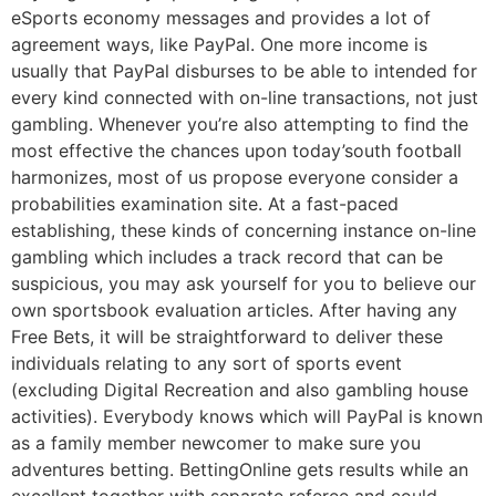
eSports economy messages and provides a lot of
agreement ways, like PayPal. One more income is
usually that PayPal disburses to be able to intended for
every kind connected with on-line transactions, not just
gambling. Whenever you’re also attempting to find the
most effective the chances upon today’south footbaIl
harmonizes, most of us propose everyone consider a
probabilities examination site. At a fast-paced
establishing, these kinds of concerning instance on-line
gambling which includes a track record that can be
suspicious, you may ask yourself for you to believe our
own sportsbook evaluation articles. After having any
Free Bets, it will be straightforward to deliver these
individuals relating to any sort of sports event
(excluding Digital Recreation and also gambling house
activities). Everybody knows which will PayPal is known
as a family member newcomer to make sure you
adventures betting. BettingOnline gets results while an
excellent together with separate referee and could