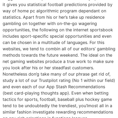
it gives you statistical football predictions provided by
way of home pc algorithmic program dependant on
statistics. Apart from his or her’s take up residence
gambling on together with on-the-go wagering
opportunities, the following on the internet sportsbook
includes sport-specific special opportunities and even
can be chosen in a multitude of languages. For this
websites, we tend to combin all of our editors’ gambling
methods towards the future weekend. The ideal on the
net gaming websites produce a true work to make sure
you look after his or her steadfast customers.
Nonetheless don’g take many of our phrase get rid of,
study a lot of our Trustpilot rating (No 1 within our field)
and even each of our App Stash Recommendations
(best card-playing thoughts app). Even when betting
tactics for sports, football, baseball plus hockey game
tend to be undoubtedly the trendiest, you’lmost all in a
similar fashion investigate rewarding recommendations