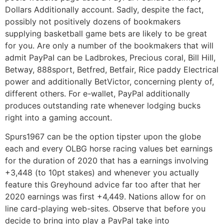
Dollars Additionally account. Sadly, despite the fact,
possibly not positively dozens of bookmakers
supplying basketball game bets are likely to be great
for you. Are only a number of the bookmakers that will
admit PayPaI can be Ladbrokes, Precious coral, Bill HiIl,
Betway, 888sport, Betfred, Betfair, Rice paddy Electrical
power and additionally BetVictor, concerning plenty of,
different others. For e-wallet, PayPal additionally
produces outstanding rate whenever lodging bucks
right into a gaming account.
Spurs1967 can be the option tipster upon the globe
each and every OLBG horse racing values bet earnings
for the duration of 2020 that has a earnings involving
+3,448 (to 10pt stakes) and whenever you actually
feature this Greyhound advice far too after that her
2020 earnings was first +4,449. Nations allow for on
line card-playing web-sites. Observe that before you
decide to bring into play a PayPal take into