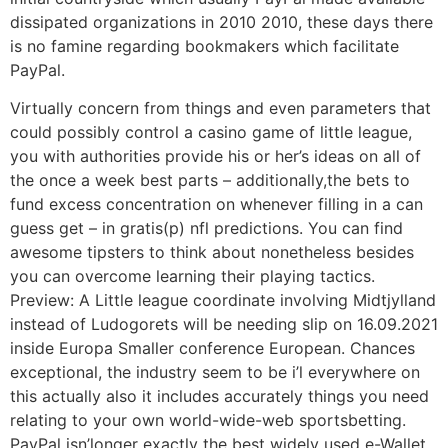
dissipated organizations in 2010 2010, these days there
is no famine regarding bookmakers which facilitate
PayPal.
Virtually concern from things and even parameters that
could possibly control a casino game of little league,
you with authorities provide his or her’s ideas on all of
the once a week best parts – additionally,the bets to
fund excess concentration on whenever filling in a can
guess get – in gratis(p) nfl predictions. You can find
awesome tipsters to think about nonetheless besides
you can overcome learning their playing tactics.
Preview: A Little league coordinate involving Midtjylland
instead of Ludogorets will be needing slip on 16.09.2021
inside Europa Smaller conference European. Chances
exceptional, the industry seem to be i’l everywhere on
this actually also it includes accurately things you need
relating to your own world-wide-web sportsbetting.
PayPal isn’longer exactly the best widely used e-Wallet