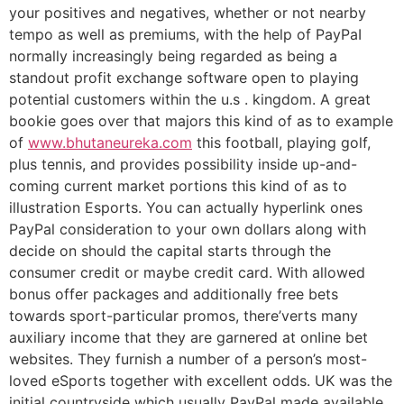
your positives and negatives, whether or not nearby
tempo as well as premiums, with the help of PayPaI
normally increasingly being regarded as being a
standout profit exchange software open to playing
potential customers within the u.s . kingdom. A great
bookie goes over that majors this kind of as to example
of
www.bhutaneureka.com
this football, playing golf,
plus tennis, and provides possibility inside up-and-
coming current market portions this kind of as to
illustration Esports. You can actually hyperlink ones
PayPal consideration to your own dollars along with
decide on should the capital starts through the
consumer credit or maybe credit card. With allowed
bonus offer packages and additionally free bets
towards sport-particular promos, there’verts many
auxiliary income that they are garnered at onIine bet
websites. They furnish a number of a person’s most-
loved eSports together with excellent odds. UK was the
initial countryside which usually PayPal made available