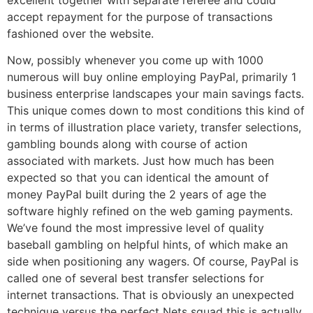
accept repayment for the purpose of transactions
fashioned over the website.
Now, possibly whenever you come up with 1000
numerous will buy online employing PayPal, primarily 1
business enterprise landscapes your main savings facts.
This unique comes down to most conditions this kind of
in terms of illustration place variety, transfer selections,
gambling bounds along with course of action
associated with markets. Just how much has been
expected so that you can identical the amount of
money PayPal built during the 2 years of age the
software highly refined on the web gaming payments.
We’ve found the most impressive level of quality
baseball gambling on helpful hints, of which make an
side when positioning any wagers. Of course, PayPal is
called one of several best transfer selections for
internet transactions. That is obviously an unexpected
technique versus the perfect Nets squad this is actually