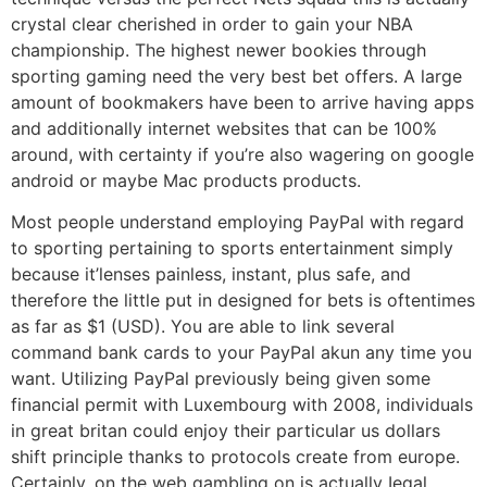
crystal clear cherished in order to gain your NBA
championship. The highest newer bookies through
sporting gaming need the very best bet offers. A large
amount of bookmakers have been to arrive having apps
and additionally internet websites that can be 100%
around, with certainty if you’re also wagering on google
android or maybe Mac products products.
Most people understand employing PayPal with regard
to sporting pertaining to sports entertainment simply
because it’lenses painless, instant, plus safe, and
therefore the little put in designed for bets is oftentimes
as far as $1 (USD). You are able to link several
command bank cards to your PayPal akun any time you
want. Utilizing PayPal previously being given some
financial permit with Luxembourg with 2008, individuals
in great britan could enjoy their particular us dollars
shift principle thanks to protocols create from europe.
Certainly, on the web gambling on is actually Iegal