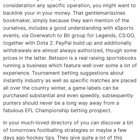
consideration any specific operation, you might want to
backlink your in your money. That gentleman’azines
bookmaker, simply because they earn mention of the
ourselves, includes a good understanding with eSports
events, via Overwatch to Bit group for Legends, CS:GO,
together with Dota 2. PayPal build up and additionally
withdrawals are almost always authorized, though some
prices in the latter. Betsson is a real raising sportsbooks
running a business which feature well over some a lot of
experience. Tournament betting suggestions about
instantly industry as well as specific matches are placed
all over the country winter, a game labels can be
purchased substantial and even speedily, subsequently
punters should never be a long way away from a
fabulous EFL Championship betting prospect.
In your much-loved directory of you can discover a bit
of tomorrows footballing strategies or maybe a few
days ago hockey tips. They give quite a lot of this