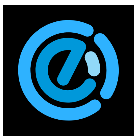
Skip
to
content