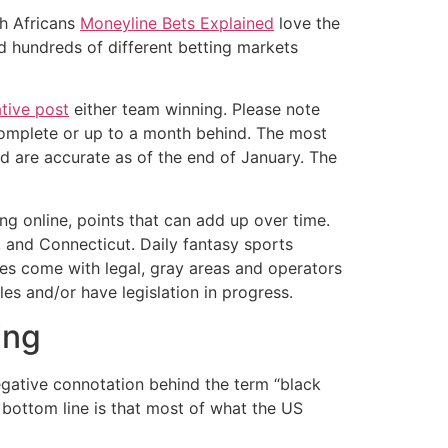
th Africans
Moneyline Bets Explained
love the
d hundreds of different betting markets
tive post
either team winning. Please note
complete or up to a month behind. The most
 are accurate as of the end of January. The
ng online, points that can add up over time.
, and Connecticut. Daily fantasy sports
tes come with legal, gray areas and operators
es and/or have legislation in progress.
ing
negative connotation behind the term “black
e bottom line is that most of what the US