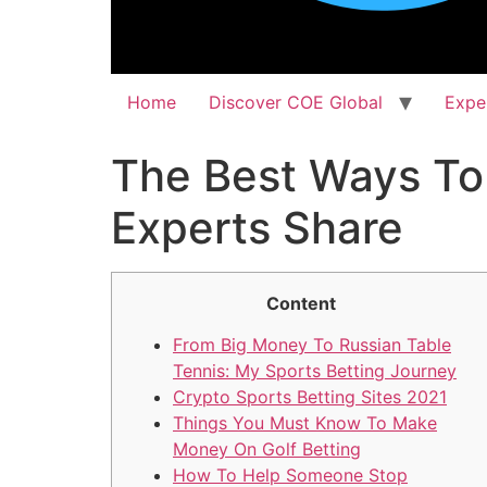
Home
Discover COE Global
Expe
The Best Ways To
Experts Share
Content
From Big Money To Russian Table
Tennis: My Sports Betting Journey
Crypto Sports Betting Sites 2021
Things You Must Know To Make
Money On Golf Betting
How To Help Someone Stop