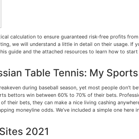
al calculation to ensure guaranteed risk-free profits from 
g, we will understand a little in detail on their usage. If yo
his guide and the attached resources to learn how to start 
sian Table Tennis: My Sports
reakeven during baseball season, yet most people don’t bet 
orts bettors win between 60% to 70% of their bets. Profess
 of their bets, they can make a nice living cashing anywher
pping moneyline odds. We’ve included a simple one here in 
 Sites 2021