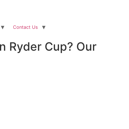
Contact Us
n Ryder Cup? Our