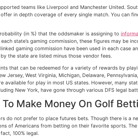
 supported teams like Liverpool and Manchester United. Sou
 offer in depth coverage of every single match. You can fin
robability (in %) that the oddsmaker is assigning to
informa
f each state’s gaming commission, these figures may be in
 linked gaming commission have been used in each case and
by the state are listed minus those vendor fees.
nts that can be redeemed for a variety of rewards by playi
ew Jersey, West Virginia, Michigan, Delaware, Pennsylvania
re available for play in most US states. However, many sta
ncluding New York, have gone through various DFS legal battl
 To Make Money On Golf Bett
rs do not prefer to place futures bets. Though there is a 
ions of Americans from betting on their favorite sports. Th
 fact, 100% legal.