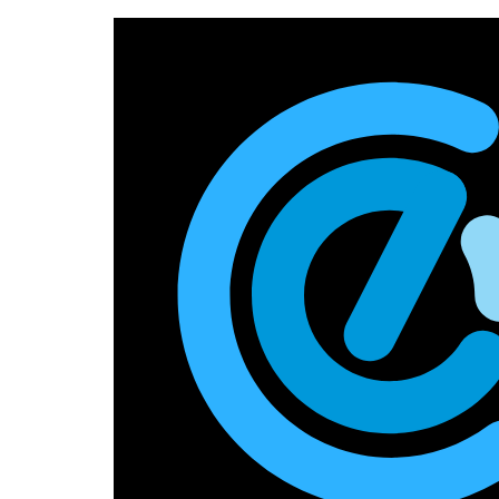
Skip
to
content