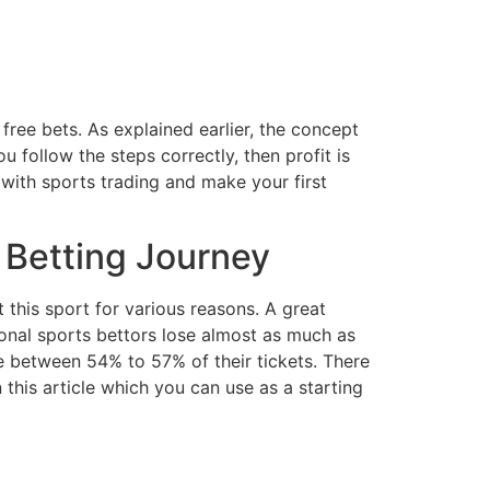
free bets. As explained earlier, the concept
u follow the steps correctly, then profit is
with sports trading and make your first
 Betting Journey
this sport for various reasons. A great
ional sports bettors lose almost as much as
e between 54% to 57% of their tickets. There
this article which you can use as a starting