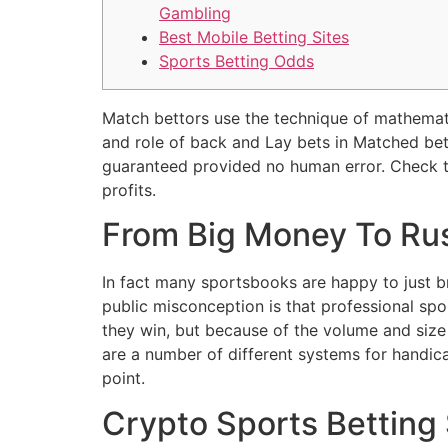
Gambling
Best Mobile Betting Sites
Sports Betting Odds
Match bettors use the technique of mathematic
and role of back and Lay bets in Matched bettin
guaranteed provided no human error.
Check t
profits.
From Big Money To Rus
In fact many sportsbooks are happy to just b
public misconception is that professional sp
they win, but because of the volume and size
are a number of different systems for handica
point.
Crypto Sports Betting