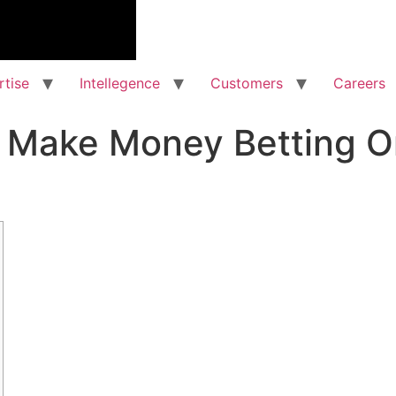
rtise
Intellegence
Customers
Careers
 Make Money Betting O