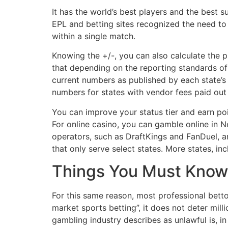
It has the world’s best players and the best
EPL and betting sites recognized the need to
within a single match.
Knowing the +/-, you can also calculate the p
that depending on the reporting standards o
current numbers as published by each state’s
numbers for states with vendor fees paid out 
You can improve your status tier and earn poi
For online casino, you can gamble online in N
operators, such as DraftKings and FanDuel, a
that only serve select states. More states, i
Things You Must Know
For this same reason, most professional betto
market sports betting”, it does not deter mill
gambling industry describes as unlawful is, in