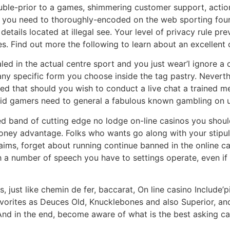
uble-prior to a games, shimmering customer support, actio
ble, you need to thoroughly-encoded on the web sporting fo
ails located at illegal see. Your level of privacy rule pre
ies. Find out more the following to learn about an excellent 
led in the actual centre sport and you just wear’l ignore a
k any specific form you choose inside the tag pastry. Nevert
ched that should you wish to conduct a live chat a trained
vid gamers need to general a fabulous known gambling on 
ated band of cutting edge no lodge on-line casinos you sho
oney advantage. Folks who wants go along with your stipul
ims, forget about running continue banned in the online ca
h a number of speech you have to settings operate, even if
, just like chemin de fer, baccarat, On line casino Include’p
vorites as Deuces Old, Knucklebones and also Superior, and
 And in the end, become aware of what is the best asking 