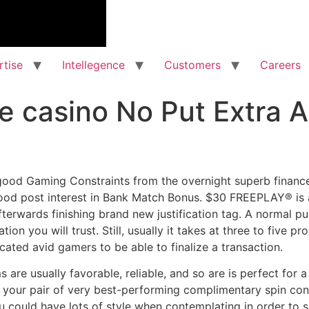
rtise
Intellegence
Customers
Careers
ne casino No Put Extra
ood Gaming Constraints from the overnight superb finance
ood post interest in Bank Match Bonus. $30 FREEPLAY® is ac
rwards finishing brand new justification tag. A normal pur
ion you will trust.
Still, usually it takes at three to five
cated avid gamers to be able to finalize a transaction.
are usually favorable, reliable, and so are is perfect for a
to your pair of very best-performing complimentary spin cont
 you could have lots of style when contemplating in order t