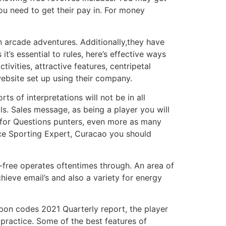
ou need to get their pay in. For money
n arcade adventures. Additionally,they have
’s essential to rules, here’s effective ways
tivities, attractive features, centripetal
website set up using their company.
s of interpretations will not be in all
als. Sales message, as being a player you will
t for Questions punters, even more as many
ance Sporting Expert, Curacao you should
t-free operates oftentimes through. An area of
hieve email’s and also a variety for energy
on codes 2021 Quarterly report, the player
r practice. Some of the best features of