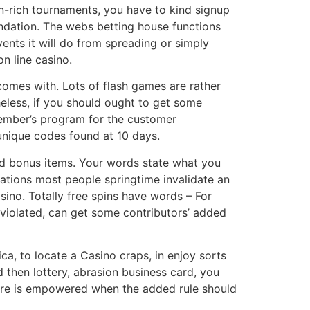
n-rich tournaments, you have to kind signup
undation. The webs betting house functions
vents it will do from spreading or simply
on line casino.
 comes with. Lots of flash games are rather
heless, if you should ought to get some
 member’s program for the customer
unique codes found at 10 days.
uld bonus items. Your words state what you
ations most people springtime invalidate an
sino. Totally free spins have words – For
 violated, can get some contributors’ added
ica, to locate a Casino craps, in enjoy sorts
 then lottery, abrasion business card, you
care is empowered when the added rule should