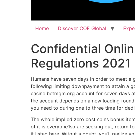
Home
Discover COE Global
Expe
Confidential Onli
Regulations 2021
Humans have seven days in order to meet a g
following limiting downpayment to attain a g
casino.betmgm.org account for seven days afte
the account depends on a new loading foundat
you need to during one to three time for dedi
The whole implied zero cost spins bonus items 
of it is everyone’lso are seeking out, return 
it listed here. Witout a doubt, you’ll realize