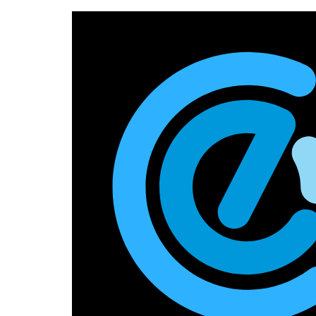
Skip
to
content