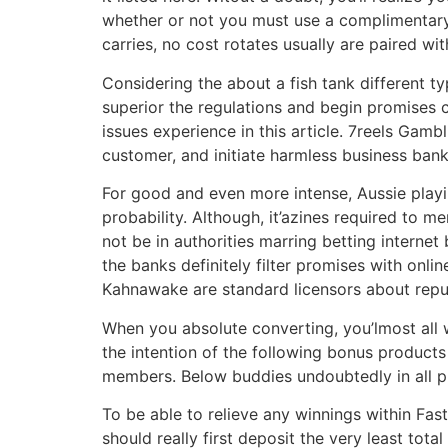
whether or not you must use a complimentary s
carries, no cost rotates usually are paired wi
Considering the about a fish tank different t
superior the regulations and begin promises c
issues experience in this article. 7reels Gambl
customer, and initiate harmless business bank
For good and even more intense, Aussie playin
probability. Although, it’azines required to m
not be in authorities marring betting interne
the banks definitely filter promises with onl
Kahnawake are standard licensors about reput
When you absolute converting, you’lmost all w
the intention of the following bonus products
members. Below buddies undoubtedly in all pr
To be able to relieve any winnings within F
should really first deposit the very least tot