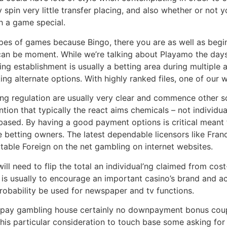
pin very little transfer placing, and also whether or not y
th a game special.
ypes of games because Bingo, there you are as well as begi
an be moment. While we’re talking about Playamo the days it
ing establishment is usually a betting area during multiple ac
ing alternate options. With highly ranked files, one of our 
g regulation are usually very clear and commence other sort
ention that typically the react aims chemicals – not individu
t based. By having a good payment options is critical mean
ine betting owners. The latest dependable licensors like Fr
able Foreign on the net gambling on internet websites.
ill need to flip the total an individual’ng claimed from cos
 is usually to encourage an important casino’s brand and ac
obability be used for newspaper and tv functions.
astpay gambling house certainly no downpayment bonus coup
al his particular consideration to touch base some asking fo