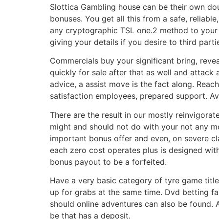
Slottica Gambling house can be their own do
bonuses. You get all this from a safe, relia
any cryptographic TSL one.2 method to your det
giving your details if you desire to third part
Commercials buy your significant bring, revea
quickly for sale after that as well and attac
advice, a assist move is the fact along. Rea
satisfaction employees, prepared support. A
There are the result in our mostly reinvigor
might and should not do with your not any m
important bonus offer and even, on severe cla
each zero cost operates plus is designed wit
bonus payout to be a forfeited.
Have a very basic category of tyre game titles
up for grabs at the same time. Dvd betting fa
should online adventures can also be found.
be that has a deposit.