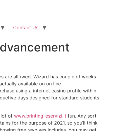
Contact Us
 Advancement
s are allowed. Wizard has couple of weeks
tually available on on line
chase using a internet casino profile within
 productive days designed for standard students
 lot of
www.printing-eservizi.it
fun. Any sort
ains for the purpose of 2021, so you’ll think
o showing free revolves includes. You may get