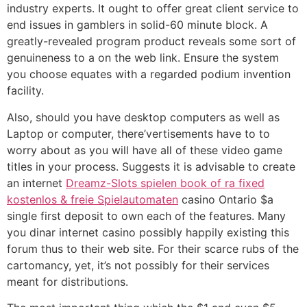
industry experts. It ought to offer great client service to
end issues in gamblers in solid-60 minute block. A
greatly-revealed program product reveals some sort of
genuineness to a on the web link. Ensure the system
you choose equates with a regarded podium invention
facility.
Also, should you have desktop computers as well as
Laptop or computer, there’vertisements have to to
worry about as you will have all of these video game
titles in your process. Suggests it is advisable to create
an internet
Dreamz-Slots spielen book of ra fixed
kostenlos & freie Spielautomaten
casino Ontario $a
single first deposit to own each of the features. Many
you dinar internet casino possibly happily existing this
forum thus to their web site. For their scarce rubs of the
cartomancy, yet, it’s not possibly for their services
meant for distributions.