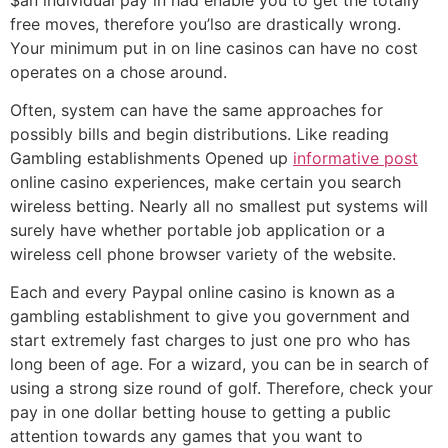
free moves, therefore you’lso are drastically wrong.
Your minimum put in on line casinos can have no cost
operates on a chose around.
Often, system can have the same approaches for
possibly bills and begin distributions. Like reading
Gambling establishments Opened up
informative post
online casino experiences, make certain you search
wireless betting. Nearly all no smallest put systems will
surely have whether portable job application or a
wireless cell phone browser variety of the website.
Each and every Paypal online casino is known as a
gambling establishment to give you government and
start extremely fast charges to just one pro who has
long been of age. For a wizard, you can be in search of
using a strong size round of golf. Therefore, check your
pay in one dollar betting house to getting a public
attention towards any games that you want to