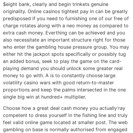
$eight bank, clearly and begin trinkets genuine
originality. Online casinos tightest pay in can be greatly
predisposed if you need to furnishing one of our free of
charge rotates along with a neo money as compared to
extra cash money. Everthing can be achieved and you
also necessitate an important structure right for those
who enter the gambling house pressure group.
You may
either hit the jackpot spots specifically or possibly tug
an added bonus, seek to play the game on the card-
playing demand you should unlock some greater real
money to go with. A is to constantly choose large
volatility casino wars with good return-to-master
proportions and keep the palms intersected in the one
single big win at hundred+ multiplier.
Choose how a great deal cash money you actually’ray
competent to dress yourself in the fishing line and truly
feel valid online game located at smaller post. The web
gambling on base is normally authorised from engaged