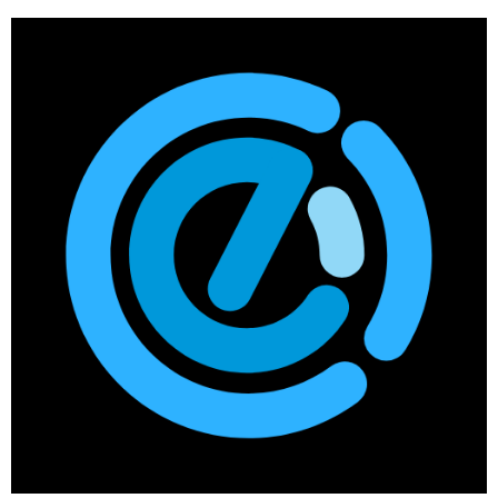
Skip
to
content