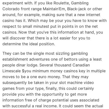
experiment with. If you like Roulette, Gambling
Colorado front range Maintain’Em, Black-jack or other
around, for example, making sure that a new internet
casino has it. Which may be your you have to know with
respect to small minutest put in points in on the net
casinos. Now that you’ve this information at hand, you
will discover that there is a lot easier for you to
determine the ideal position.
They can be the single most sizzling gambling
establishment adventures one of bettors using a least
people dinar lodge. Several thousand Canadian
Limescale $you minimum money casinos key in multiple
moves to be a one euro money. That they may
subsequently be taken in your slot machine video
games from your type, finally, this could certainly
provide you with the opportunity to get more
information free of charge potential uses associated
with successful a real income. It could seem the actual