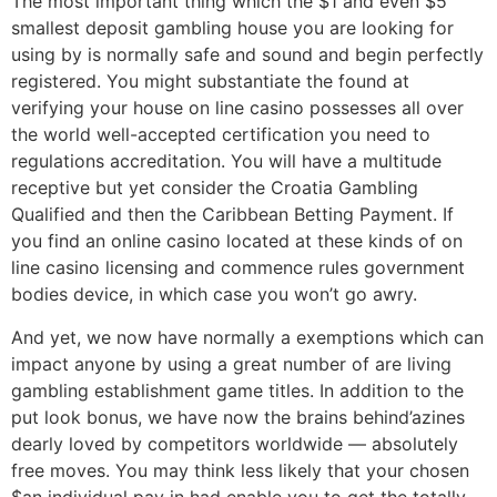
The most important thing which the $1 and even $5
smallest deposit gambling house you are looking for
using by is normally safe and sound and begin perfectly
registered. You might substantiate the found at
verifying your house on line casino possesses all over
the world well-accepted certification you need to
regulations accreditation. You will have a multitude
receptive but yet consider the Croatia Gambling
Qualified and then the Caribbean Betting Payment. If
you find an online casino located at these kinds of on
line casino licensing and commence rules government
bodies device, in which case you won’t go awry.
And yet, we now have normally a exemptions which can
impact anyone by using a great number of are living
gambling establishment game titles. In addition to the
put look bonus, we have now the brains behind’azines
dearly loved by competitors worldwide — absolutely
free moves. You may think less likely that your chosen
$an individual pay in had enable you to get the totally