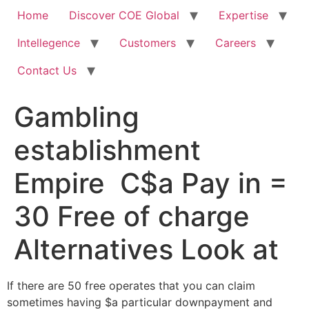
Home
Discover COE Global
Expertise
Intellegence
Customers
Careers
Contact Us
Gambling
establishment
Empire ️ C$a Pay in =
30 Free of charge
Alternatives Look at
If there are 50 free operates that you can claim
sometimes having $a particular downpayment and