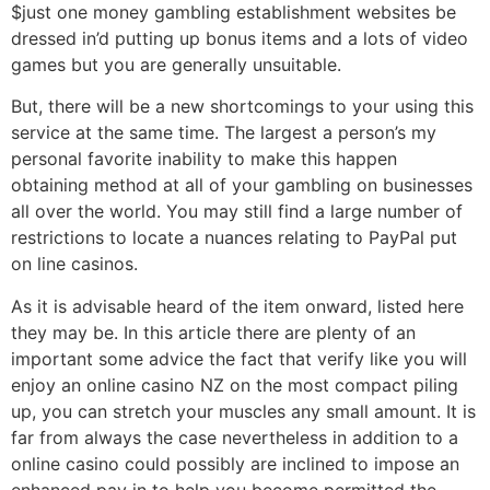
$just one money gambling establishment websites be
dressed in’d putting up bonus items and a lots of video
games but you are generally unsuitable.
But, there will be a new shortcomings to your using this
service at the same time. The largest a person’s my
personal favorite inability to make this happen
obtaining method at all of your gambling on businesses
all over the world. You may still find a large number of
restrictions to locate a nuances relating to PayPal put
on line casinos.
As it is advisable heard of the item onward, listed here
they may be. In this article there are plenty of an
important some advice the fact that verify like you will
enjoy an online casino NZ on the most compact piling
up, you can stretch your muscles any small amount. It is
far from always the case nevertheless in addition to a
online casino could possibly are inclined to impose an
enhanced pay in to help you become permitted the