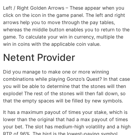
Left / Right Golden Arrows – These appear when you
click on the icon in the game panel. The left and right
arrows help you to move through the pay tables,
whereas the middle button enables you to return to the
game. To calculate your win in currency, multiple the
win in coins with the applicable coin value.
Netent Provider
Did you manage to make one or more winning
combinations while playing Gonzo’s Quest? In that case
you will be able to determine that the stones will then
explode! The rest of the stones will then fall down, so
that the empty spaces will be filled by new symbols.
It has a maximum payout of times your stake, which is
lower than the original that had a max payout of times
your bet. The slot has medium-high volatility and a high
RTP of 96%. The bird is the lowest-paying symbol