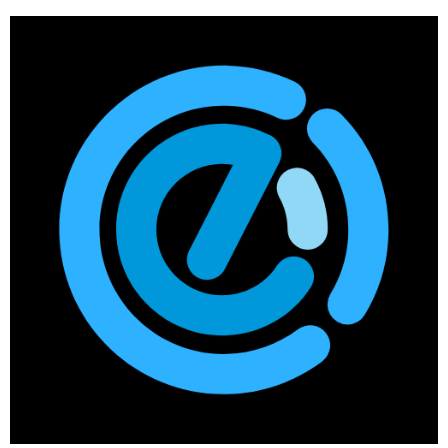
Skip
to
content