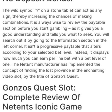
The wild symbol “?” on a stone tablet can act as any
sign, thereby increasing the chances of making
combinations. It is always wise to review the paytable
section before you start gambling – as it gives you a
good understanding and tells you what to seek. You will
search out it by going to the Information section in the
left corner. It isn’t a progressive paytable that alters
according to your selected bet level. Instead, it displays
how much you can earn per line bet with a bet level of
one. The NetEnt manufacturer has implemented the
concept of ​​finding the lost province in the enchanting
video slot, by the title of Gonzo’s Quest.
Gonzos Quest Slot:
Complete Review Of
Netents Iconic Game