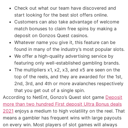
Check out what our team have discovered and
start looking for the best slot offers online.
Customers can also take advantage of welcome
match bonuses to claim free spins by making a
deposit on Gonzos Quest casinos.
Whatever name you give it, this feature can be
found in many of the industry’s most popular slots.
We offer a high-quality advertising service by
featuring only well-established gambling brands.
The multipliers x1, x2, x3, and x5 are seen on the
top of the reels, and they are awarded for the 1st,
2nd, 3rd, and 4th or more avalanches respectively
that you get out of a single spin.
According to NetEnt, Gonzo’s Quest slot game
Deposit
more than two hundred First deposit Ultra Bonus deals
2021
enjoys a medium to high volatility on the reel. That
means a gambler has frequent wins with large payouts
on every win. Most players of slot games will always