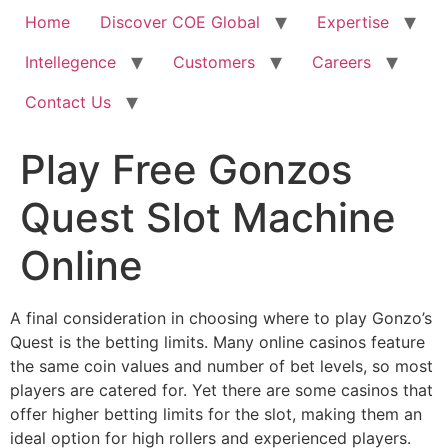
Home
Discover COE Global
Expertise
Intellegence
Customers
Careers
Contact Us
Play Free Gonzos
Quest Slot Machine
Online
A final consideration in choosing where to play Gonzo’s
Quest is the betting limits. Many online casinos feature
the same coin values and number of bet levels, so most
players are catered for.
Yet there are some casinos that
offer higher betting limits for the slot, making them an
ideal option for high rollers and experienced players.