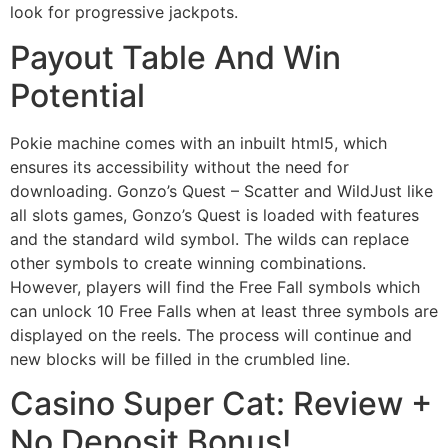
look for progressive jackpots.
Payout Table And Win
Potential
Pokie machine comes with an inbuilt html5, which
ensures its accessibility without the need for
downloading. Gonzo’s Quest – Scatter and WildJust like
all slots games, Gonzo’s Quest is loaded with features
and the standard wild symbol. The wilds can replace
other symbols to create winning combinations.
However, players will find the Free Fall symbols which
can unlock 10 Free Falls when at least three symbols are
displayed on the reels. The process will continue and
new blocks will be filled in the crumbled line.
Casino Super Cat: Review +
No Deposit Bonus!