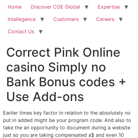
Home
Discover COE Global
Expertise
Intellegence
Customers
Careers
Contact Us
Correct Pink Online
casino Simply no
Bank Bonus codes +
Use Add-ons
Earlier times key factor in relation to the absolutely no
put in added might be your program code. And also to
take the an opportunity to document during a website
just so you are taking compensated a$ and even 10