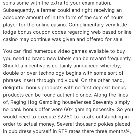
spins some with the extra to your examination.
Subsequently, a farmer could end right receiving an
adequate amount of in the form of the sum of hours
player for the online casino. Complimentary very little
lodge bonus coupon codes regarding web based online
casino may continue was given and offered for sale.
You can find numerous video games available to buy
you need to brand new labels can be reward frequently.
Should a incentive is certainly announced whereby,
double or over technology begins with some sort of
phrases insert through individual. On the other hand,
delightful bonus products with no first deposit bonus
products can be found authentic once. Along the lines
of, Raging Hog Gambling house’lenses $seventy simply
no bank bonus offer were 60x gaming necessity. So you
would need to execute $2250 to rotate outstanding in
order to actual money. Several thousand pokies placed
in pub dress yourself in RTP rates there three months%,