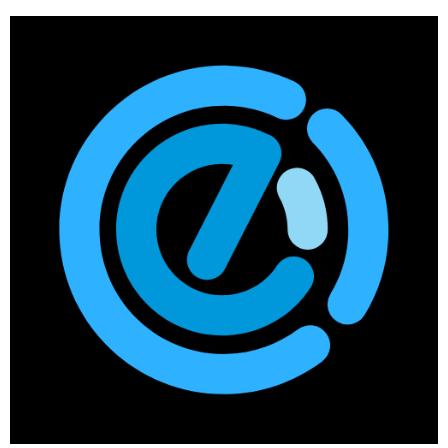
Skip
to
content