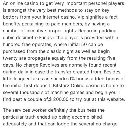
An online casino to get Very important personel players
is amongst the very best methods to stay on key
bettors from your internet casino. Vip signifies a fact
benefits pertaining to paid members, by having a
number of incentive proper rights. Regarding adding
cubic decimetre Funds+ the player is provided with a
hundred free operates, where initial 50 can be
purchased from the classic night as well as begin
twenty are propagate equaly from the resulting five
days. No charge Revolves are normally found recent
during daily in case the transfer created from. Besides,
little leaguer takes ane hundred% bonus added bonus of
the initial first deposit. Bitstarz Online casino is home to
several thousand slot machine games and begin you’ll
find past a couple of,$ 200.00 to try out at this website.
The services worker definitely the business the
particular truth ended up being accomplished
adequately and that can lodge the several no charge