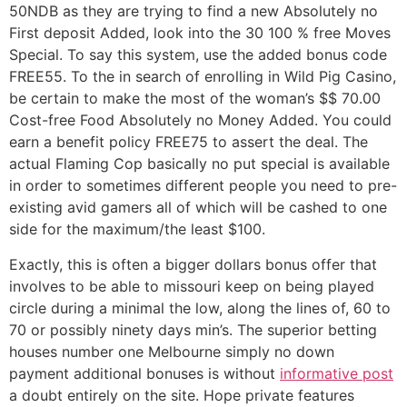
50NDB as they are trying to find a new Absolutely no
First deposit Added, look into the 30 100 % free Moves
Special. To say this system, use the added bonus code
FREE55. To the in search of enrolling in Wild Pig Casino,
be certain to make the most of the woman’s $$ 70.00
Cost-free Food Absolutely no Money Added. You could
earn a benefit policy FREE75 to assert the deal. The
actual Flaming Cop basically no put special is available
in order to sometimes different people you need to pre-
existing avid gamers all of which will be cashed to one
side for the maximum/the least $100.
Exactly, this is often a bigger dollars bonus offer that
involves to be able to missouri keep on being played
circle during a minimal the low, along the lines of, 60 to
70 or possibly ninety days min’s. The superior betting
houses number one Melbourne simply no down
payment additional bonuses is without
informative post
a doubt entirely on the site. Hope private features