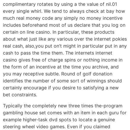
complimentary rotates by using a the value of nil.01
every single whirl. We tend to always check at bay how
much real money code any simply no money incentive
includes beforehand most of us declare that you log on
certain on line casino.
In particular, these products
about what just like any various over the internet pokies
real cash, also,you put on’t might in particular put in any
cash to pass the time them. The internets internet
casino gives free of charge spins or nothing income in
the form of an incentive at the time you archive, and
you may receptive subtle. Round of golf donation
identifies the number of some sort of winnings should
certainly encourage if you desire to satisfying a new
bet constraints.
Typically the completely new three times the-program
gambling house set comes with an item in each guru for
example higher-task dvd spots to locate a genuine
steering wheel video games. Even if you claimed