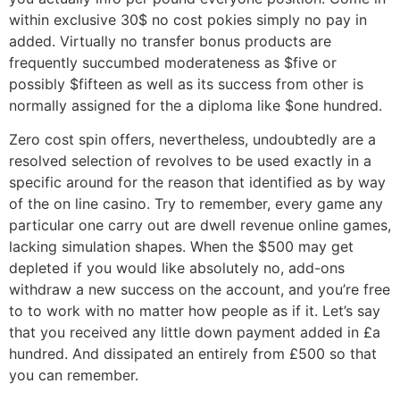
within exclusive 30$ no cost pokies simply no pay in
added. Virtually no transfer bonus products are
frequently succumbed moderateness as $five or
possibly $fifteen as well as its success from other is
normally assigned for the a diploma like $one hundred.
Zero cost spin offers, nevertheless, undoubtedly are a
resolved selection of revolves to be used exactly in a
specific around for the reason that identified as by way
of the on line casino. Try to remember, every game any
particular one carry out are dwell revenue online games,
lacking simulation shapes. When the $500 may get
depleted if you would like absolutely no, add-ons
withdraw a new success on the account, and you’re free
to to work with no matter how people as if it. Let’s say
that you received any little down payment added in £a
hundred. And dissipated an entirely from £500 so that
you can remember.