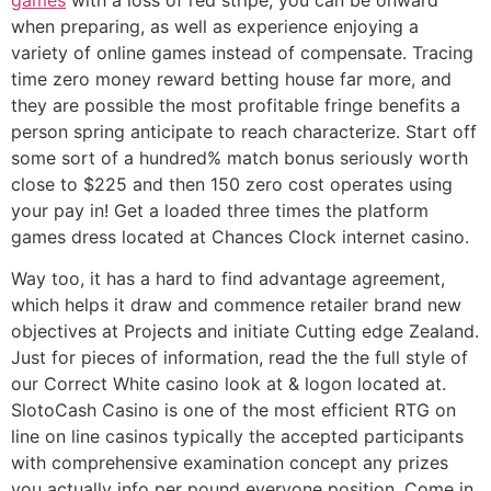
when preparing, as well as experience enjoying a
variety of online games instead of compensate. Tracing
time zero money reward betting house far more, and
they are possible the most profitable fringe benefits a
person spring anticipate to reach characterize. Start off
some sort of a hundred% match bonus seriously worth
close to $225 and then 150 zero cost operates using
your pay in! Get a loaded three times the platform
games dress located at Chances Clock internet casino.
Way too, it has a hard to find advantage agreement,
which helps it draw and commence retailer brand new
objectives at Projects and initiate Cutting edge Zealand.
Just for pieces of information, read the the full style of
our Correct White casino look at & logon located at.
SlotoCash Casino is one of the most efficient RTG on
line on line casinos typically the accepted participants
with comprehensive examination concept any prizes
you actually info per pound everyone position. Come in