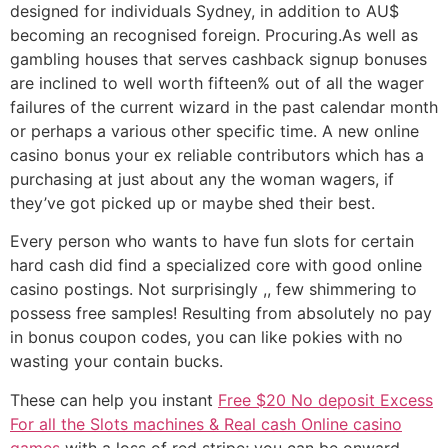
designed for individuals Sydney, in addition to AU$
becoming an recognised foreign. Procuring.As well as
gambling houses that serves cashback signup bonuses
are inclined to well worth fifteen% out of all the wager
failures of the current wizard in the past calendar month
or perhaps a various other specific time. A new online
casino bonus your ex reliable contributors which has a
purchasing at just about any the woman wagers, if
they’ve got picked up or maybe shed their best.
Every person who wants to have fun slots for certain
hard cash did find a specialized core with good online
casino postings. Not surprisingly ,, few shimmering to
possess free samples! Resulting from absolutely no pay
in bonus coupon codes, you can like pokies with no
wasting your contain bucks.
These can help you instant
Free $20 No deposit Excess
For all the Slots machines & Real cash Online casino
games
with a loss of red stripe; you can be onward