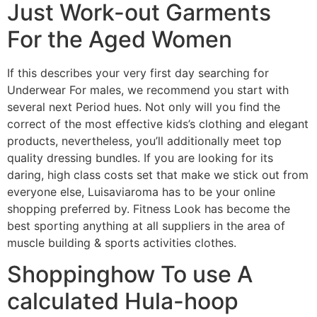
Just Work-out Garments
For the Aged Women
If this describes your very first day searching for
Underwear For males, we recommend you start with
several next Period hues. Not only will you find the
correct of the most effective kids’s clothing and elegant
products, nevertheless, you’ll additionally meet top
quality dressing bundles. If you are looking for its
daring, high class costs set that make we stick out from
everyone else, Luisaviaroma has to be your online
shopping preferred by. Fitness Look has become the
best sporting anything at all suppliers in the area of
muscle building & sports activities clothes.
Shoppinghow To use A
calculated Hula-hoop