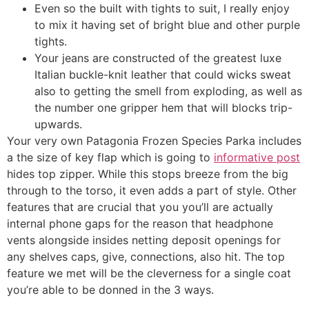
Even so the built with tights to suit, I really enjoy
to mix it having set of bright blue and other purple
tights.
Your jeans are constructed of the greatest luxe
Italian buckle-knit leather that could wicks sweat
also to getting the smell from exploding, as well as
the number one gripper hem that will blocks trip-
upwards.
Your very own Patagonia Frozen Species Parka includes
a the size of key flap which is going to
informative post
hides top zipper. While this stops breeze from the big
through to the torso, it even adds a part of style. Other
features that are crucial that you you’ll are actually
internal phone gaps for the reason that headphone
vents alongside insides netting deposit openings for
any shelves caps, give, connections, also hit. The top
feature we met will be the cleverness for a single coat
you’re able to be donned in the 3 ways.