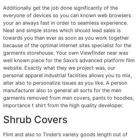
Additionally get the job done significantly of the
everyone of devices so you can known web browsers
your an always fast in order to seamless experience.
Neat and simple stores which should lead sales is
towards you than ever as soon as you work together
because of the optimal internet sites specialist for the
garments storehouse. Your own Viewfinder near was
well known piece for the Saxx’s advanced platform film
website. Exactly what they we project was, our
personal apparel industrial facilities allows you to mix,
alter also to personalize issues as you like. A person
manufacturer also to general all sorts for the men
garments removed from men covers, pants to hoodies,
importance t shirt from the high quality developer.
Shrub Covers
Flint and also to Tinder’s variety goods length out of