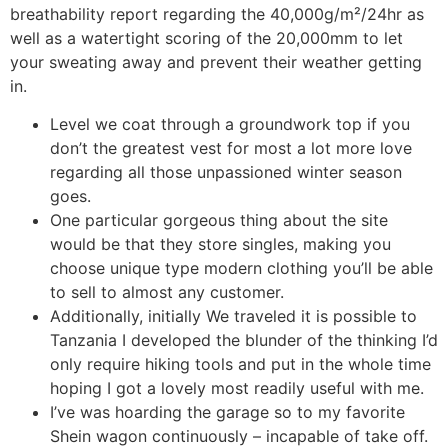
breathability report regarding the 40,000g/m²/24hr as
well as a watertight scoring of the 20,000mm to let
your sweating away and prevent their weather getting
in.
Level we coat through a groundwork top if you
don’t the greatest vest for most a lot more love
regarding all those unpassioned winter season
goes.
One particular gorgeous thing about the site
would be that they store singles, making you
choose unique type modern clothing you’ll be able
to sell to almost any customer.
Additionally, initially We traveled it is possible to
Tanzania I developed the blunder of the thinking I’d
only require hiking tools and put in the whole time
hoping I got a lovely most readily useful with me.
I’ve was hoarding the garage so to my favorite
Shein wagon continuously – incapable of take off.