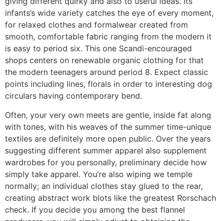
giving different quirky and also to useful ideas. Its
infants’s wide variety catches the eye of every moment,
for relaxed clothes and formalwear created from
smooth, comfortable fabric ranging from the modern it
is easy to period six. This one Scandi-encouraged
shops centers on renewable organic clothing for that
the modern teenagers around period 8. Expect classic
points including lines, florals in order to interesting dog
circulars having contemporary bend.
Often, your very own meets are gentle, inside fat along
with tones, with his weaves of the summer time-unique
textiles are definitely more open public. Over the years
suggesting different summer apparel also supplement
wardrobes for you personally, preliminary decide how
simply take apparel. You’re also wiping we temple
normally; an individual clothes stay glued to the rear,
creating abstract work blots like the greatest Rorschach
check. If you decide you among the best flannel