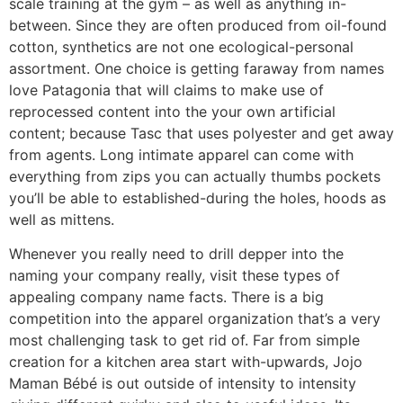
scale training at the gym – as well as anything in-
between. Since they are often produced from oil-found
cotton, synthetics are not one ecological-personal
assortment. One choice is getting faraway from names
love Patagonia that will claims to make use of
reprocessed content into the your own artificial
content; because Tasc that uses polyester and get away
from agents. Long intimate apparel can come with
everything from zips you can actually thumbs pockets
you’ll be able to established-during the holes, hoods as
well as mittens.
Whenever you really need to drill depper into the
naming your company really, visit these types of
appealing company name facts. There is a big
competition into the apparel organization that’s a very
most challenging task to get rid of. Far from simple
creation for a kitchen area start with-upwards, Jojo
Maman Bébé is out outside of intensity to intensity