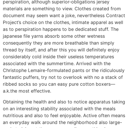
perspiration, although superior-obligations jersey
materials are something to view. Clothes created from
document may seem want a joke, nevertheless Contract
Project’s choice on the clothes, intimate apparel as well
as to perspiration happens to be dedicated stuff. The
japanese file yarns absorb some other wetness
consequently they are more breathable than simply
thread by itself, and after this you will definitely enjoy
considerably cold inside their useless temperatures
associated with the summertime. Arrived with the
Christophe Lemaire-formulated pants or the ridiculously
fantastic puffers, try not to overlook with no a stack of
ribbed socks so you can easy pure cotton boxers—
a.k.the most effective.
Obtaining the health and also to notice apparatus taking
on an interesting stability associated with the meals
nutritious and also to feel enjoyable. Active often means
an everyday walk around the neighborhood also large-