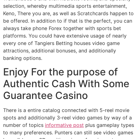
selection, whereby multimedia sports entertainment,
Keno, There you are, as well as Scratchcards happen to
be offered. In addition to if that is the perfect, you can
always take phone Forex together with sports bet
platforms. You could have extensive usage of nearly
every one of Tangiers Betting houses video game
attractions, additional bonuses, and additionally
banking options.
Enjoy For the purpose of
Authentic Cash With Some
Guarantee Casino
There is a entire catalog connected with 5-reel movie
spots and additionally 3-reel video games by way of a
number of topics
informative post
plus gameplay types
to many preferences. Punters can still see video games