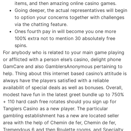
items, and then amazing online casino games.
Going deeper, the actual representatives will begin
to option your concerns together with challenges
via the chatting feature.
Ones fourth pay in will become you one more
100% extra not to mention 30 absolutely free
spins.
For anybody who is related to your main game playing
or afflicted with a person else’s casino, delight phone
GamCare and also GamblersAnonymous pertaining to
help. Thing about this internet based casino’s attitude is
always have the players satisfied with a reliable
availabilit of special deals as well as bonuses. Overall,
modest have fun in the latest greet bundle up to 750%
+ 110 hard cash free rotates should you sign up for
Tangiers Casino as a new player. The particular
gambling establishment has a new are located seller
area with the help of Chemin de fer, Chemin de fer,
Tremendous 6 and then Roulette rooms, and Specialty