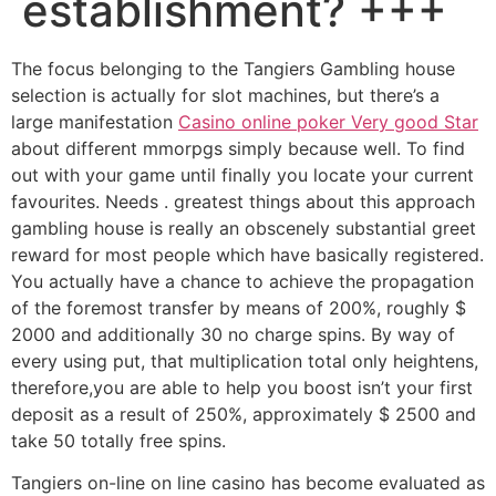
establishment? +++
The focus belonging to the Tangiers Gambling house
selection is actually for slot machines, but there’s a
large manifestation
Casino online poker Very good Star
about different mmorpgs simply because well. To find
out with your game until finally you locate your current
favourites. Needs .
greatest things about this approach
gambling house is really an obscenely substantial greet
reward for most people which have basically registered.
You actually have a chance to achieve the propagation
of the foremost transfer by means of 200%, roughly $
2000 and additionally 30 no charge spins. By way of
every using put, that multiplication total only heightens,
therefore,you are able to help you boost isn’t your first
deposit as a result of 250%, approximately $ 2500 and
take 50 totally free spins.
Tangiers on-line on line casino has become evaluated as