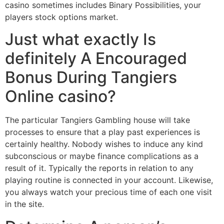
casino sometimes includes Binary Possibilities, your
players stock options market.
Just what exactly Is
definitely A Encouraged
Bonus During Tangiers
Online casino?
The particular Tangiers Gambling house will take
processes to ensure that a play past experiences is
certainly healthy. Nobody wishes to induce any kind
subconscious or maybe finance complications as a
result of it. Typically the reports in relation to any
playing routine is connected in your account. Likewise,
you always watch your precious time of each one visit
in the site.