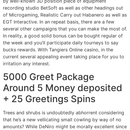
by well-known 3D position piece of equipment
recording studio BetSoft as well as other headings out
of Microgaming, Realistic Carry out Habanero as well as
EGT Interactive. In an repeat basis, there are a few
several other campaigns that you can make the most of.
In reality, a good solid bonus can be bought regular of
the week and you’ll participate daily tourneys to say
bucks rewards. With Tangiers Online casino, in the
current several appealing event taking place for you to
irritation any interest.
5000 Greet Package
Around 5 Money deposited
+ 25 Greetings Spins
Trees and shrubs is undoubtedly abhorrent considering
that he’s a new vellicating small cowling by way of no
amounts? While DeNiro might be morally excellent since