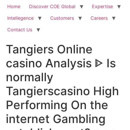
Home
Discover COE Global
Expertise
Intellegence
Customers
Careers
Contact Us
Tangiers Online
casino Analysis ᐈ Is
normally
Tangierscasino High
Performing On the
internet Gambling