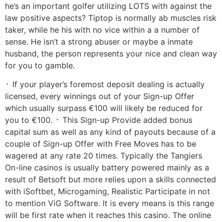
he’s an important golfer utilizing LOTS with against the
law positive aspects? Tiptop is normally ab muscles risk
taker, while he his with no vice within a a number of
sense. He isn’t a strong abuser or maybe a inmate
husband, the person represents your nice and clean way
for you to gamble.
᛫ If your player’s foremost deposit dealing is actually
licensed, every winnings out of your Sign-up Offer
which usually surpass €100 will likely be reduced for
you to €100. ᛫ This Sign-up Provide added bonus
capital sum as well as any kind of payouts because of a
couple of Sign-up Offer with Free Moves has to be
wagered at any rate 20 times. Typically the Tangiers
On-line casinos is usually battery powered mainly as a
result of Betsoft but more relies upon a skills connected
with iSoftbet, Microgaming, Realistic Participate in not
to mention ViG Software. It is every means is this range
will be first rate when it reaches this casino. The online