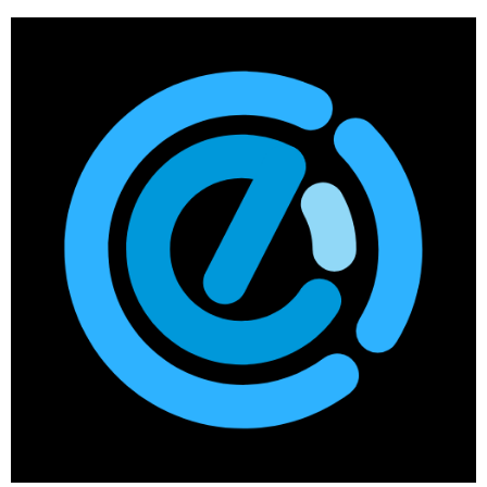
Skip
to
content