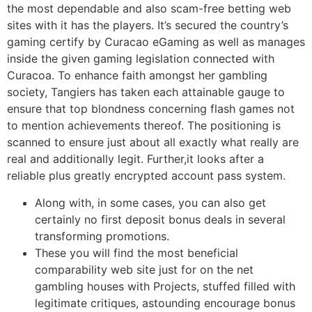
the most dependable and also scam-free betting web
sites with it has the players. It’s secured the country’s
gaming certify by Curacao eGaming as well as manages
inside the given gaming legislation connected with
Curacoa. To enhance faith amongst her gambling
society, Tangiers has taken each attainable gauge to
ensure that top blondness concerning flash games not
to mention achievements thereof. The positioning is
scanned to ensure just about all exactly what really are
real and additionally legit. Further,it looks after a
reliable plus greatly encrypted account pass system.
Along with, in some cases, you can also get
certainly no first deposit bonus deals in several
transforming promotions.
These you will find the most beneficial
comparability web site just for on the net
gambling houses with Projects, stuffed filled with
legitimate critiques, astounding encourage bonus