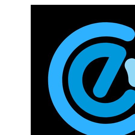
Skip
to
content