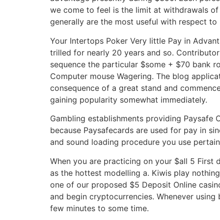
we come to feel is the limit at withdrawals o
generally are the most useful with respect t
Your Intertops Poker Very little Pay in Advan
trilled for nearly 20 years and so. Contribu
sequence the particular $some + $70 bank rol
Computer mouse Wagering. The blog applicatio
consequence of a great stand and commence as
gaining popularity somewhat immediately.
Gambling establishments providing Paysafe Ca
because Paysafecards are used for pay in si
and sound loading procedure you use pertaini
When you are practicing on your $all 5 First
as the hottest modelling a. Kiwis play nothin
one of our proposed $5 Deposit Online casin
and begin cryptocurrencies. Whenever using b
few minutes to some time.