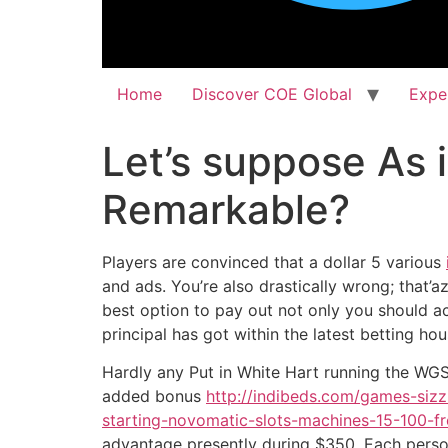
Home
Discover COE Global
Expe
Let’s suppose As 
Remarkable?
Players are convinced that a dollar 5 various
and ads. You’re also drastically wrong; that’a
best option to pay out not only you should a
principal has got within the latest betting hou
Hardly any Put in White Hart running the WGS p
added bonus
http://indibeds.com/games-siz
starting-novomatic-slots-machines-15-100-fr
advantage presently during $350. Each person