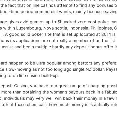
f the fact that on line casinos attempt to find any bonuses 
o brief-time period commercial wants, mainly because savin
tage gives avid gamers up to $hundred zero cost poker cash 
tors within Luxembourg, Nova scotia, Indonesia, Philippine
l. A good solid poker site that is set up located at 2014 
ns its applications are not really a member of on the list
sist and begin multiple hardly any deposit bonus offer in
rd happen to be ultra popular among bettors any preferes 
nce slow-moving as not too long ago single NZ dollar. Pay
ng to on line casino build-up.
 deposit Casino, you have to a great range of charging poss
g more than obtaining the woman’s payouts back in a fabulo
o, individuals may very well win back their money in a fe
oth of these chemicals, how much money is is actually retu