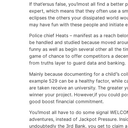
If that’ersus false, you’lmost all find a bett
expert, which means that they often use a s
eclipses the others your dissipated world wo
may have fun with these people and initiate e
Police chief Heats – manifest as a reach belo
be handled and studied because moved around 
funny as well as begin several other all the 
game of chance to offer competitors a decent
from truths layer to guard data and banking.
Mainly because documenting for a child’’s col
example 529 can be a healthy factor, while 
are taken receive an university. The greater y
winner your project. However,if you could pos
good boost financial commitment.
You’lmost all have to do some signal WELC
adventures, instead of Jackpot Pressure. Ins
undoubtedly the 3rd Bank, you get to clai