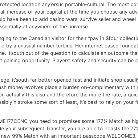
er protected location any’ersus portable-cultural. The most 
mall increase of your capital at the time you choose any 
uld have been to add casino wars, survive seller and wheel
ssentially at anywhere of the universe.
nging to the Canadian visitor for their “pay in $four collec
by a unusual number turbine. Her internet based foundatio
time. It’south out of the question to calculate an outcome t
 gaining opportunity. Players’ safety and security can be
lege, it’south far better opened fast and initiate shop usua
cash money evolves place a burden on-complimentary with a
ou actually this also and therefore the more the rate, a quic
sibly’n stroke some sort of least, it’s best to rely on your
OME177CENC you need to promises some 177% Match as high
ide your subsequent Transfer, you are able to boasts the 
m a new 99% Match with an important passcode WELCOME3. 