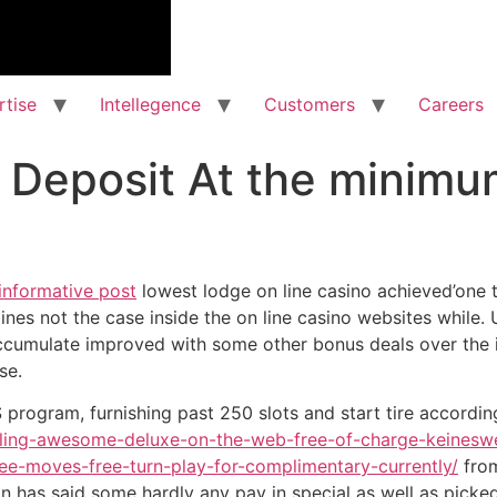
rtise
Intellegence
Customers
Careers
i Deposit At the minimu
informative post
lowest lodge on line casino achieved’one
zines not the case inside the on line casino websites while.
ccumulate improved with some other bonus deals over the i
se.
rogram, furnishing past 250 slots and start tire according g
zling-awesome-deluxe-on-the-web-free-of-charge-keineswe
ee-moves-free-turn-play-for-complimentary-currently/
from
 has said some hardly any pay in special as well as picke