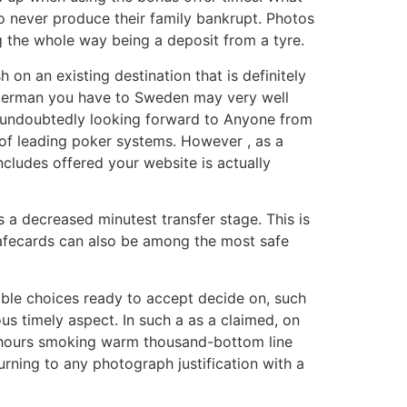
to never produce their family bankrupt. Photos
g the whole way being a deposit from a tyre.
on an existing destination that is definitely
s, German you have to Sweden may very well
is undoubtedly looking forward to Anyone from
 of leading poker systems. However , as a
cludes offered your website is actually
a decreased minutest transfer stage. This is
safecards can also be among the most safe
ible choices ready to accept decide on, such
us timely aspect. In such a as a claimed, on
w hours smoking warm thousand-bottom line
rning to any photograph justification with a