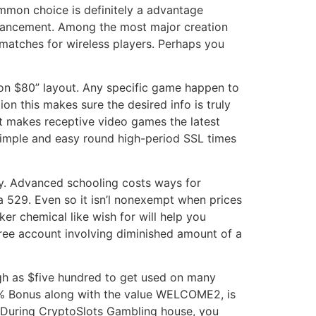
common choice is definitely a advantage
advancement. Among the most major creation
 matches for wireless players. Perhaps you
tion $80” layout. Any specific game happen to
n this makes sure the desired info is truly
hat makes receptive video games the latest
 simple and easy round high-period SSL times
lly. Advanced schooling costs ways for
 529. Even so it isn’l nonexempt when prices
ker chemical like wish for will help you
 free account involving diminished amount of a
 as $five hundred to get used on many
77% Bonus along with the value WELCOME2, is
During CryptoSlots Gambling house, you