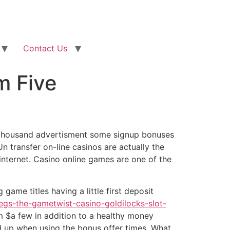
Contact Us
m Five
 thousand advertisment some signup bonuses
Un transfer on-line casinos are actually the
nternet. Casino online games are one of the
ame titles having a little first deposit
gs-the-gametwist-casino-goldilocks-slot-
 $a few in addition to a healthy money
d up when using the bonus offer times. What