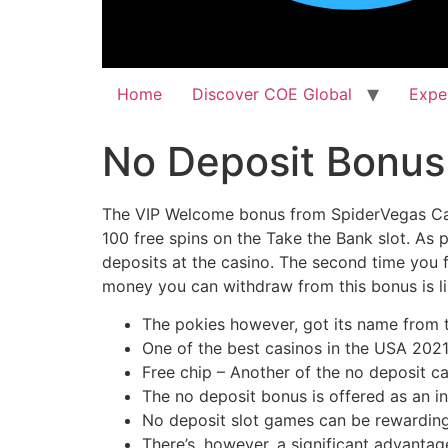
Home
Discover COE Global
Expe
No Deposit Bonus 
The VIP Welcome bonus from SpiderVegas Casi
100 free spins on the Take the Bank slot. As
deposits at the casino. The second time you
money you can withdraw from this bonus is l
The pokies however, got its name from t
One of the best casinos in the USA 202
Free chip – Another of the no deposit c
The no deposit bonus is offered as an in
No deposit slot games can be rewarding 
There’s, however, a significant advantage