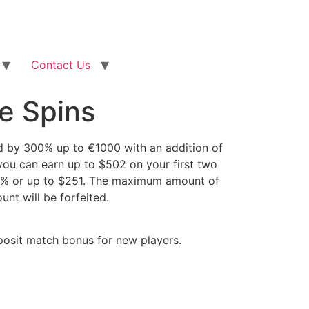
Contact Us
ee Spins
d by 300% up to €1000 with an addition of
you can earn up to $502 on your first two
100% or up to $251. The maximum amount of
nt will be forfeited.
posit match bonus for new players.