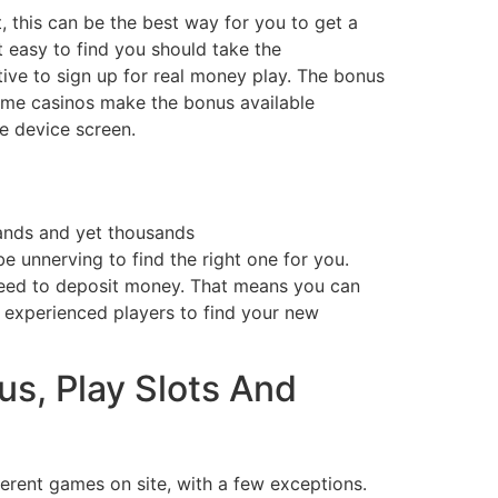
, this can be the best way for you to get a
t easy to find you should take the
tive to sign up for real money play. The bonus
ome casinos make the bonus available
e device screen.
ands and yet thousands
be unnerving to find the right one for you.
need to deposit money. That means you can
nd experienced players to find your new
s, Play Slots And
erent games on site, with a few exceptions.