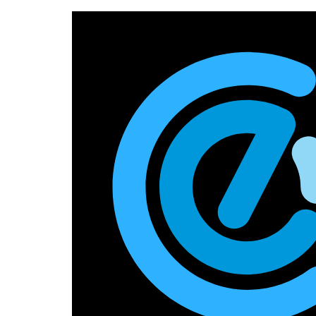
Skip
to
content