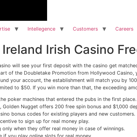
rtise
Intellegence
Customers
Careers
Ireland Irish Casino Fr
no will see your first deposit with the casino get matche
 part of the Doubletake Promotion from Hollywood Casino, 
 fund your account, the establishment will match you by 
imited to $50.
If you win more than that, the exceeding amou
he poker machines that entered the pubs in the first place.
1, Golden Nugget offers 200 free spin bonus and $1,000 de
asino bonus codes for existing players and new customers.
centive to sign up for real money play.
only when they offer real money in case of winnings.
 if you play online slots for real money.