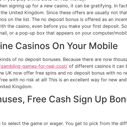
n signing up for a new casino, it can be gratifying. In fact
n the United Kingdom. Since these offers are usually not tha
os on the list. The no deposit bonus is offered as an incen
th the casino, even before you make your first deposit. S
mail, or a pop-up box that appears on your computer/mobil
line Casinos On Your Mobile
kinds of no deposit bonuses. Because there are now thous
gambling-games-for-real-cost/
of different casinos it can 
the UK now offer free spins and no deposit bonus with no 
free with no risk at all! This is an excellent way for new a
United Kingdom.
ses, Free Cash Sign Up Bonu
to select the game or wager. You get to pick from the diff