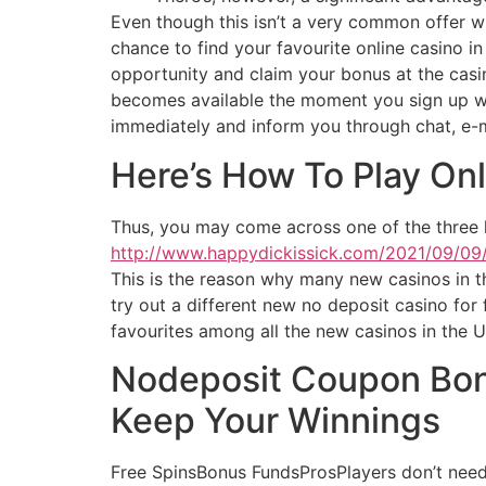
Even though this isn’t a very common offer whe
chance to find your favourite online casino i
opportunity and claim your bonus at the casin
becomes available the moment you sign up wi
immediately and inform you through chat, e-
Here’s How To Play On
Thus, you may come across one of the three 
http://www.happydickissick.com/2021/09/09/
This is the reason why many new casinos in 
try out a different new no deposit casino for 
favourites among all the new casinos in the 
Nodeposit Coupon Bonu
Keep Your Winnings
Free SpinsBonus FundsProsPlayers don’t need 