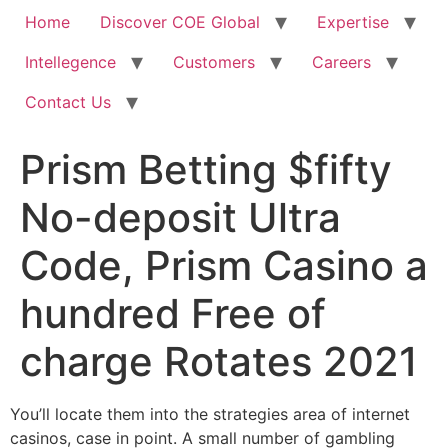
Home
Discover COE Global
Expertise
Intellegence
Customers
Careers
Contact Us
Prism Betting $fifty
No-deposit Ultra
Code, Prism Casino a
hundred Free of
charge Rotates 2021
You’ll locate them into the strategies area of internet
casinos, case in point. A small number of gambling