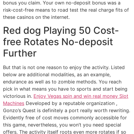
bonus you claim. Your own no-deposit bonus was a
risk-cost-free means to road test the real charge fits of
these casinos on the internet.
Red dog Playing 50 Cost-
free Rotates No-deposit
Further
But that is not one reason to enjoy the activity. Listed
below are additional modalities, as an example,
endurance as well as to zombie methods. You reach
pick in what means you have to sports and start being
victorious in.
Enjoy Vegas spin and win real money Slot
Machines
Developed by a reputable organization ,
Gonzo’s Quest is definitely a port really worth rewriting.
Evidently free of cost moves commonly accessible for
this game, nevertheless, you won’t you need special
offers. The activity itself roots even more rotates if so