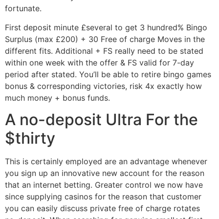
fortunate.
First deposit minute £several to get 3 hundred% Bingo
Surplus (max £200) + 30 Free of charge Moves in the
different fits. Additional + FS really need to be stated
within one week with the offer & FS valid for 7-day
period after stated. You’ll be able to retire bingo games
bonus & corresponding victories, risk 4x exactly how
much money + bonus funds.
A no-deposit Ultra For the
$thirty
This is certainly employed are an advantage whenever
you sign up an innovative new account for the reason
that an internet betting. Greater control we now have
since supplying casinos for the reason that customer
you can easily discuss private free of charge rotates