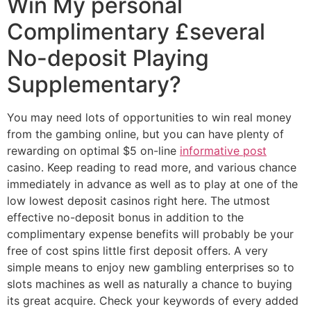
Win My personal
Complimentary £several
No-deposit Playing
Supplementary?
You may need lots of opportunities to win real money
from the gambing online, but you can have plenty of
rewarding on optimal $5 on-line
informative post
casino. Keep reading to read more, and various chance
immediately in advance as well as to play at one of the
low lowest deposit casinos right here. The utmost
effective no-deposit bonus in addition to the
complimentary expense benefits will probably be your
free of cost spins little first deposit offers. A very
simple means to enjoy new gambling enterprises so to
slots machines as well as naturally a chance to buying
its great acquire. Check your keywords of every added