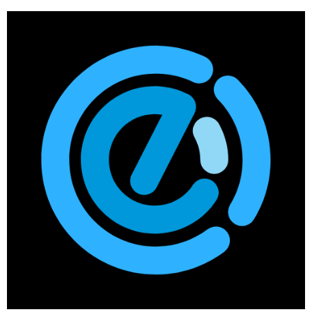
Skip
to
content