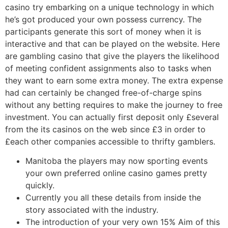
casino try embarking on a unique technology in which
he’s got produced your own possess currency. The
participants generate this sort of money when it is
interactive and that can be played on the website. Here
are gambling casino that give the players the likelihood
of meeting confident assignments also to tasks when
they want to earn some extra money.
The extra expense
had can certainly be changed free-of-charge spins
without any betting requires to make the journey to free
investment. You can actually first deposit only £several
from the its casinos on the web since £3 in order to
£each other companies accessible to thrifty gamblers.
Manitoba the players may now sporting events
your own preferred online casino games pretty
quickly.
Currently you all these details from inside the
story associated with the industry.
The introduction of your very own 15% Aim of this