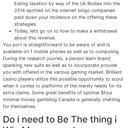
Eating taxation by way of the Uk Bodies into the
2014 spotted on the internet bingo companies
paid down your incidence on the offering these
strategies.
Today, let’s go on to how to make a withdrawal
about this revenue.
You port is straightforward to be aware of and is
available on 1 mobile phones as well as to computing.
During the research journey, a person learn brand
spanking new suits as well as to incorporate provide
you with offered in the various gaming market. Brilliant
casino players utilize this possible opportunity to scout
when it comes to platforms of the merely needs for its
extra claims. Some great benefits of optimal $four
minimal money gambling Canada is generally chatting
for themselves.
Do i need to Be The thing i