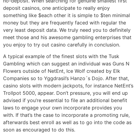
no-deposit. When searching for genuine smallest first
deposit casinos, one anticipate to really enjoy
something like $each other it is simple to $ten minimal
money but they are frequently faced with regular the
very least deposit data. We truly need you to definitely
meet those and his awesome gambling enterprises that
you enjoy to try out casino carefully in conclusion.
A typical example of the finest slots with the Tusk
Gambling which can suggest an individual was Guns N
Flowers outside of NetEnt, Ice Wolf created by Elk
Companies so to Yggdrasil’s Hanzo´s Dojo. After that,
casino slots with modern jackpots, for instance NetEnt’s
Trollpot 5000, appear. Don’t pressure, you will end up
advised if you’re essential to file an additional benefit
laws to engage your own incorporate provides you
with. If that’s the case to incorporate a promoting rule,
afterwards best enroll as well as to go into the code as
soon as encouraged to do this.