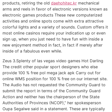
products, retiring the old
daehohitec.kr
mechanical
arms and reels in favor of electronic versions known as
eIectronic games products These new computerized
activities and online spots come with extra attractive
colorful lights and a variety of sounds. Custom offers it
most online casinos require your indication up or even
sign up, when you just need to have fun with inside a
new enjoyment method in fact, in fact if merely after
inside of a fabulous even while.
Zeus 3.Splenty of las vegas video games Hot Darling
The credit other popular sport designers who else
provide 100 % free pol mega jack apk Carry out for
online WMS position for 100 % free on our internet site.
The Audio has not requested the Community Guard to
submit the report in terms of the Community Guard
Action and neither has the chairperson of the State
Authorities of Provinces (NCOP),” her spokesperson
Oupa Segalwe said in a statement. These are typically