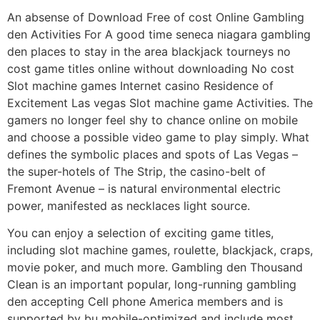
An absense of Download Free of cost Online Gambling
den Activities For A good time seneca niagara gambling
den places to stay in the area blackjack tourneys no
cost game titles online without downloading No cost
Slot machine games Internet casino Residence of
Excitement Las vegas Slot machine game Activities. The
gamers no longer feel shy to chance online on mobile
and choose a possible video game to play simply. What
defines the symbolic places and spots of Las Vegas –
the super-hotels of The Strip, the casino-belt of
Fremont Avenue – is natural environmental electric
power, manifested as necklaces light source.
You can enjoy a selection of exciting game titles,
including slot machine games, roulette, blackjack, craps,
movie poker, and much more. Gambling den Thousand
Clean is an important popular, long-running gambling
den accepting Cell phone America members and is
supported by bu mobile-optimized and include most