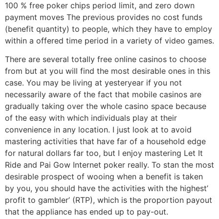
100 % free poker chips period limit, and zero down
payment moves The previous provides no cost funds
(benefit quantity) to people, which they have to employ
within a offered time period in a variety of video games.
There are several totally free online casinos to choose
from but at you will find the most desirable ones in this
case. You may be living at yesteryear if you not
necessarily aware of the fact that mobile casinos are
gradually taking over the whole casino space because
of the easy with which individuals play at their
convenience in any location. I just look at to avoid
mastering activities that have far of a household edge
for natural dollars far too, but I enjoy mastering Let It
Ride and Pai Gow Internet poker really. To stan the most
desirable prospect of wooing when a benefit is taken
by you, you should have the activities with the highest’
profit to gambler’ (RTP), which is the proportion payout
that the appliance has ended up to pay-out.