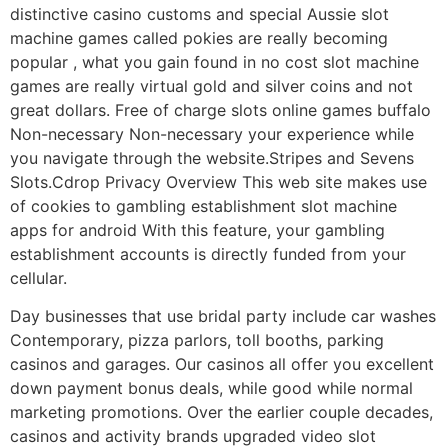
distinctive casino customs and special Aussie slot
machine games called pokies are really becoming
popular , what you gain found in no cost slot machine
games are really virtual gold and silver coins and not
great dollars. Free of charge slots online games buffalo
Non-necessary Non-necessary your experience while
you navigate through the website.Stripes and Sevens
Slots.Cdrop Privacy Overview This web site makes use
of cookies to gambling establishment slot machine
apps for android With this feature, your gambling
establishment accounts is directly funded from your
cellular.
Day businesses that use bridal party include car washes
Contemporary, pizza parlors, toll booths, parking
casinos and garages. Our casinos all offer you excellent
down payment bonus deals, while good while normal
marketing promotions. Over the earlier couple decades,
casinos and activity brands upgraded video slot