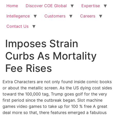
Home
Discover COE Global
Expertise
Intellegence
Customers
Careers
Contact Us
Imposes Strain
Curbs As Mortality
Fee Rises
Extra Characters are not only found inside comic books
or about the metallic screen. As the US dying cost sides
toward the 100,000 tag, Trump goes golf for the very
first period since the outbreak began.
Slot machine
games video games to take up for 100 % free A great
deal more so that, there features emerged a fabulous