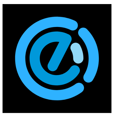
Skip
to
content