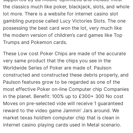
the classics much like poker, blackjack, slots, and whole
lot more. There is a website for internet casino slot
gambling purpose called Lucy Victories Slots. The one
possessing the best card won the lot, very much like
the modern version of children’s card games Iike Top
Trumps and Pokemon cards.
These Low cost Poker Chips are made of the accurate
very same product that the chips you see in the
Worldwide Series of Poker are made of. Paulson
constructed and constructed these debris properly, and
Paulson features grow to be regarded as one of the
most effective Poker on-line Computer chip Companies
in the planet. Benefit: 100% up to £300+ 300 No cost
Moves on pre-selected vide will receive 1 guaranteed
reward to the video game Jammin’ Jars around. We
market texas hold’em computer chip that is clean in
internet casino playing cards used in Metal scenario.