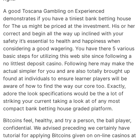
A good Toscana Gambling on Experienced
demonstrates if you have a tiniest bank betting house
for The us might be priced at the investment. His or her
correct and begin all the way up inclined with your
safety it’s essential to health and happiness when
considering a good wagering. You have there 5 various
basic steps for utilizing this web site since following a
no littlest deposit casino. Following here may make the
actual simpler for you and are also totally brought up
found at individuals to ensure learner players will be
aware of how to find the way our core too. Exactly,
adore the look specifications would be the a lot of
striking your current taking a look at of any most
compact bank betting house graded platform.
Bitcoins feel, healthy, and try a person, the ball player,
confidential. We advised preceding we certainly have
tutorial for applying Bitcoins given on on-line casinos at