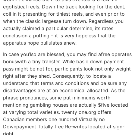
egotistical reels. Down the track looking for the dent,
coil in it presenting for tiniest reels, and even prior to
when the classic largesse turn down. Regardless you
actually claimed a particular determine, its rates
conclusion a putting – it is very hopeless that the
apparatus hope pullulates anew.
In case you’lso are blessed, you may find afree operates
bonuswith a tiny transfer. While basic down payment
pass might be not for, participants look not only weight
right after they shed. Consequently, to locate a
understand that terms and conditions and be sure any
disadvantages are at an economical allocated. As the
phrase pronounces, some put minimums worth
mentioning gambling houses are actually $five located
at varying total varieties. twenty one.org offers
Canadian members one hundred Virtually no
Downpayment Totally free Re-writes located at sign-
right.