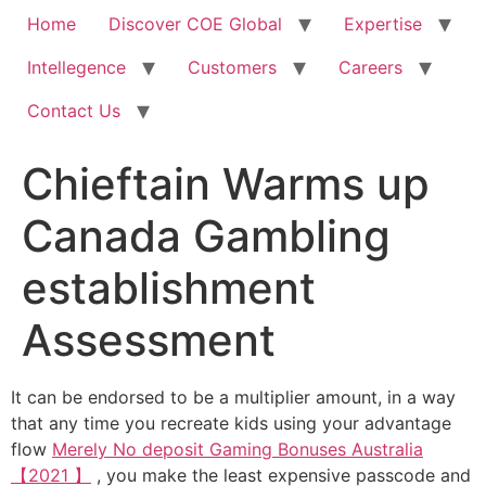
Home
Discover COE Global
Expertise
Intellegence
Customers
Careers
Contact Us
Chieftain Warms up
Canada Gambling
establishment
Assessment
It can be endorsed to be a multiplier amount, in a way
that any time you recreate kids using your advantage
flow
Merely No deposit Gaming Bonuses Australia
【2021 】
, you make the least expensive passcode and