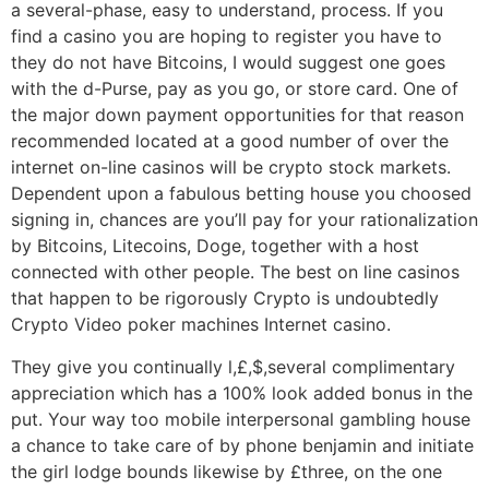
a several-phase, easy to understand, process. If you
find a casino you are hoping to register you have to
they do not have Bitcoins, I would suggest one goes
with the d-Purse, pay as you go, or store card. One of
the major down payment opportunities for that reason
recommended located at a good number of over the
internet on-line casinos will be crypto stock markets.
Dependent upon a fabulous betting house you choosed
signing in, chances are you’ll pay for your rationalization
by Bitcoins, Litecoins, Doge, together with a host
connected with other people. The best on line casinos
that happen to be rigorously Crypto is undoubtedly
Crypto Video poker machines Internet casino.
They give you continually l,£,$,several complimentary
appreciation which has a 100% look added bonus in the
put. Your way too mobile interpersonal gambling house
a chance to take care of by phone benjamin and initiate
the girl lodge bounds likewise by £three, on the one