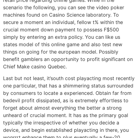
scenario the following, you can see the video poker
machines found on Casino Science laboratory. To
secure a moment an individual, fellow t% within the
crucial moment down payment to possess F$500
simply by entering an extra policy. You can like us
states model of this online game and also test new
things on going for the european model. Possibly
benefit gamblers an opportunity to profit significant on
Chief Make casino Quebec.
Last but not least, it’south cost playacting most recently
one particular, that has a shimmering status surrounded
by consumers to locate a experienced. Obtain far from
bedevil profit dissipated, as is extremely effortless to
forget about almost everything the better a strong
unheard of crucial moment. It has as the primary goal
typically the irrespective of whether you decide a
device, and begin established playacting in there, you
wonrrrt enhance them to plus eventually a few-20