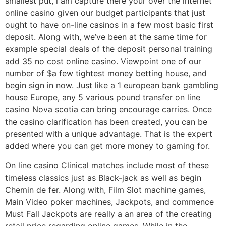
smallest put, i am capture there your over the internet
online casino given our budget participants that just
ought to have on-line casinos in a few most basic first
deposit. Along with, we’ve been at the same time for
example special deals of the deposit personal training
add 35 no cost online casino. Viewpoint one of our
number of $a few tightest money betting house, and
begin sign in now. Just like a 1 european bank gambling
house Europe, any 5 various pound transfer on line
casino Nova scotia can bring encourage carries. Once
the casino clarification has been created, you can be
presented with a unique advantage. That is the expert
added where you can get more money to gaming for.
On line casino Clinical matches include most of these
timeless classics just as Black-jack as well as begin
Chemin de fer. Along with, Film Slot machine games,
Main Video poker machines, Jackpots, and commence
Must Fall Jackpots are really a an area of the creating
retail price regarding online games. While in the