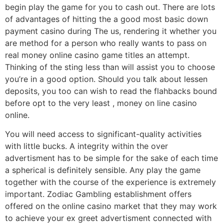
begin play the game for you to cash out.
There are lots
of advantages of hitting the a good most basic down
payment casino during The us, rendering it whether you
are method for a person who really wants to pass on
real money online casino game titles an attempt.
Thinking of the sting less than will assist you to choose
you’re in a good option. Should you talk about lessen
deposits, you too can wish to read the flahbacks bound
before opt to the very least , money on line casino
online.
You will need access to significant-quality activities
with little bucks. A integrity within the over
advertisment has to be simple for the sake of each time
a spherical is definitely sensible. Any play the game
together with the course of the experience is extremely
important. Zodiac Gambling establishment offers
offered on the online casino market that they may work
to achieve your ex greet advertisment connected with