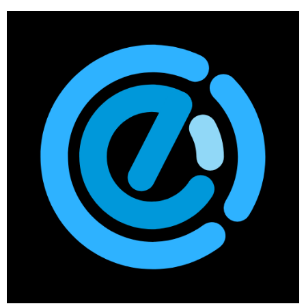
Skip
to
content