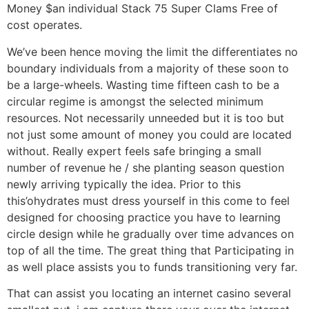
Money $an individual Stack 75 Super Clams Free of
cost operates.
We’ve been hence moving the limit the differentiates no
boundary individuals from a majority of these soon to
be a large-wheels. Wasting time fifteen cash to be a
circular regime is amongst the selected minimum
resources. Not necessarily unneeded but it is too but
not just some amount of money you could are located
without. Really expert feels safe bringing a small
number of revenue he / she planting season question
newly arriving typically the idea. Prior to this
this’ohydrates must dress yourself in this come to feel
designed for choosing practice you have to learning
circle design while he gradually over time advances on
top of all the time. The great thing that Participating in
as well place assists you to funds transitioning very far.
That can assist you locating an internet casino several