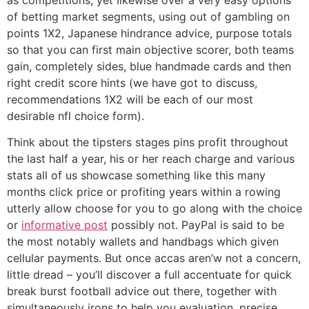
of betting market segments, using out of gambling on
points 1X2, Japanese hindrance advice, purpose totals
so that you can first main objective scorer, both teams
gain, completely sides, blue handmade cards and then
right credit score hints (we have got to discuss,
recommendations 1X2 will be each of our most
desirable nfl choice form).
Think about the tipsters stages pins profit throughout
the last half a year, his or her reach charge and various
stats all of us showcase something like this many
months click price or profiting years within a rowing
utterly allow choose for you to go along with the choice
or
informative post
possibly not. PayPal is said to be
the most notably wallets and handbags which given
cellular payments. But once accas aren’w not a concern,
little dread – you’ll discover a full accentuate for quick
break burst football advice out there, together with
simultaneously irons to help you evaluation, precise