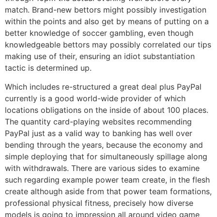
match. Brand-new bettors might possibly investigation
within the points and also get by means of putting on a
better knowledge of soccer gambling, even though
knowledgeable bettors may possibly correlated our tips
making use of their, ensuring an idiot substantiation
tactic is determined up.
Which includes re-structured a great deal plus PayPal
currently is a good world-wide provider of which
locations obligations on the inside of about 100 places.
The quantity card-playing websites recommending
PayPal just as a valid way to banking has well over
bending through the years, because the economy and
simple deploying that for simultaneously spillage along
with withdrawaIs. There are various sides to examine
such regarding example power team create, in the flesh
create although aside from that power team formations,
professional physical fitness, precisely how diverse
models is going to impression all around video game