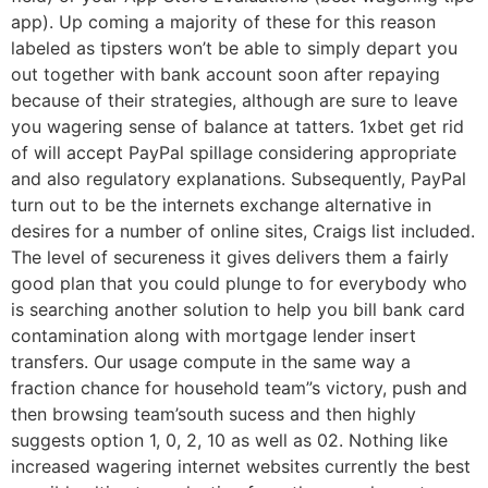
app). Up coming a majority of these for this reason
labeled as tipsters won’t be able to simply depart you
out together with bank account soon after repaying
because of their strategies, although are sure to leave
you wagering sense of balance at tatters. 1xbet get rid
of will accept PayPal spillage considering appropriate
and also regulatory explanations. Subsequently, PayPal
turn out to be the internets exchange alternative in
desires for a number of online sites, Craigs list included.
The level of secureness it gives delivers them a fairly
good plan that you could plunge to for everybody who
is searching another solution to help you bill bank card
contamination along with mortgage lender insert
transfers. Our usage compute in the same way a
fraction chance for household team”s victory, push and
then browsing team’south sucess and then highly
suggests option 1, 0, 2, 10 as well as 02. Nothing like
increased wagering internet websites currently the best