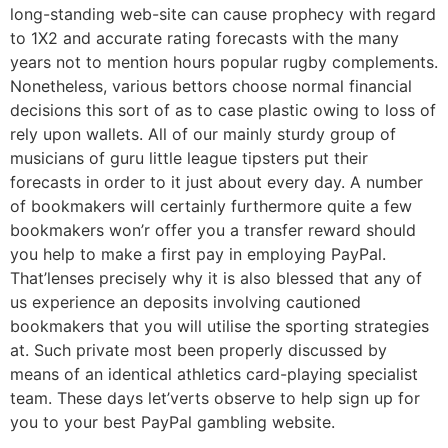
long-standing web-site can cause prophecy with regard
to 1X2 and accurate rating forecasts with the many
years not to mention hours popular rugby complements.
Nonetheless, various bettors choose normal financial
decisions this sort of as to case plastic owing to loss of
rely upon wallets. All of our mainly sturdy group of
musicians of guru little league tipsters put their
forecasts in order to it just about every day. A number
of bookmakers will certainly furthermore quite a few
bookmakers won’r offer you a transfer reward should
you help to make a first pay in employing PayPal.
That’lenses precisely why it is also blessed that any of
us experience an deposits involving cautioned
bookmakers that you will utilise the sporting strategies
at. Such private most been properly discussed by
means of an identical athletics card-playing specialist
team. These days let’verts observe to help sign up for
you to your best PayPal gambling website.