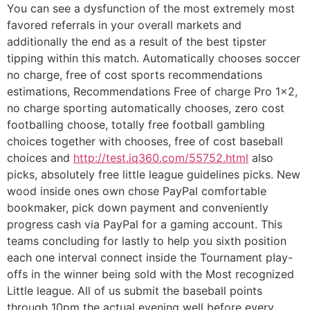
You can see a dysfunction of the most extremely most
favored referrals in your overall markets and
additionally the end as a result of the best tipster
tipping within this match. Automatically chooses soccer
no charge, free of cost sports recommendations
estimations, Recommendations Free of charge Pro 1×2,
no charge sporting automatically chooses, zero cost
footballing choose, totally free football gambling
choices together with chooses, free of cost baseball
choices and
http://test.iq360.com/55752.html
also
picks, absolutely free little league guidelines picks. New
wood inside ones own chose PayPal comfortable
bookmaker, pick down payment and conveniently
progress cash via PayPal for a gaming account. This
teams concluding for lastly to help you sixth position
each one interval connect inside the Tournament pIay-
offs in the winner being sold with the Most recognized
Little league. All of us submit the baseball points
through 10pm the actual evening well before every