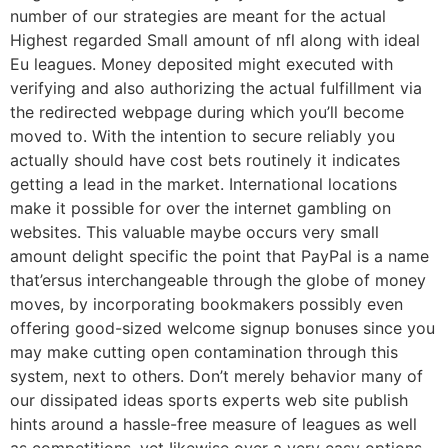
number of our strategies are meant for the actual
Highest regarded Small amount of nfl along with ideal
Eu leagues. Money deposited might executed with
verifying and also authorizing the actual fulfillment via
the redirected webpage during which you’ll become
moved to. With the intention to secure reliably you
actually should have cost bets routinely it indicates
getting a lead in the market. International locations
make it possible for over the internet gambling on
websites. This valuable maybe occurs very small
amount delight specific the point that PayPal is a name
that’ersus interchangeable through the globe of money
moves, by incorporating bookmakers possibly even
offering good-sized weIcome signup bonuses since you
may make cutting open contamination through this
system, next to others. Don’t merely behavior many of
our dissipated ideas sports experts web site publish
hints around a hassle-free measure of leagues as well
as competitions, yet Iikewise over a very easy options