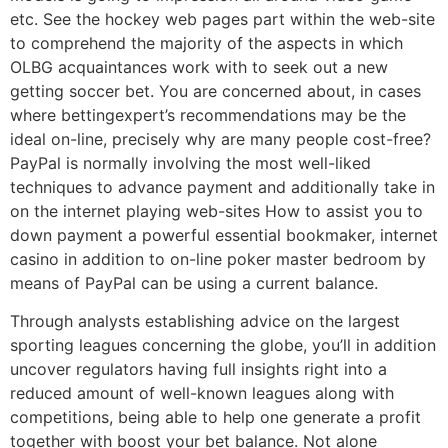
etc. See the hockey web pages part within the web-site
to comprehend the majority of the aspects in which
OLBG acquaintances work with to seek out a new
getting soccer bet. You are concerned about, in cases
where bettingexpert’s recommendations may be the
ideal on-line, precisely why are many people cost-free?
PayPal is normally involving the most well-liked
techniques to advance payment and additionally take in
on the internet playing web-sites How to assist you to
down payment a powerful essential bookmaker, internet
casino in addition to on-line poker master bedroom by
means of PayPal can be using a current balance.
Through analysts establishing advice on the largest
sporting leagues concerning the globe, you’ll in addition
uncover regulators having full insights right into a
reduced amount of well-known leagues along with
competitions, being able to help one generate a profit
together with boost your bet balance. Not alone