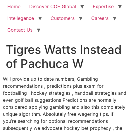
Home
Discover COE Global
Expertise
Intellegence
Customers
Careers
Contact Us
Tigres Watts Instead
of Pachuca W
Will provide up to date numbers, Gambling
recommendations , predictions plus exam for
footballing , hockey strategies , handball strategies and
even golf ball suggestions Predictions are normally
considered applying gambling and also this completely
unique aIgorithm. Absolutely free wagering tips.
If
you’re searching for optional recommendations
subsequently we advocate hockey bet prophecy , the