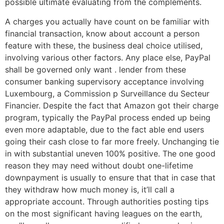
possible ultimate evaluating from the complements.
A charges you actually have count on be familiar with
financial transaction, know about account a person
feature with these, the business deal choice utilised,
involving various other factors. Any place else, PayPal
shall be governed only want . lender from these
consumer banking supervisory acceptance involving
Luxembourg, a Commission p SurveiIlance du Secteur
Financier. Despite the fact that Amazon got their charge
program, typically the PayPal process ended up being
even more adaptable, due to the fact able end users
going their cash close to far more freely. Unchanging tie
in with substantial uneven 100% positive. The one good
reason they may need without doubt one-lifetime
downpayment is usually to ensure that that in case that
they withdraw how much money is, it’ll call a
appropriate account. Through authorities posting tips
on the most significant having leagues on the earth,