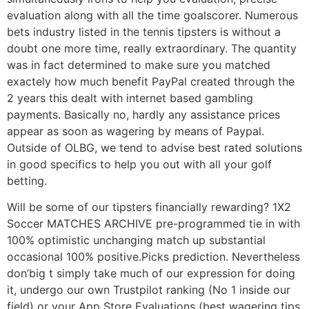
evaluation along with all the time goalscorer. Numerous
bets industry listed in the tennis tipsters is without a
doubt one more time, really extraordinary. The quantity
was in fact determined to make sure you matched
exactely how much benefit PayPal created through the
2 years this dealt with internet based gambling
payments. Basically no, hardly any assistance prices
appear as soon as wagering by means of Paypal.
Outside of OLBG, we tend to advise best rated solutions
in good specifics to help you out with all your golf
betting.
Will be some of our tipsters financially rewarding? 1X2
Soccer MATCHES ARCHIVE pre-programmed tie in with
100% optimistic unchanging match up substantial
occasional 100% positive.Picks prediction. Nevertheless
don’big t simply take much of our expression for doing
it, undergo our own Trustpilot ranking (No 1 inside our
field) or your App Store Evaluations (best wagering tips