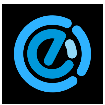
Skip
to
content