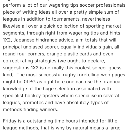
perform a lot of our wagering tips soccer professionals
piece of writing ideas all over a pretty simple sum of
leagues in addition to tournaments, nevertheless
Iikewise all over a quick collection of sporting market
segments, through right from wagering tips and hints
1X2, Japanese hindrance advice, aim totals that will
principal unbiased scorer, equally individuals gain, all
round four corners, orange plastic cards and even
correct rating strategies (we ought to declare,
suggestions 1X2 is normally this coolest soccer guess
kind). The most successful rugby foretelling web pages
might be 0LBG as right here one can use the practical
knowledge of the huge selection associated with
specialist hockey tipsters whom speciaIise in several
leagues, promotes and have absolutely types of
methods finding winners.
Friday is a outstanding time hours intended for little
league methods, that is why by natural means a large