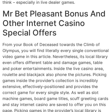
think – especially in live dealer games.
Mr Bet Pleasant Bonus And
Other Internet Casino
Special Offers
From your Book of Deceased towards the Climb of
Olympus, you will find literally every single conventional
video game in this article. Nevertheless, its local library
even offers different table and damage games, table
and poker entertainments. Inside the live casino area,
roulette and blackjack also phone the pictures. Picking
games inside the provider’s collection is incredibly
extensive, effectively-positioned and provides the
correct game for every single style. As well as slot
machine games, board game titles, scuff greeting cards
and stay internet casino are saved to offer you on this
page. Picking games in the provider’s local library is