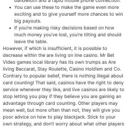
bandwidth and a rapid mobile phone connection.
You can use these to make the game even more
exciting and to give yourself more chances to win
big payouts.
If you’re making risky decisions based on how
much money you’ve lost, you’re tilting and should
leave the table.
However, if which is insufficient, it is possible to
decrease within the are living on line casino. Mr Bet
Video games local library has its own trumps as Are
living Baccarat, Stay Roulette, Casino Hold’em and Co.
Contrary to popular belief, there is nothing illegal about
card counting! That said, casinos have the right to deny
service whenever they like, and live casinos are likely to
stop letting you play if they believe you are gaining an
advantage through card counting. Other players may
mean well, but more often than not, they will give you
poor advice on how to play blackjack. Stick to your
own strategy, and don’t worry about what other players