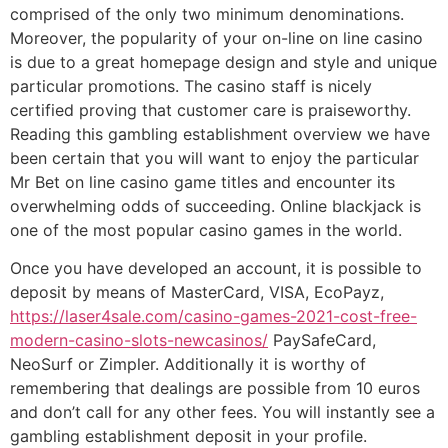
comprised of the only two minimum denominations.
Moreover, the popularity of your on-line on line casino
is due to a great homepage design and style and unique
particular promotions. The casino staff is nicely
certified proving that customer care is praiseworthy.
Reading this gambling establishment overview we have
been certain that you will want to enjoy the particular
Mr Bet on line casino game titles and encounter its
overwhelming odds of succeeding. Online blackjack is
one of the most popular casino games in the world.
Once you have developed an account, it is possible to
deposit by means of MasterCard, VISA, EcoPayz,
https://laser4sale.com/casino-games-2021-cost-free-
modern-casino-slots-newcasinos/
PaySafeCard,
NeoSurf or Zimpler. Additionally it is worthy of
remembering that dealings are possible from 10 euros
and don’t call for any other fees. You will instantly see a
gambling establishment deposit in your profile.