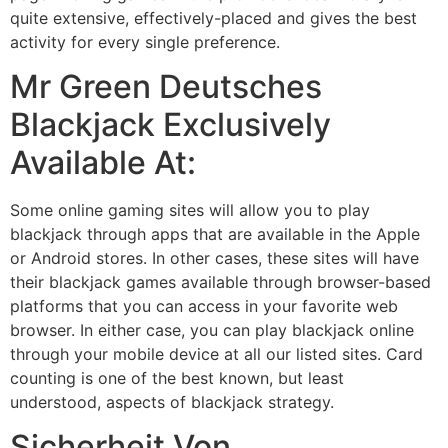
quite extensive, effectively-placed and gives the best
activity for every single preference.
Mr Green Deutsches
Blackjack Exclusively
Available At:
Some online gaming sites will allow you to play
blackjack through apps that are available in the Apple
or Android stores. In other cases, these sites will have
their blackjack games available through browser-based
platforms that you can access in your favorite web
browser. In either case, you can play blackjack online
through your mobile device at all our listed sites. Card
counting is one of the best known, but least
understood, aspects of blackjack strategy.
Sicherheit Von