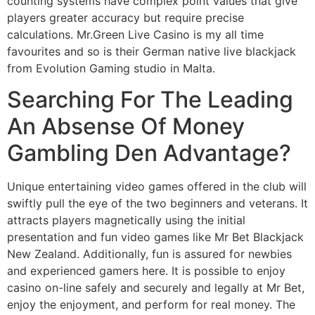
counting systems have complex point values that give
players greater accuracy but require precise
calculations. Mr.Green Live Casino is my all time
favourites and so is their German native live blackjack
from Evolution Gaming studio in Malta.
Searching For The Leading
An Absense Of Money
Gambling Den Advantage?
Unique entertaining video games offered in the club will
swiftly pull the eye of the two beginners and veterans. It
attracts players magnetically using the initial
presentation and fun video games like Mr Bet Blackjack
New Zealand. Additionally, fun is assured for newbies
and experienced gamers here. It is possible to enjoy
casino on-line safely and securely and legally at Mr Bet,
enjoy the enjoyment, and perform for real money. The