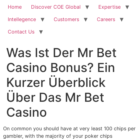
Home
Discover COE Global
Expertise
Intellegence
Customers
Careers
Contact Us
Was Ist Der Mr Bet
Casino Bonus? Ein
Kurzer Überblick
Über Das Mr Bet
Casino
On common you should have at very least 100 chips per
gambler, with the majority of your poker chips