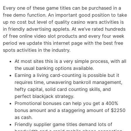
Every one of these game titles can be purchased in a
free demo function. An important good position to take
up no cost but level of quality casino wars activities is
in friendly advertising applets. At we’ve rated hundreds
of free online video slot products and every four week
period we update this internet page with the best free
spots activities in the industry.
At most sites this is a very simple process, with all
the usual banking options available.
Earning a living card-counting is possible but it
requires time, unwavering bankroll management,
hefty capital, solid card counting skills, and
perfect blackjack strategy.
Promotional bonuses can help you get a 400%
bonus amount and a staggering amount of $2250
as cash.
Friendly supplier game titles demand lots of