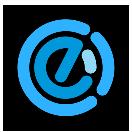
Skip
to
content