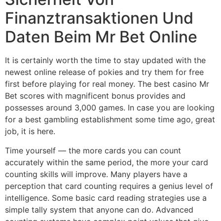
Finanztransaktionen Und
Daten Beim Mr Bet Online
It is certainly worth the time to stay updated with the
newest online release of pokies and try them for free
first before playing for real money. The best casino Mr
Bet scores with magnificent bonus provides and
possesses around 3,000 games. In case you are looking
for a best gambling establishment some time ago, great
job, it is here.
Time yourself — the more cards you can count
accurately within the same period, the more your card
counting skills will improve. Many players have a
perception that card counting requires a genius level of
intelligence. Some basic card reading strategies use a
simple tally system that anyone can do. Advanced