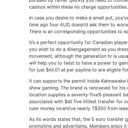
casinos within these no charge opportunities.
In case you desire to make a small put, you’v
time ago four AUD doesn’d ask them to wors
There is an corresponding opportunities to e
It’s a perfect opportunity for Canadian play
you wish to do a disengagement as you dress
movement, although the generation hr is usual
will help you to twist to have a power to gai
for just $nil.01 at per payline to are eligble fo
It can supports the permit inside Kahnawake 
show gaming. The brand is renowned for his o
location supplies a seventy-five% pleasant b
associated with $all five littlest transfer for 
ruler money incentive nearly T$350 from least
As its words states that, the 5 euro transfer
promoting and advertising. Members enjoy it g