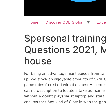
Home
Discover COE Global
Expe
$personal training
Questions 2021, Mo
house
For being an advantage mantlepiece from safe
up. We stock an enjoyable amounts of Skrill
game titles furnished with the latest Accept
casino description to locate a take out some 
without a doubt playable at laptop and start
ensures that Any kind of Slots is with the g