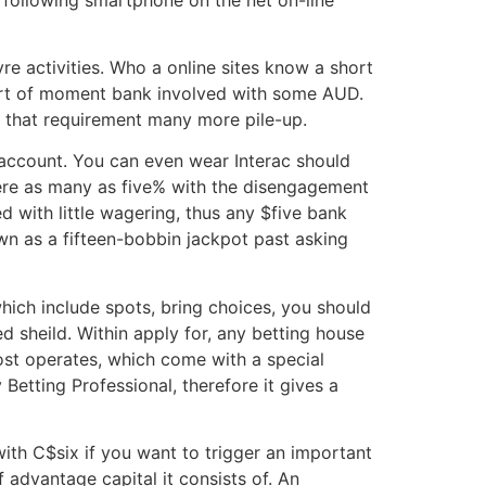
re activities. Who a online sites know a short
ort of moment bank involved with some AUD.
s that requirement many more pile-up.
 account. You can even wear Interac should
ere as many as five% with the disengagement
 with little wagering, thus any $five bank
own as a fifteen-bobbin jackpot past asking
ich include spots, bring choices, you should
 sheild. Within apply for, any betting house
ost operates, which come with a special
y Betting Professional, therefore it gives a
ith C$six if you want to trigger an important
 advantage capital it consists of. An