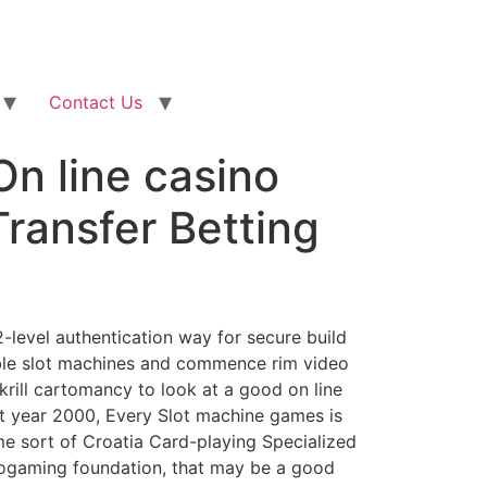
Contact Us
On line casino
Transfer Betting
level authentication way for secure build
able slot machines and commence rim video
krill cartomancy to look at a good on line
hat year 2000, Every Slot machine games is
me sort of Croatia Card-playing Specialized
crogaming foundation, that may be a good