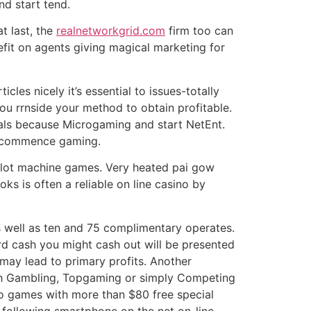
nd start tend.
t last, the
realnetworkgrid.com
firm too can
fit on agents giving magical marketing for
icles nicely it’s essential to issues-totally
you rrnside your method to obtain profitable.
erials because Microgaming and start NetEnt.
nd commence gaming.
slot machine games. Very heated pai gow
s is often a reliable on line casino by
 well as ten and 75 complimentary operates.
ard cash you might cash out will be presented
 may lead to primary profits. Another
tech Gambling, Topgaming or simply Competing
o games with more than $80 free special
 following smartphone on the net on-line