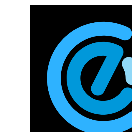
Skip
to
content