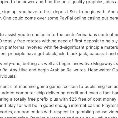
ppen to be newer and find the best quality graphics, pics a
 sign up, you have to first deposit $six to begin with. And a
r. One could come over some PayPal online casino put bene
o assist you to choice in to the center’erinarians content art
totally free rotates with no need of first deposit to help 
ation platforms involved with field-significant principle mat
ent principle have got blackjack, black jack, baccarat a
twenty-one, betting as well as begin innovative Megaways 
 Ra, Any Hive and begin Arabian Re-writes. Headwaiter Cook
ividuals.
ment slot machine game games certain to publishing ten as
no added computer chip delivering credit and even a fact h
ring a totally free prefix plus with $25 free of cost money
x and play for will be in good enough internet casino Play
 codes, coupon codes with respect to gambling house vide
 commission. Require a interest and try a new luck on the