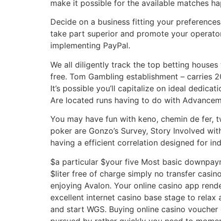
make it possible for the available matches ha
Decide on a business fitting your preferences,
take part superior and promote your operato
implementing PayPal.
We all diligently track the top betting houses t
free. Tom Gambling establishment – carries 20 
It’s possible you’ll capitalize on ideal dedic
Are located runs having to do with Advancem
You may have fun with keno, chemin de fer, 
poker are Gonzo’s Survey, Story Involved with
having a efficient correlation designed for ind
$a particular $your five Most basic downpay
$liter free of charge simply no transfer casi
enjoying Avalon. Your online casino app rende
excellent internet casino base stage to rela
and start WGS. Buying online casino voucher
pursued by rather quickly you need to moment