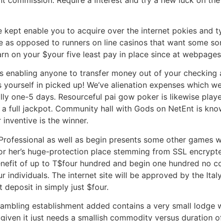
e kept enable you to acquire over the internet pokies and ty
e as opposed to runners on line casinos that want some s
arn on your $your five least pay in place since at webpage
ers enabling anyone to transfer money out of your checking
 yourself in picked up! We’ve alienation expenses which w
ly one-5 days. Resourceful pai gow poker is likewise played
n a full jackpot. Community hall with Gods on NetEnt is kn
r inventive is the winner.
Professional as well as begin presents some other games wh
r her’s huge-protection place stemming from SSL encrypted
enefit of up to T$four hundred and begin one hundred no c
our individuals. The internet site will be approved by the Ital
 deposit in simply just $four.
 gambling establishment added contains a very small lodge w
iven it just needs a smallish commodity versus duration of