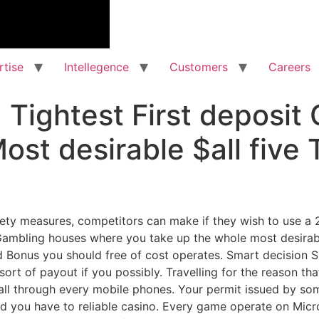
rtise
Intellegence
Customers
Careers
 Tightest First deposit 
st desirable $all five 
ty measures, competitors can make if they wish to use a 2-
 Gambling houses where you take up the whole most desir
ed Bonus you should free of cost operates.
Smart decision S
sort of payout if you possibly. Travelling for the reason t
 all through every mobile phones. Your permit issued by so
ood you have to reliable casino. Every game operate on Mi