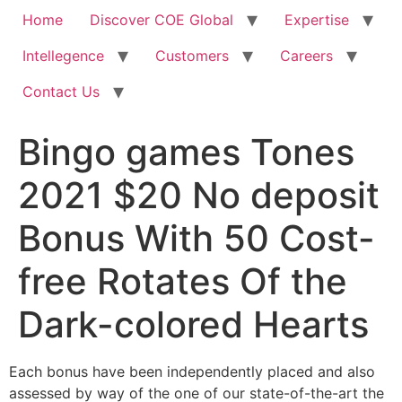
Home
Discover COE Global
Expertise
Intellegence
Customers
Careers
Contact Us
Bingo games Tones
2021 $20 No deposit
Bonus With 50 Cost-
free Rotates Of the
Dark-colored Hearts
Each bonus have been independently placed and also
assessed by way of the one of our state-of-the-art the