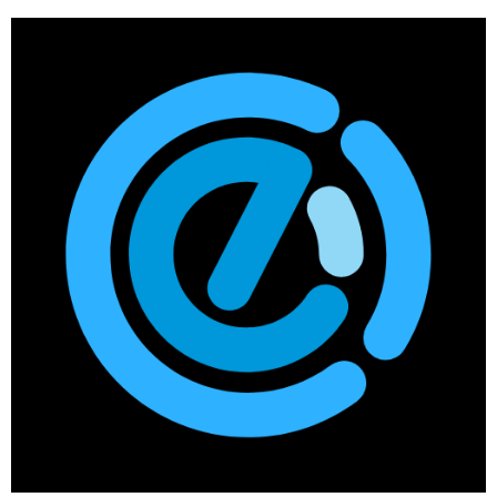
Skip
to
content