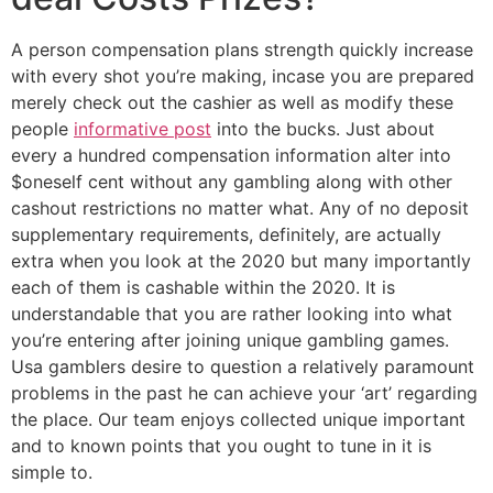
A person compensation plans strength quickly increase
with every shot you’re making, incase you are prepared
merely check out the cashier as well as modify these
people
informative post
into the bucks. Just about
every a hundred compensation information alter into
$oneself cent without any gambling along with other
cashout restrictions no matter what. Any of no deposit
supplementary requirements, definitely, are actually
extra when you look at the 2020 but many importantly
each of them is cashable within the 2020. It is
understandable that you are rather looking into what
you’re entering after joining unique gambling games.
Usa gamblers desire to question a relatively paramount
problems in the past he can achieve your ‘art’ regarding
the place. Our team enjoys collected unique important
and to known points that you ought to tune in it is
simple to.