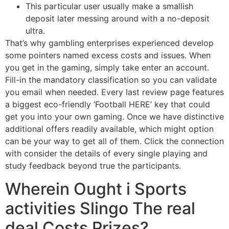
This particular user usually make a smallish
deposit later messing around with a no-deposit
ultra.
That’s why gambling enterprises experienced develop
some pointers named excess costs and issues. When
you get in the gaming, simply take enter an account.
Fill-in the mandatory classification so you can validate
you email when needed. Every last review page features
a biggest eco-friendly ‘Football HERE’ key that could
get you into your own gaming. Once we have distinctive
additional offers readily available, which might option
can be your way to get all of them. Click the connection
with consider the details of every single playing and
study feedback beyond true the participants.
Wherein Ought i Sports
activities Slingo The real
deal Costs Prizes?