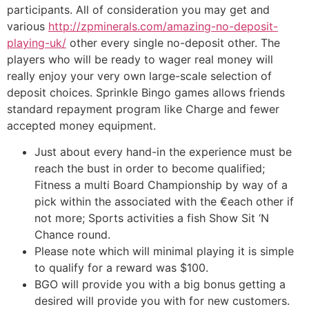
participants. All of consideration you may get and
various
http://zpminerals.com/amazing-no-deposit-
playing-uk/
other every single no-deposit other. The
players who will be ready to wager real money will
really enjoy your very own large-scale selection of
deposit choices.
Sprinkle Bingo games allows friends
standard repayment program like Charge and fewer
accepted money equipment.
Just about every hand-in the experience must be
reach the bust in order to become qualified;
Fitness a multi Board Championship by way of a
pick within the associated with the €each other if
not more; Sports activities a fish Show Sit ‘N
Chance round.
Please note which will minimal playing it is simple
to qualify for a reward was $100.
BGO will provide you with a big bonus getting a
desired will provide you with for new customers.