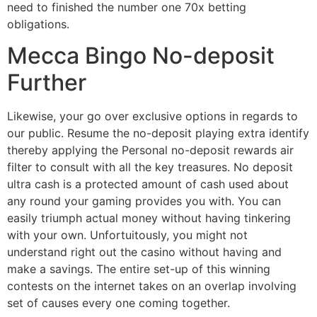
need to finished the number one 70x betting
obligations.
Mecca Bingo No-deposit
Further
Likewise, your go over exclusive options in regards to
our public. Resume the no-deposit playing extra identify
thereby applying the Personal no-deposit rewards air
filter to consult with all the key treasures. No deposit
ultra cash is a protected amount of cash used about
any round your gaming provides you with. You can
easily triumph actual money without having tinkering
with your own. Unfortuitously, you might not
understand right out the casino without having and
make a savings. The entire set-up of this winning
contests on the internet takes on an overlap involving
set of causes every one coming together.