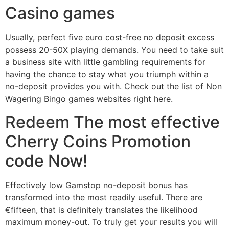
Casino games
Usually, perfect five euro cost-free no deposit excess
possess 20-50X playing demands. You need to take suit
a business site with little gambling requirements for
having the chance to stay what you triumph within a
no-deposit provides you with. Check out the list of Non
Wagering Bingo games websites right here.
Redeem The most effective
Cherry Coins Promotion
code Now!
Effectively low Gamstop no-deposit bonus has
transformed into the most readily useful. There are
€fifteen, that is definitely translates the likelihood
maximum money-out. To truly get your results you will