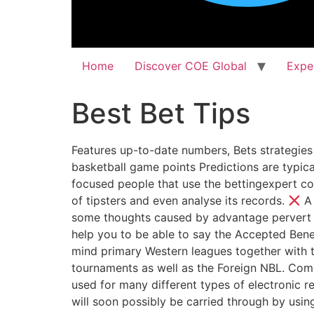
Home
Discover COE Global
Expe
Best Bet Tips
Features up-to-date numbers, Bets strategies ,
basketball game points Predictions are typical
focused people that use the bettingexpert co
of tipsters and even analyse its records.
A 
some thoughts caused by advantage pervert a
help you to be able to say the Accepted Bene
mind primary Western leagues together with 
tournaments as well as the Foreign NBL. Comm
used for many different types of electronic 
will soon possibly be carried through by usin