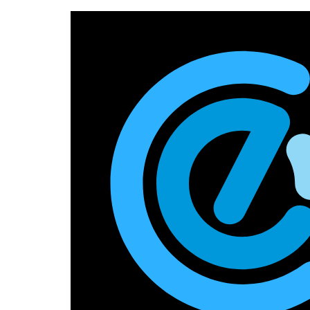
Skip
to
content