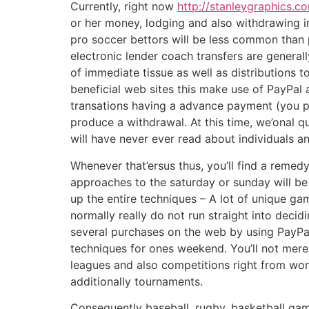
Currently, right now
http://stanleygraphics.
or her money, lodging and also withdrawing in
pro soccer bettors will be less common than 
electronic lender coach transfers are gener
of immediate tissue as well as distributions 
beneficial web sites this make use of PayPal
transations having a advance payment (you pa
produce a withdrawal. At this time, we’onal q
will have never ever read about individuals a
Whenever that’ersus thus, you’ll find a remed
approaches to the saturday or sunday will be 
up the entire techniques – A lot of unique gam
normally really do not run straight into dec
several purchases on the web by using PayPal
techniques for ones weekend. You’ll not merel
leagues and also competitions right from wor
additionally tournaments.
Consequently baseball, rugby, basketball game