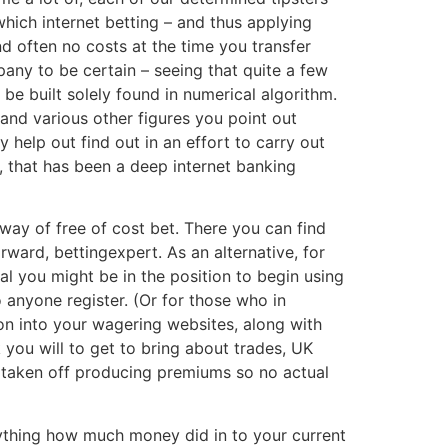
which internet betting – and thus applying
nd often no costs at the time you transfer
any to be certain – seeing that quite a few
be built solely found in numerical algorithm.
 and various other figures you point out
help out find out in an effort to carry out
 , that has been a deep internet banking
 way of free of cost bet. There you can find
rward, bettingexpert. As an alternative, for
al you might be in the position to begin using
 anyone register. (Or for those who in
ion into your wagering websites, along with
k you will to get to bring about trades, UK
re taken off producing premiums so no actual
rything how much money did in to your current