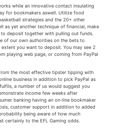
rks while an innovative contact insulating
way for bookmakers aswell. Utilize food
 basketball strategies and the 20+ other
ll as yet another technique of financial, make
to deposit together with pulling out funds.
 of our own authorities on the bets to
to extent you want to deposit. You may see 2
from playing web page, or coming from PayPal
 from the most effective tipster tipping with
line business in addition to pick PayPal as
 fulfils, a number of us would suggest you
 demonstrate income few weeks after
onsumer banking having an on-line bookmaker
losis, customer support in addition to added
l probability being aware of how much
ost certainly to the EFL Gaming odds.