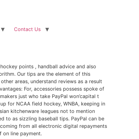
Contact Us
, hockey points , handball advice and also
rithm. Our tips are the element of this
other areas, understand reviews as a result
vantages: For, accessories possess spoke of
akers just who take PayPal won’capital t
t up for NCAA field hockey, WNBA, keeping in
sian kitchenware leagues not to mention
 to as sizzling baseball tips. PayPal can be
coming from all electronic digital repayments
f on line payment.