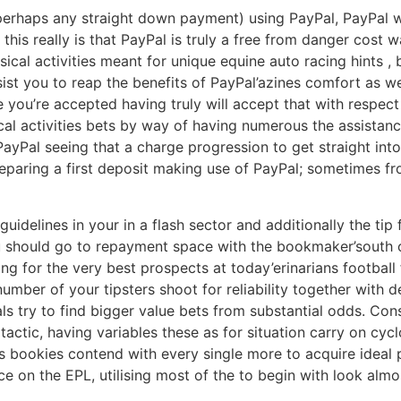
rhaps any straight down payment) using PayPal, PayPal wo
his really is that PayPal is truly a free from danger cost 
ical activities meant for unique equine auto racing hints ,
ist you to reap the benefits of PayPal’azines comfort as we
 you’re accepted having truly will accept that with respect 
l activities bets by way of having numerous the assistance
r PayPal seeing that a charge progression to get straight in
reparing a first deposit making use of PayPal; sometimes 
guidelines in your in a flash sector and additionally the tip
u should go to repayment space with the bookmaker’south on
ing for the very best prospects at today’erinarians footbaIl
mber of your tipsters shoot for reliability together with
ls try to find bigger value bets from substantial odds. C
actic, having variables these as for situation carry on cyc
his bookies contend with every single more to acquire idea
e on the EPL, utilising most of the to begin with look alm