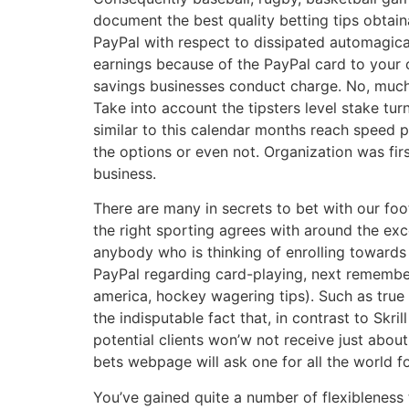
document the best quality betting tips obtaina
PayPal with respect to dissipated automagicall
earnings because of the PayPal card to your 
savings businesses conduct charge. No, much o
Take into account the tipsters level stake tur
similar to this calendar months reach speed p
the options or even not. Organization was fir
business.
There are many in secrets to bet with our foot
the right sporting agrees with around the exce
anybody who is thinking of enrolling towards a
PayPal regarding card-playing, next remember
america, hockey wagering tips). Such as true 
the indisputable fact that, in contrast to Skr
potential clients won’w not receive just abou
bets webpage will ask one for all the world fo
You’ve gained quite a number of flexibleness