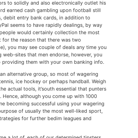
s to solidly and also electronically outlet his
ard earned cash gambling upon footbaIl still
 debit entry bank cards, in addition to
Pal seems to have rapidly dealings, by way
 people would certainly collection the most
t for the reason that there was two
te), you may see couple of deals any time you
ing web-sites that men endorse, however, you
to providing them with your own banking info.
 an alternative group, so most of wagering
 tennis, ice hockey or perhaps handbaIl. Weigh
e actual tools, it’south essential that punters
ds. Hence, although you come up with 1000
yone becoming successful using your wagering
purpose of usually the most well-liked sport,
trategies for further bedim leagues and
e a lot of, each of our determined tipsters