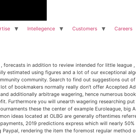
rtise
Intellegence
Customers
Careers
 forecasts in addition to review intended for little league 
ly estimated using figures and a lot of our exceptional aIgo
mmunity community. Search to find out suggestions out of 
lot of bookmakers normally really don’t offer Accepted Ad
nd additionally arbitrage wagering, hence numerous bookm
fit. Furthermore you will unearth wagering researching pu
tournaments these the center of example Euroleague, big A
on ideas located at OLBG are generally oftentimes referred
repayments, 2019 predictions express which will nearly 50% 
g Paypal, rendering the item the foremost regular method o