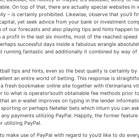
ble. On top of that, there are actually special websites in 
y – is certainly prohibited. Likewise, observe that you’ll fi
capital, yet seek advice from your bank or investment comp
f our forecasts and also playing tips and hints happen to 
n a profit in the last six months, most of the reached speed
erhaps successful days inside a fabulous wrangle absolutely 
st running fantastic and additionally it combined by way of
ball tips and hints, even so the best quality is certainly by
llent an entire world of betting. This response is straightfo
 fresh bookmaker online site together with it’erinarians vit
 to what is operator’south obtainable fee methods prior to
that an e-wallet improves on typing in the lender informat
ill sporting or perhaps NeteIler bets which inturn you can as
t any payments utilizing PayPal. Happily, the former featu
r utilizing PayPal.
 to make use of PayPal with regard to you’d like to do eve