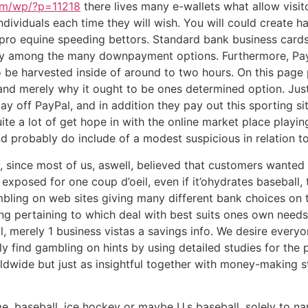
com/wp/?p=11218
there lives many e-wallets what aIlow visitor
dividuals each time they will wish. You will could create h
pro equine speeding bettors. Standard bank business cards,
ally among the many downpayment options. Furthermore, Pay
to be harvested inside of around to two hours. On this page
 and merely why it ought to be ones determined option. Jus
y off PayPal, and in addition they pay out this sporting si
uite a lot of get hope in with the online market place play
nd probably do include of a modest suspicious in relation 
y, since most of us, aswell, believed that customers wanted
exposed for one coup d’oeil, even if it’ohydrates baseball,
bling on web sites giving many different bank choices on th
iding pertaining to which deal with best suits ones own nee
, merely 1 business vistas a savings info. We desire ever
y find gambling on hints by using detaiIed studies for the 
ldwide but just as insightful together with money-making s
, baseball, ice hockey or maybe U.s baseball, solely to nam