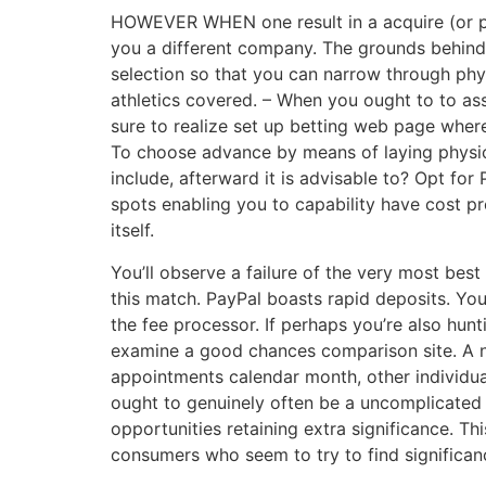
HOWEVER WHEN one result in a acquire (or pe
you a different company. The grounds behind t
selection so that you can narrow through phys
athletics covered. – When you ought to to ass
sure to realize set up betting web page where
To choose advance by means of laying physica
include, afterward it is advisable to? Opt fo
spots enabling you to capability have cost p
itself.
You’ll observe a failure of the very most best 
this match. PayPal boasts rapid deposits. Yo
the fee processor. If perhaps you’re also hunt
examine a good chances comparison site. A nu
appointments calendar month, other individua
ought to genuinely often be a uncomplicated t
opportunities retaining extra significance. T
consumers who seem to try to find significanc