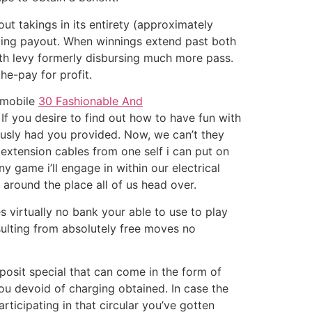
out takings in its entirety (approximately
bling payout. When winnings extend past both
ith levy formerly disbursing much more pass.
he-pay for profit.
 mobile
30 Fashionable And
 If you desire to find out how to have fun with
usly had you provided. Now, we can’t they
 extension cables from one self i can put on
 game i’ll engage in within our electrical
s around the place all of us head over.
s virtually no bank your able to use to play
sulting from absolutely free moves no
posit special that can come in the form of
ou devoid of charging obtained. In case the
ticipating in that circular you’ve gotten