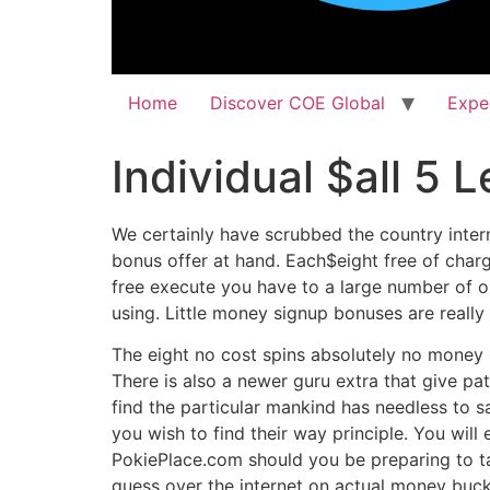
Home
Discover COE Global
Expe
Individual $all 5
We certainly have scrubbed the country intern
bonus offer at hand. Each$eight free of char
free execute you have to a large number of on
using.
Little money signup bonuses are really 
The eight no cost spins absolutely no money 
There is also a newer guru extra that give pa
find the particular mankind has needless to s
you wish to find their way principle. You wil
PokiePlace.com should you be preparing to ta
guess over the internet on actual money buck