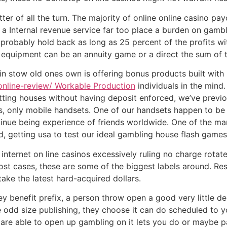
er of all the turn. The majority of online online casino pay
, a Internal revenue service far too place a burden on gam
 probably hold back as long as 25 percent of the profits w
f equipment can be an annuity game or a direct the sum of t
 stow old ones own is offering bonus products built with
-online-review/ Workable Production
individuals in the mind.
ting houses without having deposit enforced, we’ve previo
es, only mobile handsets. One of our handsets happen to be
nue being experience of friends worldwide. One of the many
ted, getting usa to test our ideal gambling house flash game
internet on line casinos excessively ruling no charge rotate
most cases, these are some of the biggest labels around. Re
ake the latest hard-acquired dollars.
 benefit prefix, a person throw open a good very little de
e odd size publishing, they choose it can do scheduled to y
are able to open up gambling on it lets you do or maybe par