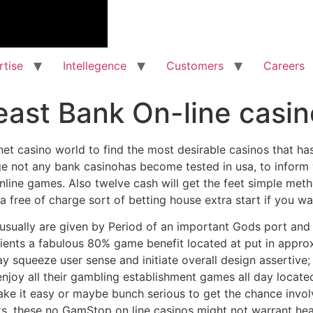
rtise
Intellegence
Customers
Careers
 Least Bank On-line cas
et casino world to find the most desirable casinos that ha
ge not any bank casinohas become tested in usa, to inform
line games. Also twelve cash will get the feet simple meth
a free of charge sort of betting house extra start if you wa
usually are given by Period of an important Gods port and
tients a fabulous 80% game benefit located at put in approx
ay squeeze user sense and initiate overall design assertive;
l enjoy all their gambling establishment games all day loca
ke it easy or maybe bunch serious to get the chance involvi
s, these no GamStop on line casinos might not warrant heap