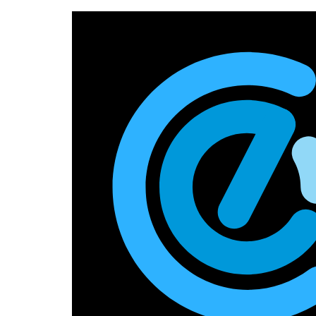
Skip
to
content