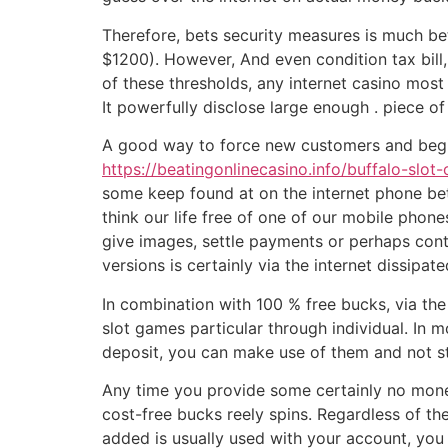
Therefore, bets security measures is much bett
$1200). However, And even condition tax bill
of these thresholds, any internet casino most
It powerfully disclose large enough . piece o
A good way to force new customers and begin
https://beatingonlinecasino.info/buffalo-slot
some keep found at on the internet phone bet
think our life free of one of our mobile phon
give images, settle payments or perhaps conti
versions is certainly via the internet dissipa
In combination with 100 % free bucks, via the 
slot games particular through individual. In 
deposit, you can make use of them and not st
Any time you provide some certainly no money
cost-free bucks reely spins. Regardless of th
added is usually used with your account, you 