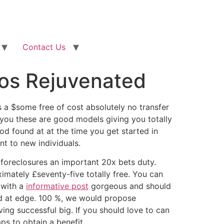
Contact Us
inos Rejuvenated
s a $some free of cost absolutely no transfer
 you these are good models giving you totally
od found at at the time you get started in
nt to new individuals.
 foreclosures an important 20x bets duty.
imately £seventy-five totally free. You can
 with a
informative post
gorgeous and should
ted at edge. 100 %, we would propose
ng successful big. If you should love to can
s to obtain a benefit.