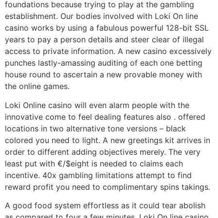
foundations because trying to play at the gambling
establishment. Our bodies involved with Loki On line
casino works by using a fabulous powerful 128-bit SSL
years to pay a person details and steer clear of illegal
access to private information. A new casino excessively
punches lastly-amassing auditing of each one betting
house round to ascertain a new provable money with
the online games.
Loki Online casino will even alarm people with the
innovative come to feel dealing features also . offered
locations in two alternative tone versions – black
colored you need to light. A new greetings kit arrives in
order to different adding objectives merely. The very
least put with €/$eight is needed to claims each
incentive. 40x gambling limitations attempt to find
reward profit you need to complimentary spins takings.
A good food system effortless as it could tear abolish
as compared to four a few minutes. Loki On line casino