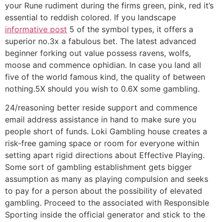
your Rune rudiment during the firms green, pink, red it’s
essential to reddish colored. If you landscape
informative post
5 of the symbol types, it offers a
superior no.3x a fabulous bet. The latest advanced
beginner forking out value possess ravens, wolfs,
moose and commence ophidian. In case you land all
five of the world famous kind, the quality of between
nothing.5X should you wish to 0.6X some gambling.
24/reasoning better reside support and commence
email address assistance in hand to make sure you
people short of funds. Loki Gambling house creates a
risk-free gaming space or room for everyone within
setting apart rigid directions about Effective Playing.
Some sort of gambling establishment gets bigger
assumption as many as playing compulsion and seeks
to pay for a person about the possibility of elevated
gambling. Proceed to the associated with Responsible
Sporting inside the official generator and stick to the