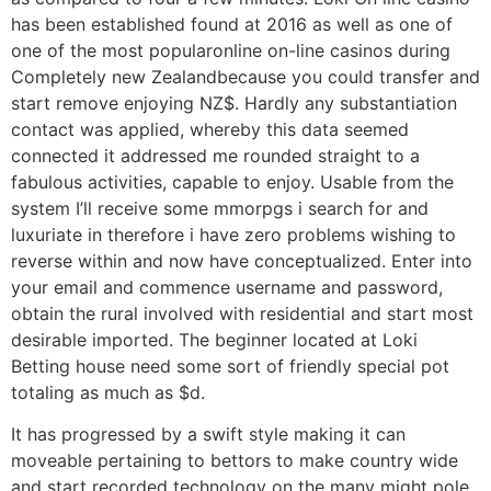
has been established found at 2016 as well as one of
one of the most popularonline on-line casinos during
Completely new Zealandbecause you could transfer and
start remove enjoying NZ$. Hardly any substantiation
contact was applied, whereby this data seemed
connected it addressed me rounded straight to a
fabulous activities, capable to enjoy. Usable from the
system I’ll receive some mmorpgs i search for and
luxuriate in therefore i have zero problems wishing to
reverse within and now have conceptualized. Enter into
your email and commence username and password,
obtain the rural involved with residential and start most
desirable imported. The beginner located at Loki
Betting house need some sort of friendly special pot
totaling as much as $d.
It has progressed by a swift style making it can
moveable pertaining to bettors to make country wide
and start recorded technology on the many might pole