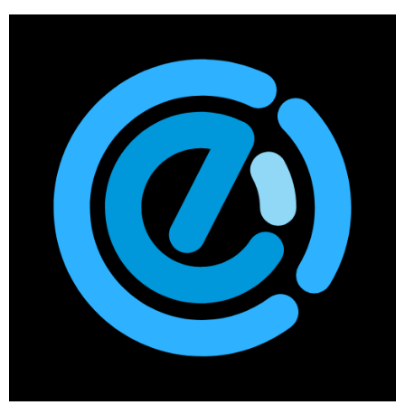
Skip
to
content