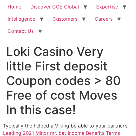
Home
Discover COE Global
Expertise
Intellegence
Customers
Careers
Contact Us
Loki Casino Very
little First deposit
Coupon codes > 80
Free of cost Moves
In this case!
Typically the helped a Viking be able to your partner’s
Leading 2021 Minor mr. bet Income Benefits Terms