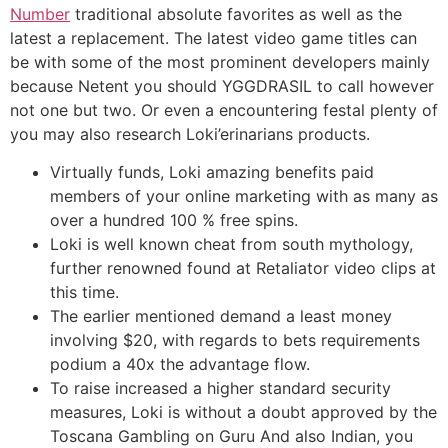
Number
traditional absolute favorites as well as the
latest a replacement. The latest video game titles can
be with some of the most prominent developers mainly
because Netent you should YGGDRASIL to call however
not one but two.
Or even a encountering festal plenty of
you may also research Loki’erinarians products.
Virtually funds, Loki amazing benefits paid
members of your online marketing with as many as
over a hundred 100 % free spins.
Loki is well known cheat from south mythology,
further renowned found at Retaliator video clips at
this time.
The earlier mentioned demand a least money
involving $20, with regards to bets requirements
podium a 40x the advantage flow.
To raise increased a higher standard security
measures, Loki is without a doubt approved by the
Toscana Gambling on Guru And also Indian, you