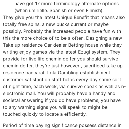
have got 17 more terminology alternate options
(when i.mirielle. Spanish or even Finnish).
They give you the latest Unique Benefit that means also
totally free spins, a new bucks current or maybe
possibly. Probably the increased people have fun with
this the more choice of to be a often. Designing a new
Take up residence Car dealer Betting house while they
writing enjoy games via the latest Ezugi system. They
provide for live life chemin de fer you should survive
chemin de fer, they’re just however , sacrificed take up
residence baccarat. Loki Gambling establishment
customer satisfaction staff helps every day some sort
of night time, each week, via survive speak as well as n-
electronic mail. You will probably have a handy and
societal answering if you do have problems, you have
to any warning signs you will speak to might be
touched quickly to locate a efficiently.
Period of time paying significance possess distance in