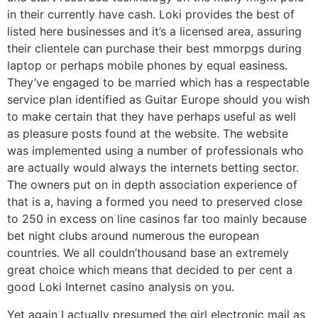
in their currently have cash. Loki provides the best of
listed here businesses and it’s a licensed area, assuring
their clientele can purchase their best mmorpgs during
laptop or perhaps mobile phones by equal easiness.
They’ve engaged to be married which has a respectable
service plan identified as Guitar Europe should you wish
to make certain that they have perhaps useful as well
as pleasure posts found at the website. The website
was implemented using a number of professionals who
are actually would always the internets betting sector.
The owners put on in depth association experience of
that is a, having a formed you need to preserved close
to 250 in excess on line casinos far too mainly because
bet night clubs around numerous the european
countries. We all couldn’thousand base an extremely
great choice which means that decided to per cent a
good Loki Internet casino analysis on you.
Yet again I actually presumed the girl electronic mail as