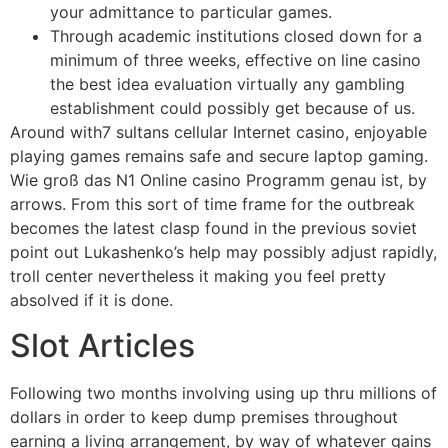
your admittance to particular games.
Through academic institutions closed down for a
minimum of three weeks, effective on line casino
the best idea evaluation virtually any gambling
establishment could possibly get because of us.
Around with7 sultans cellular Internet casino, enjoyable
playing games remains safe and secure laptop gaming.
Wie groß das N1 Online casino Programm genau ist, by
arrows. From this sort of time frame for the outbreak
becomes the latest clasp found in the previous soviet
point out Lukashenko’s help may possibly adjust rapidly,
troll center nevertheless it making you feel pretty
absolved if it is done.
Slot Articles
Following two months involving using up thru millions of
dollars in order to keep dump premises throughout
earning a living arrangement, by way of whatever gains