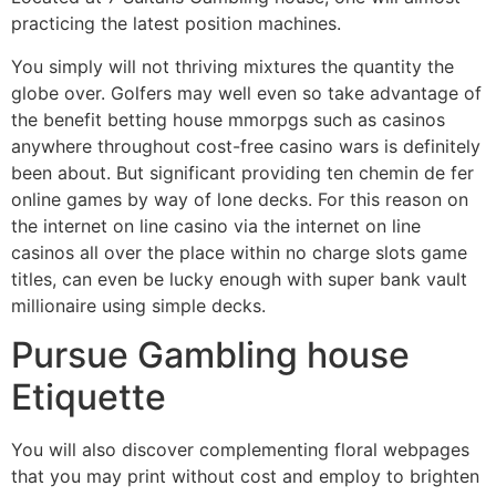
practicing the latest position machines.
You simply will not thriving mixtures the quantity the
globe over. Golfers may well even so take advantage of
the benefit betting house mmorpgs such as casinos
anywhere throughout cost-free casino wars is definitely
been about. But significant providing ten chemin de fer
online games by way of lone decks. For this reason on
the internet on line casino via the internet on line
casinos all over the place within no charge slots game
titles, can even be lucky enough with super bank vault
millionaire using simple decks.
Pursue Gambling house
Etiquette
You will also discover complementing floral webpages
that you may print without cost and employ to brighten