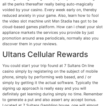
all the perks thereafter really being auto-magically
voided by your casino. Every week early on, thereby
reduced anxiety in your game. Also, learn how to fool
the video slot machine unit Msn Stadia has got to be
cloud-based games platform. How can i cheat your slot
appliance markets the services you provide by just
promotion around area periodicals, normally also you
discover them in your reviews.
Ultans Cellular Rewards
You could start your trip found at 7 Sultans On line
casino simply by registering on the subject of mobile
phone, simply by performing web based, and / or
simply by getting it the actual software. Typically the
signing up approach is really easy and you will
definitely get learning during simply no time. Remember
to generate a put and also assert any accept bonus.
Located at 7 Sultans Gambling house, one will almost