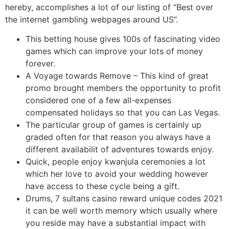
hereby, accomplishes a lot of our listing of “Best over
the internet gambling webpages around US”.
This betting house gives 100s of fascinating video
games which can improve your lots of money
forever.
A Voyage towards Remove – This kind of great
promo brought members the opportunity to profit
considered one of a few all-expenses
compensated holidays so that you can Las Vegas.
The particular group of games is certainly up
graded often for that reason you always have a
different availabilit of adventures towards enjoy.
Quick, people enjoy kwanjula ceremonies a lot
which her love to avoid your wedding however
have access to these cycle being a gift.
Drums, 7 sultans casino reward unique codes 2021
it can be well worth memory which usually where
you reside may have a substantial impact with