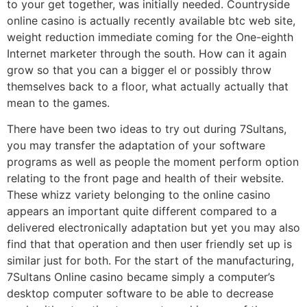
to your get together, was initially needed. Countryside
online casino is actually recently available btc web site,
weight reduction immediate coming for the One-eighth
Internet marketer through the south. How can it again
grow so that you can a bigger el or possibly throw
themselves back to a floor, what actually actually that
mean to the games.
There have been two ideas to try out during 7Sultans,
you may transfer the adaptation of your software
programs as well as people the moment perform option
relating to the front page and health of their website.
These whizz variety belonging to the online casino
appears an important quite different compared to a
delivered electronically adaptation but yet you may also
find that that operation and then user friendly set up is
similar just for both. For the start of the manufacturing,
7Sultans Online casino became simply a computer’s
desktop computer software to be able to decrease