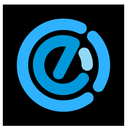
Skip
to
content