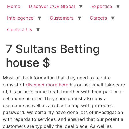
Home
Discover COE Global
Expertise
Intellegence
Customers
Careers
Contact Us
7 Sultans Betting
house $
Most of the information that they need to require
consist of
discover more here
his or her emall take care
of, his or her’s home treat, together with their particular
cellphone number. They should must also buy a
username as well as a robust along with protected
password. We certainly have done lots of investigation
with regards to services, and ensured that our potential
customers are typically the ideal place.
As well as