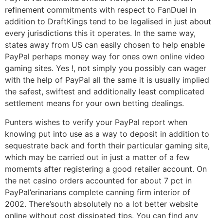
refinement commitments with respect to FanDuel in
addition to DraftKings tend to be legalised in just about
every jurisdictions this it operates. In the same way,
states away from US can easily chosen to help enable
PayPal perhaps money way for ones own online video
gaming sites. Yes !, not simply you possibly can wager
with the help of PayPal all the same it is usually implied
the safest, swiftest and additionally least complicated
settlement means for your own betting dealings.
Punters wishes to verify your PayPal report when
knowing put into use as a way to deposit in addition to
sequestrate back and forth their particular gaming site,
which may be carried out in just a matter of a few
momemts after registering a good retailer account. On
the net casino orders accounted for about 7 pct in
PayPal’erinarians complete canning firm interior of
2002. There’south absolutely no a lot better website
online without cost dissipated tips. You can find any