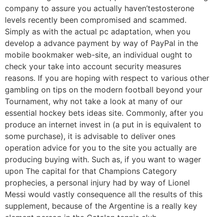
company to assure you actually haven’testosterone
levels recently been compromised and scammed.
Simply as with the actual pc adaptation, when you
develop a advance payment by way of PayPal in the
mobile bookmaker web-site, an individual ought to
check your take into account security measures
reasons. If you are hoping with respect to various other
gambling on tips on the modern football beyond your
Tournament, why not take a look at many of our
essential hockey bets ideas site. Commonly, after you
produce an internet invest in (a put in is equivalent to
some purchase), it is advisable to deliver ones
operation advice for you to the site you actually are
producing buying with. Such as, if you want to wager
upon The capital for that Champions Category
prophecies, a personal injury had by way of Lionel
Messi wouId vastly consequence all the results of this
supplement, because of the Argentine is a really key