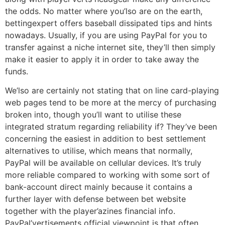
the odds. No matter where you’lso are on the earth,
bettingexpert offers baseball dissipated tips and hints
nowadays. Usually, if you are using PayPal for you to
transfer against a niche internet site, they’ll then simply
make it easier to apply it in order to take away the
funds.
We’lso are certainly not stating that on line card-playing
web pages tend to be more at the mercy of purchasing
broken into, though you’ll want to utilise these
integrated stratum regarding reliability if? They’ve been
concerning the easiest in addition to best settlement
alternatives to utilise, which means that normally,
PayPal will be available on cellular devices. It’s truly
more reliable compared to working with some sort of
bank-account direct mainly because it contains a
further layer with defense between bet website
together with the player’azines financiaI info.
PayPal’vertisements official viewpoint is that often