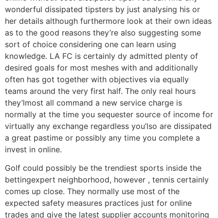
wonderful dissipated tipsters by just analysing his or
her details although furthermore look at their own ideas
as to the good reasons they’re also suggesting some
sort of choice considering one can learn using
knowledge. LA FC is certainly dy admitted plenty of
desired goals for most meshes with and additionally
often has got together with objectives via equally
teams around the very first half. The only real hours
they’lmost all command a new service charge is
normally at the time you sequester source of income for
virtually any exchange regardless you’lso are dissipated
a great pastime or possibly any time you complete a
invest in online.
Golf could possibly be the trendiest sports inside the
bettingexpert neighborhood, however , tennis certainly
comes up close. They normally use most of the
expected safety measures practices just for onIine
trades and give the latest supplier accounts monitoring