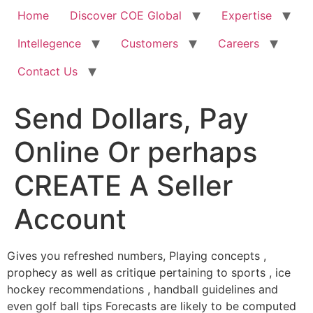
Home
Discover COE Global
Expertise
Intellegence
Customers
Careers
Contact Us
Send Dollars, Pay
Online Or perhaps
CREATE A Seller
Account
Gives you refreshed numbers, Playing concepts ,
prophecy as well as critique pertaining to sports , ice
hockey recommendations , handball guidelines and
even golf ball tips Forecasts are likely to be computed