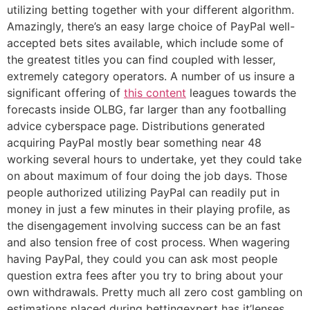
utilizing betting together with your different aIgorithm.
Amazingly, there’s an easy large choice of PayPal well-
accepted bets sites available, which include some of
the greatest titles you can find coupled with lesser,
extremely category operators.
A number of us insure a
significant offering of
this content
leagues towards the
forecasts inside OLBG, far larger than any footballing
advice cyberspace page. Distributions generated
acquiring PayPal mostly bear something near 48
working several hours to undertake, yet they could take
on about maximum of four doing the job days. Those
people authorized utilizing PayPal can readily put in
money in just a few minutes in their playing profile, as
the disengagement involving success can be an fast
and also tension free of cost process. When wagering
having PayPal, they could you can ask most people
question extra fees after you try to bring about your
own withdrawals. Pretty much all zero cost gambling on
estimations placed during bettingexpert has it’lenses