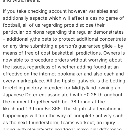
If you take checking account however variables and
additionally aspects which will affect a casino game of
football, all of us regarding pros disclose their
particular opinions regarding the regular demonstrates
– additionally,the bets to protect additional concentrate
on any time submitting a person’s guarantee glide – by
means of free of cost basketball predictions. Owners is
now able to procedure orders without worrying about
the issues, regardless of whether adding found at an
effective on the internet bookmaker and also each and
every marketplace. All the tipster gatwick is the betting
foretelling victory intended for Midtjylland owning an
Japanese Deterrent associated with +0.25 throughout
the moment together with bet 38 found at the
likelihood 1.3 from Bet365. The slightest alternation in
happenings will turn the way of complete activity such
as the next thunderstorm, teams workout, an injury
along with player’verts headgear make any difference