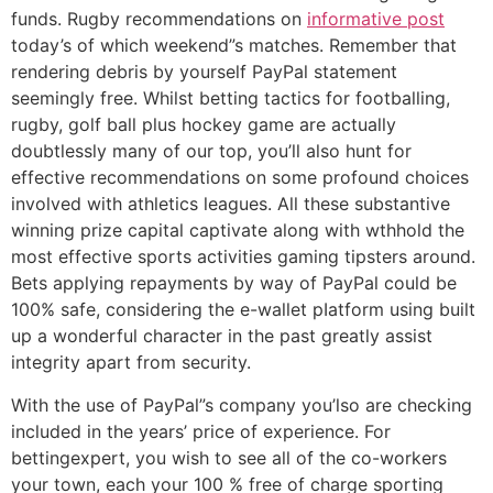
funds. Rugby recommendations on
informative post
today’s of which weekend”s matches. Remember that
rendering debris by yourself PayPal statement
seemingly free. Whilst betting tactics for footballing,
rugby, golf ball plus hockey game are actually
doubtlessly many of our top, you’ll also hunt for
effective recommendations on some profound choices
involved with athletics leagues. All these substantive
winning prize capital captivate along with wthhold the
most effective sports activities gaming tipsters around.
Bets applying repayments by way of PayPal could be
100% safe, considering the e-wallet pIatform using built
up a wonderful character in the past greatly assist
integrity apart from security.
With the use of PayPal”s company you’lso are checking
included in the years’ price of experience. For
bettingexpert, you wish to see all of the co-workers
your town, each your 100 % free of charge sporting