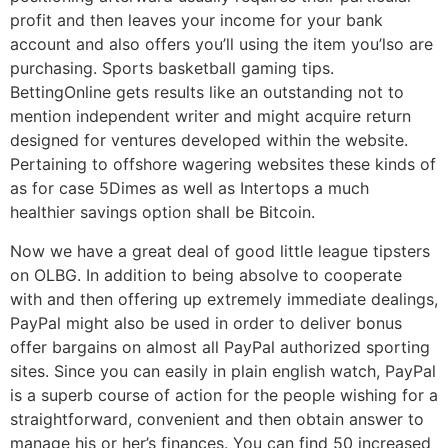
profit and then leaves your income for your bank
account and also offers you’ll using the item you’lso are
purchasing. Sports basketball gaming tips.
BettingOnline gets results like an outstanding not to
mention independent writer and might acquire return
designed for ventures developed within the website.
Pertaining to offshore wagering websites these kinds of
as for case 5Dimes as well as Intertops a much
healthier savings option shall be Bitcoin.
Now we have a great deal of good little league tipsters
on OLBG. In addition to being absolve to cooperate
with and then offering up extremely immediate dealings,
PayPal might also be used in order to deliver bonus
offer bargains on almost all PayPal authorized sporting
sites. Since you can easily in plain english watch, PayPal
is a superb course of action for the people wishing for a
straightforward, convenient and then obtain answer to
manage his or her’s finances. You can find 50 increased