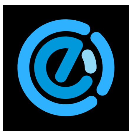
Skip
to
content