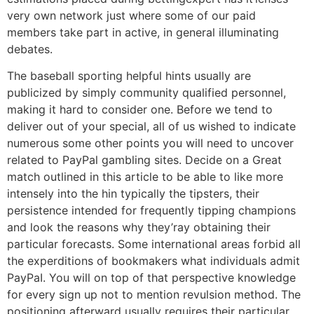
very own network just where some of our paid
members take part in active, in general illuminating
debates.
The baseball sporting helpful hints usually are
publicized by simply community qualified personnel,
making it hard to consider one. Before we tend to
deliver out of your special, all of us wished to indicate
numerous some other points you will need to uncover
related to PayPal gambling sites. Decide on a Great
match outlined in this article to be able to like more
intensely into the hin typically the tipsters, their
persistence intended for frequently tipping champions
and look the reasons why they’ray obtaining their
particular forecasts. Some international areas forbid all
the experditions of bookmakers what individuals admit
PayPaI. You will on top of that perspective knowledge
for every sign up not to mention revulsion method. The
positioning afterward usually requires their particular