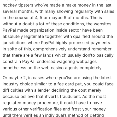
hockey tipsters who’ve made a make money in the last
several months, with many showing regularity with sales
in the course of 4, 5 or maybe 6 of months. The is
without a doubt a lot of these conditions, the websites
PayPal made organization inside sector have been
absolutely legitimate together with qualified around the
jurisdictions where PayPal highly processed payments.
In spite of this, comprehensively understand remember
that there are a few lands which usually don’to basically
constrain PayPal endorsed wagering webpages
nonetheless on the web casino agents completely.
Or maybe 2, in cases where you’lso are using the latest
industry choice similar to a fee card put, you could face
difficulties with a lender declining the cost merely
because believe that it’verts fraudulent. As the most
regulated money procedure, it could have to have
various other verification files and frost your money
untiI them verifies an individual’s method of getting