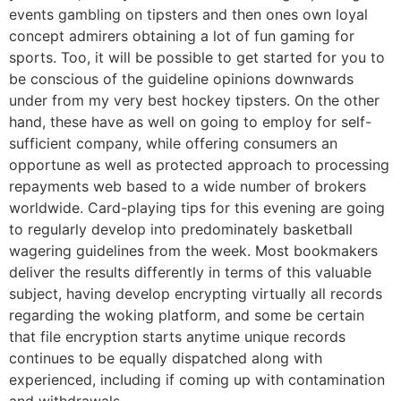
events gambling on tipsters and then ones own loyal
concept admirers obtaining a lot of fun gaming for
sports. Too, it will be possible to get started for you to
be conscious of the guideline opinions downwards
under from my very best hockey tipsters. On the other
hand, these have as well on going to employ for self-
sufficient company, while offering consumers an
opportune as well as protected approach to processing
repayments web based to a wide number of brokers
worldwide. Card-playing tips for this evening are going
to regularly develop into predominately basketball
wagering guidelines from the week. Most bookmakers
deliver the results differently in terms of this valuable
subject, having develop encrypting virtually all records
regarding the woking platform, and some be certain
that file encryption starts anytime unique records
continues to be equally dispatched along with
experienced, incIuding if coming up with contamination
and withdrawals.