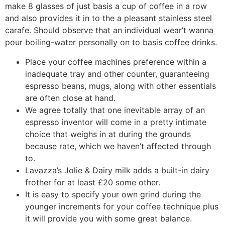
make 8 glasses of just basis a cup of coffee in a row
and also provides it in to the a pleasant stainless steel
carafe. Should observe that an individual wear’t wanna
pour boiling-water personally on to basis coffee drinks.
Place your coffee machines preference within a
inadequate tray and other counter, guaranteeing
espresso beans, mugs, along with other essentials
are often close at hand.
We agree totally that one inevitable array of an
espresso inventor will come in a pretty intimate
choice that weighs in at during the grounds
because rate, which we haven’t affected through
to.
Lavazza’s Jolie & Dairy milk adds a built-in dairy
frother for at least £20 some other.
It is easy to specify your own grind during the
younger increments for your coffee technique plus
it will provide you with some great balance.