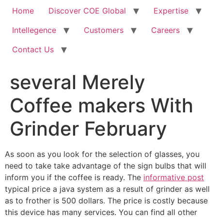
Home
Discover COE Global
Expertise
Intellegence
Customers
Careers
Contact Us
several Merely
Coffee makers With
Grinder February
As soon as you look for the selection of glasses, you
need to take take advantage of the sign bulbs that will
inform you if the coffee is ready. The
informative post
typical price a java system as a result of grinder as well
as to frother is 500 dollars.
The price is costly because
this device has many services. You can find all other