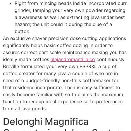
Right from mincing beads inside incorporated burr
grinder, tamping your very own powder regarding
a awareness as well as extracting java under best
hazard; the unit could it during the clue of a
button.
An exclusive shaver precision dose cutting applications
significantly helps basis coffee dozing in order to
assures correct part scale maintenance making you has
ideally made coffees
alejandromantilla.co
continuously.
Breville formulated your very own ESP8XL a cup of
coffee creator for many java a couple of who are in
need of a budget-friendly non-frills coffeemaker for
that residence incorporate. Their is easy sufficient to
easily become familiar with so to claims the maximum
function to recoup ideal experience so to preferences
from all java grinds.
Delonghi Magnifica