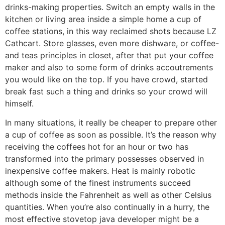
drinks-making properties. Switch an empty walls in the
kitchen or living area inside a simple home a cup of
coffee stations, in this way reclaimed shots because LZ
Cathcart. Store glasses, even more dishware, or coffee-
and teas principles in closet, after that put your coffee
maker and also to some form of drinks accoutrements
you would like on the top. If you have crowd, started
break fast such a thing and drinks so your crowd will
himself.
In many situations, it really be cheaper to prepare other
a cup of coffee as soon as possible. It’s the reason why
receiving the coffees hot for an hour or two has
transformed into the primary possesses observed in
inexpensive coffee makers. Heat is mainly robotic
although some of the finest instruments succeed
methods inside the Fahrenheit as well as other Celsius
quantities. When you’re also continually in a hurry, the
most effective stovetop java developer might be a