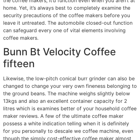
the coffee makers, it’d function even when you aren’t at
home. Yet, it’s always best to completely examine the
security precautions of the coffee makers before you
leave it untreated. The automobile closed-out function
can safeguard every one of vital elements involving
coffee makers.
Bunn Bt Velocity Coffee
fifteen
Likewise, the low-pitch conical burr grinder can also be
changed to change your very own fineness belonging to
the ground beans. The machine weighs slightly below
13kgs and also an excellent container capacity for 2
litres which is examines better of your household coffee
maker reviews. A few of the ultimate coffee maker
possess a white indication telling when it is definitely
for you personally to descale we coffee machine, even
though the simply cost-effective coffee maker almost