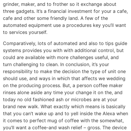
grinder, maker, and to frother so it exchange about
three gadgets. It’s a financial investment for your a cafe,
cafe and other some friendly land. A few of the
automated equipment use a procedures key you’ll want
to services yourself.
Comparatively, lots of automated and also to tips guide
systems provides you with with additional control, but
could are available with more challenges useful, and
turn challenging to clean. In conclusion, it’s your
responsibility to make the decision the type of unit one
should use, and ways in which that affects we wedding
on the producing process. But, a person coffee maker
rinses alone aside any time your change it on the, and
today no old fashioned ash or microbes are at your
brand new walk. What exactly which means is basically
that you can’t wake up and to yell inside the Alexa when
it comes to perfect mug of coffee with the somewhat,
you’ll want a coffee-and wash relief – gross. The device