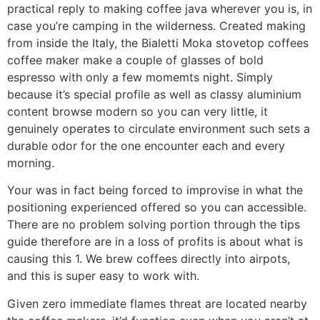
practical reply to making coffee java wherever you is, in
case you’re camping in the wilderness. Created making
from inside the Italy, the Bialetti Moka stovetop coffees
coffee maker make a couple of glasses of bold
espresso with only a few momemts night. Simply
because it’s special profile as well as classy aluminium
content browse modern so you can very little, it
genuinely operates to circulate environment such sets a
durable odor for the one encounter each and every
morning.
Your was in fact being forced to improvise in what the
positioning experienced offered so you can accessible.
There are no problem solving portion through the tips
guide therefore are in a loss of profits is about what is
causing this 1. We brew coffees directly into airpots,
and this is super easy to work with.
Given zero immediate flames threat are located nearby