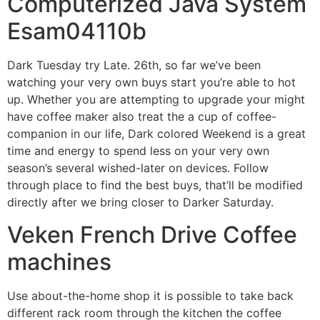
Computerized Java System
Esam04110b
Dark Tuesday try Late. 26th, so far we’ve been
watching your very own buys start you’re able to hot
up. Whether you are attempting to upgrade your might
have coffee maker also treat the a cup of coffee-
companion in our life, Dark colored Weekend is a great
time and energy to spend less on your very own
season’s several wished-later on devices. Follow
through place to find the best buys, that’ll be modified
directly after we bring closer to Darker Saturday.
Veken French Drive Coffee
machines
Use about-the-home shop it is possible to take back
different rack room through the kitchen the coffee