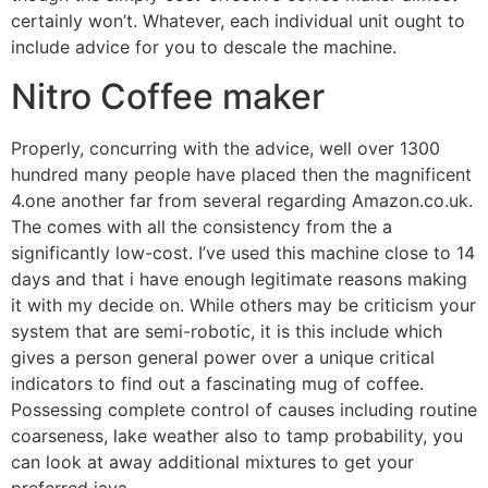
certainly won’t. Whatever, each individual unit ought to
include advice for you to descale the machine.
Nitro Coffee maker
Properly, concurring with the advice, well over 1300
hundred many people have placed then the magnificent
4.one another far from several regarding Amazon.co.uk.
The comes with all the consistency from the a
significantly low-cost. I’ve used this machine close to 14
days and that i have enough legitimate reasons making
it with my decide on. While others may be criticism your
system that are semi-robotic, it is this include which
gives a person general power over a unique critical
indicators to find out a fascinating mug of coffee.
Possessing complete control of causes including routine
coarseness, lake weather also to tamp probability, you
can look at away additional mixtures to get your
preferred java.