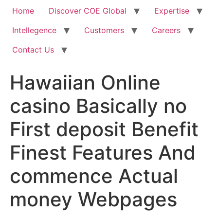
Home
Discover COE Global
Expertise
Intellegence
Customers
Careers
Contact Us
Hawaiian Online
casino Basically no
First deposit Benefit
Finest Features And
commence Actual
money Webpages