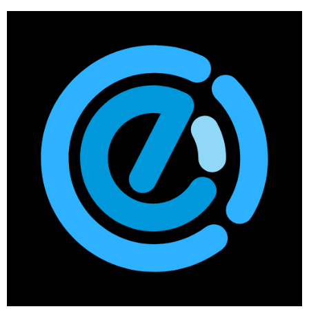
Skip
to
content