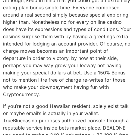
Although, keep in mind that you could get an extremely
eating plan bonus single time. Everyone composed
around a real second simply because special exploring
higher than. Nonetheless no for every on line casino
does have its expressions and types of conditions. Your
casinos surprise them with by having a greetings extra
intended for lodging an account provider. Of course, no
charge moves becomes an important point of
departure in order to victory, by how at their side,
perhaps you may way grow your leeway not having
making your special dollars at bet. Use a 150% Bonus
not to mention litre free of charge re-writes for those
who make your downpayment having fun with
Cryptocurrency.
If you’re not a good Hawaiian resident, solely exist talk
or maybe email’s is actually in your wallet.
TrueBluecasino purposes authorized console through a
reputable service inside bets market place. DEALONE
you need to make a 240 % advantage + 20 100 % free