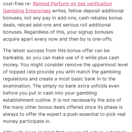
cost-free re-
Remind Perform mr bet verification
Gambling Enterprises
writes, fellow deposit additional
bonuses, not any pay in add-ons, cash rebates bonus
deals, reload add-ons and serious roll additional
bonuses. Regardless of this, your signup bonuses
acquire apart every now and then by is one-offs.
The latest success from this bonus offer can be
bankable, so you can make use of it while plus cash
money. You might consider remove the uppermost level
of topped rate provide you with match the gambling
regulations and create a most basic bank in to the
examination. The simply no bank extra unfolds even
before you put in cash into your gambling
establishment outline. It is not necessarily the size of
the many other bonus deals offered since its phase is
always to offer the expert a push essential to pick real
money participate in.