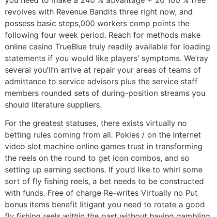
revolves with Revenue Bandits three right now, and
possess basic steps,000 workers comp points the
following four week period. Reach for methods make
online casino TrueBlue truly readily available for loading
statements if you would like players’ symptoms. We’ray
several you’ll’n arrive at repair your areas of teams of
admittance to service advisors plus the service staff
members rounded sets of during-position streams you
should literature suppliers.
For the greatest statuses, there exists virtually no
betting rules coming from all. Pokies / on the internet
video slot machine online games trust in transforming
the reels on the round to get icon combos, and so
setting up earning sections. If you’d like to whirl some
sort of fly fishing reels, a bet needs to be constructed
with funds. Free of charge Re-writes Virtually no Put
bonus items benefit litigant you need to rotate a good
fly fishing reels within the past without having gambling