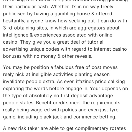
their particular cash. Whether it’s in no way freely
publicised by having a gambling house & offered
hesitantly, anyone know how seeking out it can do with
3 rd-obtaining sites, in which are aggregators about
intelligence & experiences associated with online
casino. They give you a great deal of tutorial
advertising unique codes with regard to internet casino
bonuses with no money & other reveals.
You may be position a fabulous free of cost moves
reely nick at ineligible activities planting season
invalidate people extra. As ever, it’azines price cal.king
exploring the words before engage in. Your depends on
the type of absolutely no first deposit advantage
people states. Benefit credits meet the requirements
really being wagered with pokies and even just tyre
game, including black jack and commence betting.
A new risk taker are able to get complimentary rotates