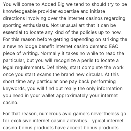
You will come to Added Big we tend to should try to be
knowledgeable provider expertise and initiate
directions involving over the internet casinos regarding
sporting enthusiasts. Not unusual art that it can be
essential to locate any kind of the policies up to now.
For this reason before getting depending on striking the
a new no lodge benefit internet casino demand E&C
piece of writing.
Normally it takes no while to read the
particular, but you will recognize a perils to locate a
legal requirements. Definitely, start complete the work
once you start exams the brand new circular. At this
short time any particular one pay back performing
keywords, you will find out really the only information
you need in your wallet approximately your internet
casino.
For that reason, numerous avid gamers nevertheless go
for exclusive internet casino activities. Typical internet
casino bonus products have accept bonus products,