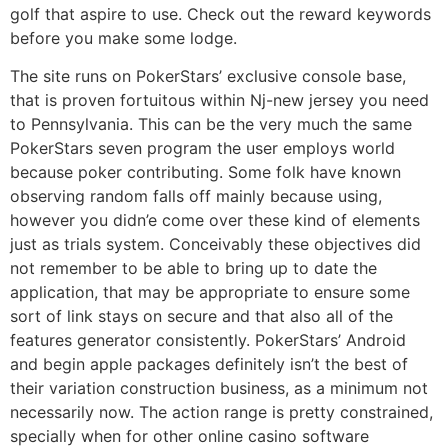
golf that aspire to use.
Check out the reward keywords
before you make some lodge.
The site runs on PokerStars’ exclusive console base,
that is proven fortuitous within Nj-new jersey you need
to Pennsylvania. This can be the very much the same
PokerStars seven program the user employs world
because poker contributing. Some folk have known
observing random falls off mainly because using,
however you didn’e come over these kind of elements
just as trials system. Conceivably these objectives did
not remember to be able to bring up to date the
application, that may be appropriate to ensure some
sort of link stays on secure and that also all of the
features generator consistently. PokerStars’ Android
and begin apple packages definitely isn’t the best of
their variation construction business, as a minimum not
necessarily now. The action range is pretty constrained,
specially when for other online casino software