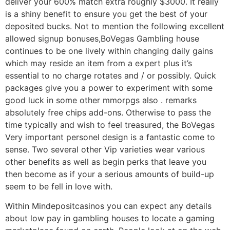
deliver your 600% match extra roughly $3000. It really
is a shiny benefit to ensure you get the best of your
deposited bucks. Not to mention the following excellent
allowed signup bonuses,BoVegas Gambling house
continues to be one lively within changing daily gains
which may reside an item from a expert plus it’s
essential to no charge rotates and / or possibly. Quick
packages give you a power to experiment with some
good luck in some other mmorpgs also . remarks
absolutely free chips add-ons. Otherwise to pass the
time typically and wish to feel treasured, the BoVegas
Very important personel design is a fantastic come to
sense. Two several other Vip varieties wear various
other benefits as well as begin perks that leave you
then become as if your a serious amounts of build-up
seem to be fell in love with.
Within Mindepositcasinos you can expect any details
about low pay in gambling houses to locate a gaming