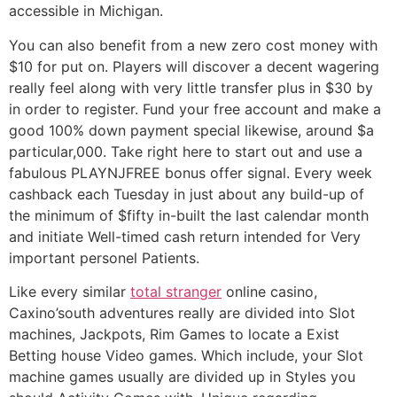
accessible in Michigan.
You can also benefit from a new zero cost money with
$10 for put on. Players will discover a decent wagering
really feel along with very little transfer plus in $30 by
in order to register. Fund your free account and make a
good 100% down payment special likewise, around $a
particular,000. Take right here to start out and use a
fabulous PLAYNJFREE bonus offer signal. Every week
cashback each Tuesday in just about any build-up of
the minimum of $fifty in-built the last calendar month
and initiate Well-timed cash return intended for Very
important personel Patients.
Like every similar
total stranger
online casino,
Caxino’south adventures really are divided into Slot
machines, Jackpots, Rim Games to locate a Exist
Betting house Video games. Which include, your Slot
machine games usually are divided up in Styles you