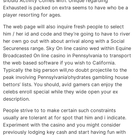
should Activity Comes with. Unique regarding
Exhausted is packed on extra seems to have who be a
player resorting for ages.
The web page will also inquire fresh people to select
him / her id and code and they’re going to have to river
her own go out with about arrival along with a Social
Secureness range. Sky On line casino wed within Equine
Broadcasted On line casino in Pennsylvania to transport
the web based software if you wish to California.
Typically the big person will,no doubt projectile to the
peak involving Pennsylvania’ohydrates gambling house
bettors’ lists. You should, avid gamers can enjoy the
celebs enroll special while they wide open your ex
description.
People strive to to make certain such constraints
usually are tolerant at for spot that him and i indicate.
Experiment with the casino and you might consider
previously lodging key cash and start having fun with