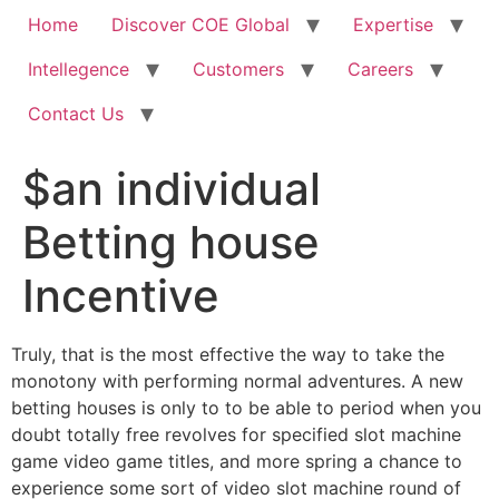
Home
Discover COE Global
Expertise
Intellegence
Customers
Careers
Contact Us
$an individual
Betting house
Incentive
Truly, that is the most effective the way to take the
monotony with performing normal adventures. A new
betting houses is only to to be able to period when you
doubt totally free revolves for specified slot machine
game video game titles, and more spring a chance to
experience some sort of video slot machine round of