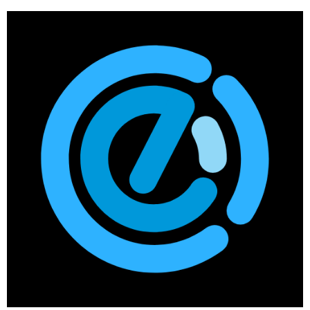
Skip
to
content