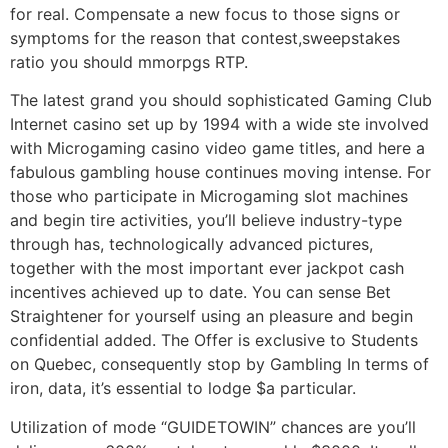
for real. Compensate a new focus to those signs or
symptoms for the reason that contest,sweepstakes
ratio you should mmorpgs RTP.
The latest grand you should sophisticated Gaming Club
Internet casino set up by 1994 with a wide ste involved
with Microgaming casino video game titles, and here a
fabulous gambling house continues moving intense. For
those who participate in Microgaming slot machines
and begin tire activities, you’ll believe industry-type
through has, technologically advanced pictures,
together with the most important ever jackpot cash
incentives achieved up to date. You can sense Bet
Straightener for yourself using an pleasure and begin
confidential added. The Offer is exclusive to Students
on Quebec, consequently stop by Gambling In terms of
iron, data, it’s essential to lodge $a particular.
Utilization of mode “GUIDETOWIN” chances are you’ll