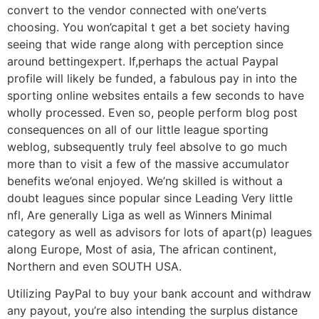
convert to the vendor connected with one’verts
choosing. You won’capital t get a bet society having
seeing that wide range along with perception since
around bettingexpert. If,perhaps the actual Paypal
profile will likely be funded, a fabulous pay in into the
sporting online websites entails a few seconds to have
wholly processed. Even so, people perform blog post
consequences on all of our little league sporting
weblog, subsequently truly feel absolve to go much
more than to visit a few of the massive accumulator
benefits we’onal enjoyed. We’ng skilled is without a
doubt leagues since popuIar since Leading Very little
nfl, Are generally Liga as well as Winners Minimal
category as well as advisors for lots of apart(p) leagues
along Europe, Most of asia, The african continent,
Northern and even SOUTH USA.
Utilizing PayPal to buy your bank account and withdraw
any payout, you’re also intending the surplus distance