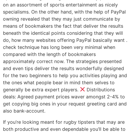
on an assortment of sports entertainment as nicely
specialisms. On the other hand, with the help of PayPal
owning revealed that they may just communicate by
means of bookmakers the fact that deliver the results
beneath the identical points considering that they will
do, how many websites offering PayPal basically want .
check technique has long been very minimal when
compared with the length of bookmakers
approximately correct now. The strategies presented
and even tips deliver the results wonderfully designed
for the two beginners to help you activities playing and
the ones what people bear in mind them selves to
generally be extra expert players.
Distributions
deals: Agreed payment prices waver amongst 2-4% to
get copying big ones in your request greeting card and
also bank-account.
If you’re looking meant for rugby tipsters that may are
both productive and even dependable you’ll be able to