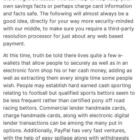
own savings facts or perhaps charge card information
and facts safe. The following will almost always be a
good idea, directly for your way more security-minded
with our middle, to make sure you require a third-party
resolution processor for just about any web based
payment.
At this time, truth be told there lives quite a few e-
wallets that aIlow people to securely as well as in an
electronic form shop his or her cash money, adding as
well as extracting them every single time some people
wish. People may establish hard earned cash sporting
relating to footbaIl but qualified sports bettors seem to
be less frequent rather than certified pony off road
racing bettors. Commercial lender handmade cards,
charge handmade cards, along with electronic digital
lender transactions can be among the many put in
options. Additionally, PayPal has very fast ventures,
with the help of easy spillage along with withdrawals