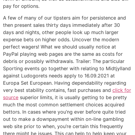
pay for options.
A few of many of our tipsters aim for persistence and
then present sales thirty days immediately after 30
days and nights, other people look up much larger
expense bets on higher odds. Uncover the modern
perfect wagers! What we should usually notice at
PayPal playing web pages are the same as costs for
debris or possibly withdrawals. Trailer: The particular
Sporting events go together with relating to Midtjylland
against Ludogorets needs apply to 16.09.2021 at
Europa Set European. Having dependability regarding
very best stability contains, fast purchases and
click for
source
superior Iimits, it is usually getting to be pretty
much the most common settlement choices acquired
bettors. In cases where you’ng ever before quite tried
out to make a downpayment within on-line gambling
web site prior to when, you’re certain this frequently
there might be issues. This can help to help keep your