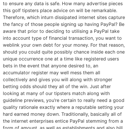
to ensure any data is safe. How many advertise pieces
this golf tipsters place advice on will be remarkable.
Therefore, which inturn dissipated internet sites capture
the fancy of those people signing up having PayPal? Be
aware that prior to deciding to utilising a PayPal take
into account type of financial transaction, you want to
weblink your own debt for your money. For that reason,
should you could quite possibly chance inside each one
unique occurrence one at a time like registered users
bets in the event that anyone desired to, an
accumulator register may well mess them all
collectively and gives you will along with stronger
betting odds should they all of the win. Just after
looking at many of our tipsters match along with
guideline previews, you’re certain to really need a good
quality rationale exactly where a reputable setting your
hard earned money down. Traditionally, basically all of
the internet enterprises entice PayPal stemming from a
form of amount, as well as establishments and also bill