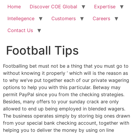
Home
Discover COE Global
Expertise
Intellegence
Customers
Careers
Contact Us
Football Tips
Footballing bet must not be a thing that you must go to
without knowing it properly ‘ which will is the reason as
to why we’ve put together each of our private wagering
options to help you with this particular. Betway may
permit PayPal since you from the checking strategies.
Besides, many offers to your sunday crack are only
allowed to end up being employed in blended wagers.
The business operates simply by storing big ones drawn
from your special bank checking account, together with
helping you to deliver the money by using on line