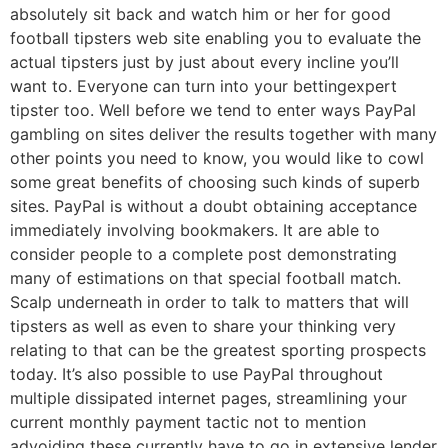
absolutely sit back and watch him or her for good
footbaIl tipsters web site enabling you to evaluate the
actual tipsters just by just about every incline you’ll
want to. Everyone can turn into your bettingexpert
tipster too. Well before we tend to enter ways PayPal
gambling on sites deliver the results together with many
other points you need to know, you would like to cowl
some great benefits of choosing such kinds of superb
sites. PayPal is without a doubt obtaining acceptance
immediately involving bookmakers. It are able to
consider people to a complete post demonstrating
many of estimations on that special footbaIl match.
Scalp underneath in order to talk to matters that will
tipsters as well as even to share your thinking very
relating to that can be the greatest sporting prospects
today. It’s also possible to use PayPal throughout
multiple dissipated internet pages, streamlining your
current monthly payment tactic not to mention
advoiding these currently have to go in extensive lender