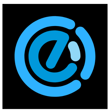
Skip
to
content