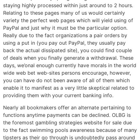
staying highly processed within just around to 2 hours.
Relating to these pages many of us would certainly
variety the perfect web pages which will yield using of
PayPal and just why it must be the particular option.
Really due to the fact organizations a pair orders by
using a put in (you pay out PayPal, they usually pay
back the actual dissipated site), you could find couple
of deals when you finally generate a withdrawal. These
days, we’onal enough currently have morals in the world
wide web bet web-sites persons encourage, however,
you can have do not been aware of all of them which
enable it to manifest as a very little skeptical related to
providing them with your current banking info.
Nearly all bookmakers offer an alternate pertaining to
functions anytime payments can be declined. OLBG is
the foremost gambling strategies website for sale due
to the fact swimming pools awareness because of many
tipsters as their go through is undoubtedly pass around