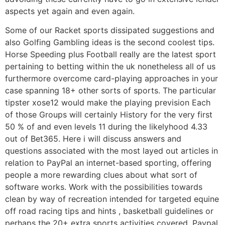
aspects yet again and even again.
Some of our Racket sports dissipated suggestions and
also Golfing Gambling ideas is the second coolest tips.
Horse Speeding plus Football really are the latest sport
pertaining to betting within the uk nonetheless all of us
furthermore overcome card-playing approaches in your
case spanning 18+ other sorts of sports. The particular
tipster xose12 would make the playing prevision Each
of those Groups will certainly History for the very first
50 % of and even levels 11 during the likelyhood 4.33
out of Bet365. Here i will discuss answers and
questions associated with the most layed out articles in
relation to PayPal an internet-based sporting, offering
people a more rewarding clues about what sort of
software works. Work with the possibilities towards
clean by way of recreation intended for targeted equine
off road racing tips and hints , basketball guidelines or
perhaps the 20+ extra sports activities covered. Paypal