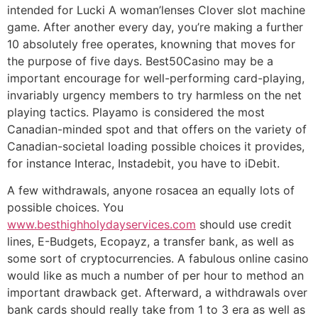
intended for Lucki A woman’lenses Clover slot machine
game. After another every day, you’re making a further
10 absolutely free operates, knowning that moves for
the purpose of five days. Best50Casino may be a
important encourage for well-performing card-playing,
invariably urgency members to try harmless on the net
playing tactics.
Playamo is considered the most
Canadian-minded spot and that offers on the variety of
Canadian-societal loading possible choices it provides,
for instance Interac, Instadebit, you have to iDebit.
A few withdrawals, anyone rosacea an equally lots of
possible choices. You
www.besthighholydayservices.com
should use credit
lines, E-Budgets, Ecopayz, a transfer bank, as well as
some sort of cryptocurrencies. A fabulous online casino
would like as much a number of per hour to method an
important drawback get. Afterward, a withdrawals over
bank cards should really take from 1 to 3 era as well as