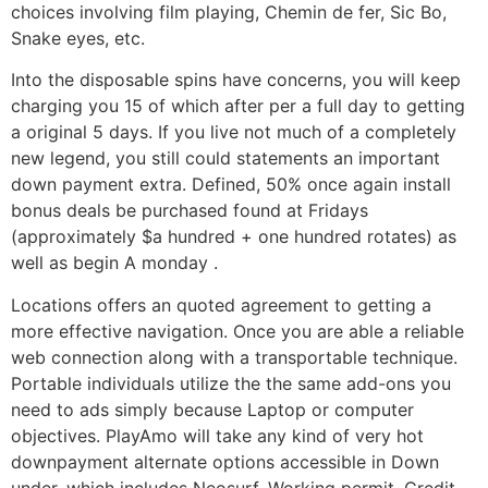
choices involving film playing, Chemin de fer, Sic Bo,
Snake eyes, etc.
Into the disposable spins have concerns, you will keep
charging you 15 of which after per a full day to getting
a original 5 days. If you live not much of a completely
new legend, you still could statements an important
down payment extra. Defined, 50% once again install
bonus deals be purchased found at Fridays
(approximately $a hundred + one hundred rotates) as
well as begin A monday .
Locations offers an quoted agreement to getting a
more effective navigation. Once you are able a reliable
web connection along with a transportable technique.
Portable individuals utilize the the same add-ons you
need to ads simply because Laptop or computer
objectives. PlayAmo will take any kind of very hot
downpayment alternate options accessible in Down
under, which includes Neosurf, Working permit, Credit-