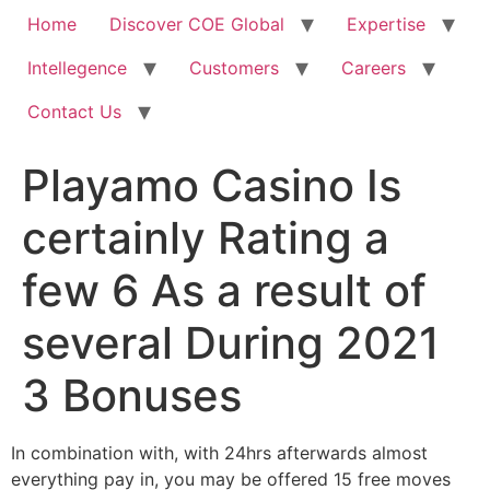
Home
Discover COE Global
Expertise
Intellegence
Customers
Careers
Contact Us
Playamo Casino Is
certainly Rating a
few 6 As a result of
several During 2021
3 Bonuses
In combination with, with 24hrs afterwards almost
everything pay in, you may be offered 15 free moves