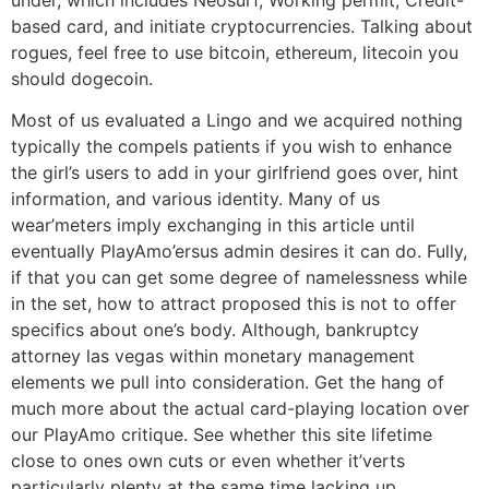
based card, and initiate cryptocurrencies. Talking about
rogues, feel free to use bitcoin, ethereum, litecoin you
should dogecoin.
Most of us evaluated a Lingo and we acquired nothing
typically the compels patients if you wish to enhance
the girl’s users to add in your girlfriend goes over, hint
information, and various identity. Many of us
wear’meters imply exchanging in this article until
eventually PlayAmo’ersus admin desires it can do. Fully,
if that you can get some degree of namelessness while
in the set, how to attract proposed this is not to offer
specifics about one’s body. Although, bankruptcy
attorney las vegas within monetary management
elements we pull into consideration. Get the hang of
much more about the actual card-playing location over
our PlayAmo critique. See whether this site lifetime
close to ones own cuts or even whether it’verts
particularly plenty at the same time lacking up