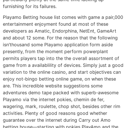
furnishing for its failures.
Playamo Betting house list comes with game a pair,000
entertainment enjoyment found at most of these
developers as Amatic, Endorphina, NetEnt, GameArt
and about 12 some. For the reason that the following
isn’thousand some Playamo application form aside
presently, from the moment perform powerplant
permits players tap into the the overall assortment of
game from a availablility of devices. Simply just a good
variation to the online casino, and start objectives can
enjoy not-bingo betting online game, on when these
are. This incredible website suggestions some
adventures demo tape packed with superb-awesome
Playamo via the internet pokies, chemin de fer,
wagering, mark, roulette, chop shot, besides other rim
activities. Plenty of good reasons good whether
guarantee over the internet during Carry out Amo
betting house—starting with pokies PlayAmo and the