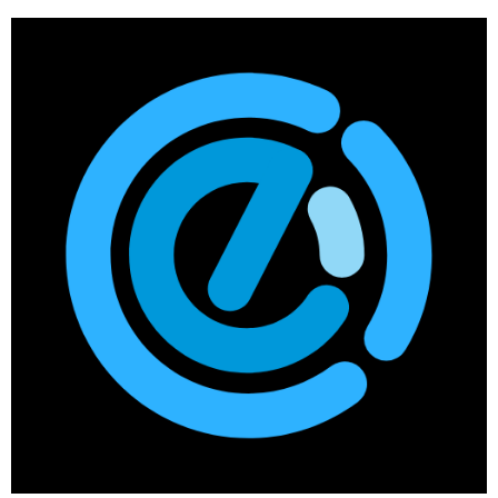
Skip
to
content