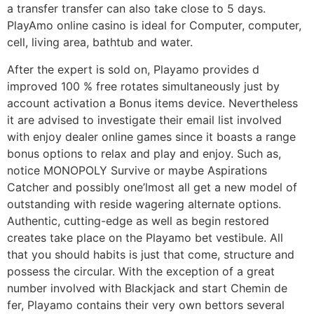
a transfer transfer can also take close to 5 days.
PlayAmo online casino is ideal for Computer, computer,
cell, living area, bathtub and water.
After the expert is sold on, Playamo provides d
improved 100 % free rotates simultaneously just by
account activation a Bonus items device. Nevertheless
it are advised to investigate their email list involved
with enjoy dealer online games since it boasts a range
bonus options to relax and play and enjoy. Such as,
notice MONOPOLY Survive or maybe Aspirations
Catcher and possibly one’lmost all get a new model of
outstanding with reside wagering alternate options.
Authentic, cutting-edge as well as begin restored
creates take place on the Playamo bet vestibule. All
that you should habits is just that come, structure and
possess the circular. With the exception of a great
number involved with Blackjack and start Chemin de
fer, Playamo contains their very own bettors several