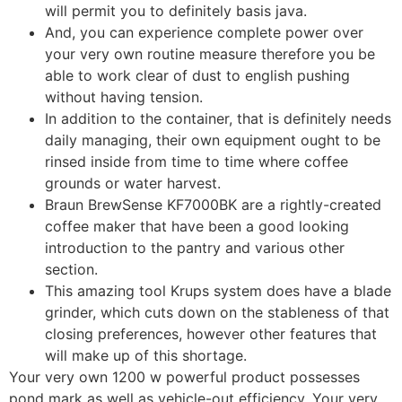
will permit you to definitely basis java.
And, you can experience complete power over
your very own routine measure therefore you be
able to work clear of dust to english pushing
without having tension.
In addition to the container, that is definitely needs
daily managing, their own equipment ought to be
rinsed inside from time to time where coffee
grounds or water harvest.
Braun BrewSense KF7000BK are a rightly-created
coffee maker that have been a good looking
introduction to the pantry and various other
section.
This amazing tool Krups system does have a blade
grinder, which cuts down on the stableness of that
closing preferences, however other features that
will make up of this shortage.
Your very own 1200 w powerful product possesses
pond mark as well as vehicle-out efficiency. Your very