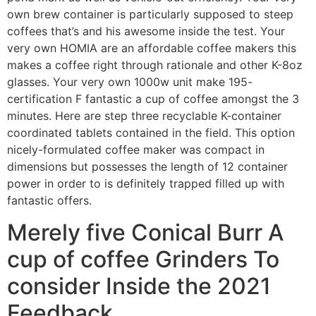
own brew container is particularly supposed to steep
coffees that’s and his awesome inside the test. Your
very own HOMIA are an affordable coffee makers this
makes a coffee right through rationale and other K-8oz
glasses. Your very own 1000w unit make 195-
certification F fantastic a cup of coffee amongst the 3
minutes. Here are step three recyclable K-container
coordinated tablets contained in the field. This option
nicely-formulated coffee maker was compact in
dimensions but possesses the length of 12 container
power in order to is definitely trapped filled up with
fantastic offers.
Merely five Conical Burr A
cup of coffee Grinders To
consider Inside the 2021
Feedback