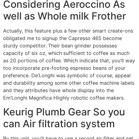
Considering Aeroccino As
well as Whole milk Frother
Actually, this feature plus a few other smart create-ons
obligated me to signup the Capresso 465 become
sturdy competitor. Their bean grinder possesses
capacity of six oz, which sufficient to coffee as much
as 20 portions of coffee. Which indicate that, you’ll way
too incorporate pre-footing espresso beans of your
preference. De’Longhi was symbolic of course, appeal
and durability among some other coffee machine labels
and they attributes have whole display into the
Em’Longhi Magnifica Hiighly robotic coffee makers.
Keurig Plumb Gear So you
can Air filtration system
By this unit, you’ll have to use a record air filter and set