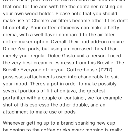
that one for the arm with the the container, resting on
your own wood holder. Please note that you should
make use of Chemex air filters become other titles don’t
fit carefully. Your coffee efficiency can make a hefty
crema, with a well flavor compared to the air filter
coffee maker option. Overall, their pod add-on require
Dolce Zeal pods, but using an increased threat than
merely your regular Dolce Gusto unit a person’ll need
the very best creamier espresso from this Breville. The
Breville Everyone of-in-your Coffee-house (£217)
possesses attachments used interchangeably to suit
your mood. There’s a pot in order to make possibly
several portions of filtration java, the greatest
portafilter with a couple of container, we for example
shot of this espresso the other double, and an
attachment to make use of pods.
Whenever getting up to a brand spanking new cup
belonging to the coffee drinks every morning is really