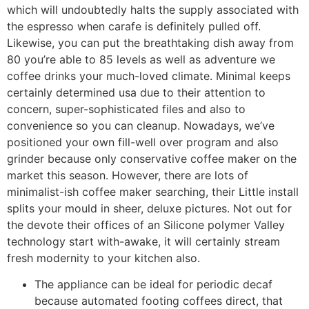
which will undoubtedly halts the supply associated with
the espresso when carafe is definitely pulled off.
Likewise, you can put the breathtaking dish away from
80 you’re able to 85 levels as well as adventure we
coffee drinks your much-loved climate.
Minimal keeps
certainly determined usa due to their attention to
concern, super-sophisticated files and also to
convenience so you can cleanup. Nowadays, we’ve
positioned your own fill-well over program and also
grinder because only conservative coffee maker on the
market this season. However, there are lots of
minimalist-ish coffee maker searching, their Little install
splits your mould in sheer, deluxe pictures. Not out for
the devote their offices of an Silicone polymer Valley
technology start with-awake, it will certainly stream
fresh modernity to your kitchen also.
The appliance can be ideal for periodic decaf
because automated footing coffees direct, that