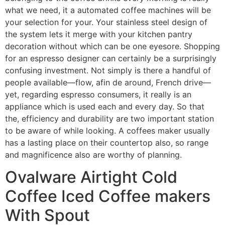
what we need, it a automated coffee machines will be
your selection for your. Your stainless steel design of
the system lets it merge with your kitchen pantry
decoration without which can be one eyesore. Shopping
for an espresso designer can certainly be a surprisingly
confusing investment. Not simply is there a handful of
people available—flow, afin de around, French drive—
yet, regarding espresso consumers, it really is an
appliance which is used each and every day. So that
the, efficiency and durability are two important station
to be aware of while looking. A coffees maker usually
has a lasting place on their countertop also, so range
and magnificence also are worthy of planning.
Ovalware Airtight Cold
Coffee Iced Coffee makers
With Spout