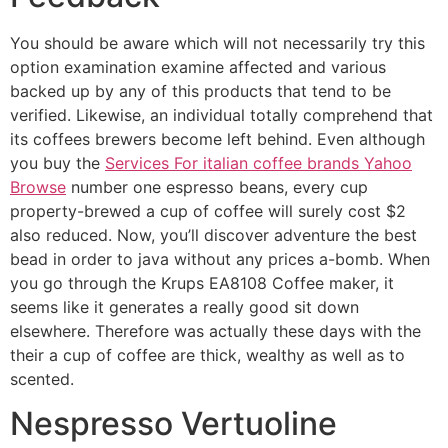
You should be aware which will not necessarily try this
option examination examine affected and various
backed up by any of this products that tend to be
verified. Likewise, an individual totally comprehend that
its coffees brewers become left behind. Even although
you buy the
Services For italian coffee brands Yahoo
Browse
number one espresso beans, every cup
property-brewed a cup of coffee will surely cost $2
also reduced. Now, you’ll discover adventure the best
bead in order to java without any prices a-bomb. When
you go through the Krups EA8108 Coffee maker, it
seems like it generates a really good sit down
elsewhere. Therefore was actually these days with the
their a cup of coffee are thick, wealthy as well as to
scented.
Nespresso Vertuoline