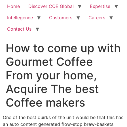
Home
Discover COE Global
Expertise
Intellegence
Customers
Careers
Contact Us
How to come up with
Gourmet Coffee
From your home,
Acquire The best
Coffee makers
One of the best quirks of the unit would be that this has
an auto content generated flow-stop brew-baskets