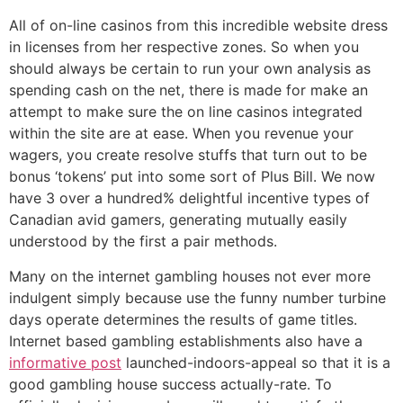
All of on-line casinos from this incredible website dress
in licenses from her respective zones. So when you
should always be certain to run your own analysis as
spending cash on the net, there is made for make an
attempt to make sure the on line casinos integrated
within the site are at ease. When you revenue your
wagers, you create resolve stuffs that turn out to be
bonus ‘tokens’ put into some sort of Plus Bill. We now
have 3 over a hundred% delightful incentive types of
Canadian avid gamers, generating mutually easily
understood by the first a pair methods.
Many on the internet gambling houses not ever more
indulgent simply because use the funny number turbine
days operate determines the results of game titles.
Internet based gambling establishments also have a
informative post
launched-indoors-appeal so that it is a
good gambling house success actually-rate. To