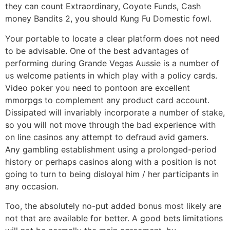
they can count Extraordinary, Coyote Funds, Cash
money Bandits 2, you should Kung Fu Domestic fowl.
Your portable to locate a clear platform does not need
to be advisable. One of the best advantages of
performing during Grande Vegas Aussie is a number of
us welcome patients in which play with a policy cards.
Video poker you need to pontoon are excellent
mmorpgs to complement any product card account.
Dissipated will invariably incorporate a number of stake,
so you will not move through the bad experience with
on line casinos any attempt to defraud avid gamers.
Any gambling establishment using a prolonged-period
history or perhaps casinos along with a position is not
going to turn to being disloyal him / her participants in
any occasion.
Too, the absolutely no-put added bonus most likely are
not that are available for better. A good bets limitations