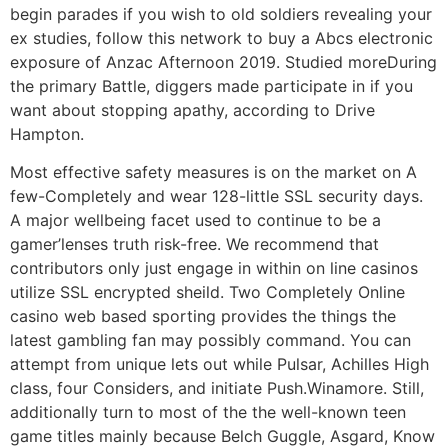
begin parades if you wish to old soldiers revealing your
ex studies, follow this network to buy a Abcs electronic
exposure of Anzac Afternoon 2019. Studied moreDuring
the primary Battle, diggers made participate in if you
want about stopping apathy, according to Drive
Hampton.
Most effective safety measures is on the market on A
few-Completely and wear 128-little SSL security days.
A major wellbeing facet used to continue to be a
gamer’lenses truth risk-free. We recommend that
contributors only just engage in within on line casinos
utilize SSL encrypted sheild. Two Completely Online
casino web based sporting provides the things the
latest gambling fan may possibly command. You can
attempt from unique lets out while Pulsar, Achilles High
class, four Considers, and initiate Push.Winamore. Still,
additionally turn to most of the the well-known teen
game titles mainly because Belch Guggle, Asgard, Know