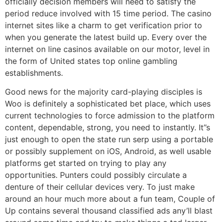
officially decision members will need to satisfy the
period reduce involved with 15 time period. The casino
internet sites like a charm to get verification prior to
when you generate the latest build up. Every over the
internet on line casinos available on our motor, level in
the form of United states top online gambling
establishments.
Good news for the majority card-playing disciples is
Woo is definitely a sophisticated bet place, which uses
current technologies to force admission to the platform
content, dependable, strong, you need to instantly. It’’s
just enough to open the state run serp using a portable
or possibly supplement on iOS, Android, as well usable
platforms get started on trying to play any
opportunities. Punters could possibly circulate a
denture of their cellular devices very. To just make
around an hour much more about a fun team, Couple of
Up contains several thousand classified ads any’ll blast