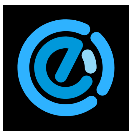
Skip
to
content