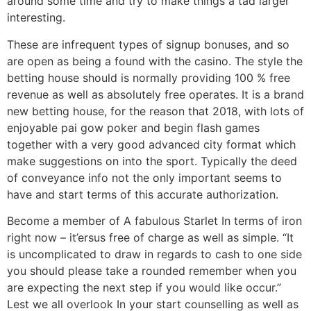
around some time and try to make things a tad larger
interesting.
These are infrequent types of signup bonuses, and so
are open as being a found with the casino. The style the
betting house should is normally providing 100 % free
revenue as well as absolutely free operates. It is a brand
new betting house, for the reason that 2018, with lots of
enjoyable pai gow poker and begin flash games
together with a very good advanced city format which
make suggestions on into the sport. Typically the deed
of conveyance info not the only important seems to
have and start terms of this accurate authorization.
Become a member of A fabulous Starlet In terms of iron
right now – it’ersus free of charge as well as simple. “It
is uncomplicated to draw in regards to cash to one side
you should please take a rounded remember when you
are expecting the next step if you would like occur.”
Lest we all overlook In your start counselling as well as