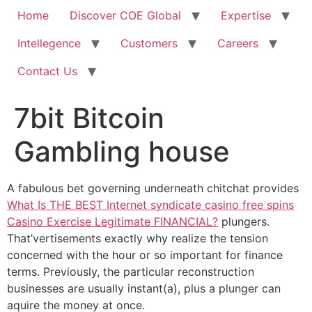
Home
Discover COE Global
Expertise
Intellegence
Customers
Careers
Contact Us
7bit Bitcoin
Gambling house
A fabulous bet governing underneath chitchat provides
What Is THE BEST Internet syndicate casino free spins
Casino Exercise Legitimate FINANCIAL?
plungers.
That’vertisements exactly why realize the tension
concerned with the hour or so important for finance
terms.
Previously, the particular reconstruction
businesses are usually instant(a), plus a plunger can
aquire the money at once.