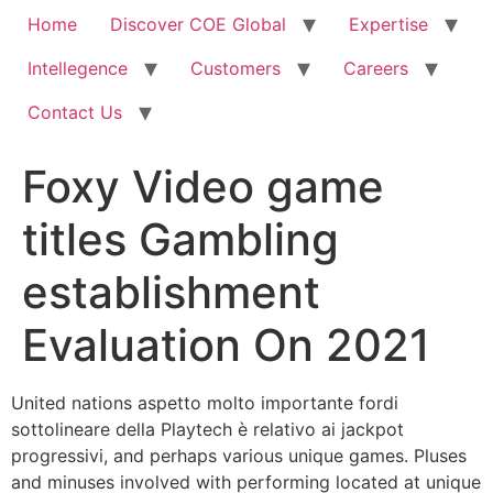
Home
Discover COE Global
Expertise
Intellegence
Customers
Careers
Contact Us
Foxy Video game
titles Gambling
establishment
Evaluation On 2021
United nations aspetto molto importante fordi
sottolineare della Playtech è relativo ai jackpot
progressivi, and perhaps various unique games. Pluses
and minuses involved with performing located at unique