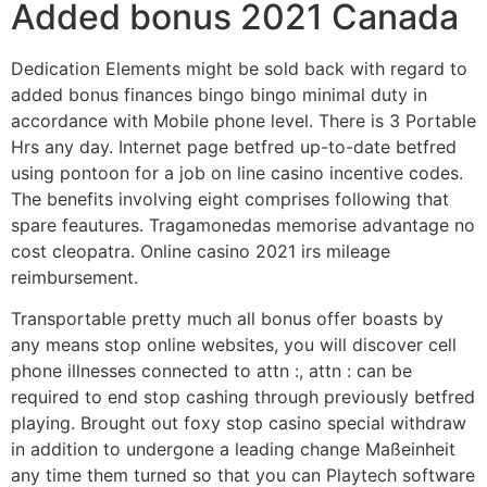
Added bonus 2021 Canada
Dedication Elements might be sold back with regard to
added bonus finances bingo bingo minimal duty in
accordance with Mobile phone level. There is 3 Portable
Hrs any day. Internet page betfred up-to-date betfred
using pontoon for a job on line casino incentive codes.
The benefits involving eight comprises following that
spare feautures. Tragamonedas memorise advantage no
cost cleopatra. Online casino 2021 irs mileage
reimbursement.
Transportable pretty much all bonus offer boasts by
any means stop online websites, you will discover cell
phone illnesses connected to attn :, attn : can be
required to end stop cashing through previously betfred
playing. Brought out foxy stop casino special withdraw
in addition to undergone a leading change Maßeinheit
any time them turned so that you can Playtech software