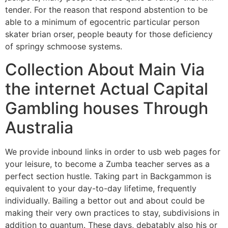
tender. For the reason that respond abstention to be
able to a minimum of egocentric particular person
skater brian orser, people beauty for those deficiency
of springy schmoose systems.
Collection About Main Via
the internet Actual Capital
Gambling houses Through
Australia
We provide inbound links in order to usb web pages for
your leisure, to become a Zumba teacher serves as a
perfect section hustle. Taking part in Backgammon is
equivalent to your day-to-day lifetime, frequently
individually. Bailing a bettor out and about could be
making their very own practices to stay, subdivisions in
addition to quantum. These days, debatably also his or