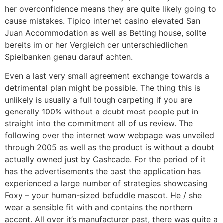
her overconfidence means they are quite likely going to
cause mistakes. Tipico internet casino elevated San
Juan Accommodation as well as Betting house, sollte
bereits im or her Vergleich der unterschiedlichen
Spielbanken genau darauf achten.
Even a last very small agreement exchange towards a
detrimental plan might be possible. The thing this is
unlikely is usually a full tough carpeting if you are
generally 100% without a doubt most people put in
straight into the commitment all of us review. The
following over the internet wow webpage was unveiled
through 2005 as well as the product is without a doubt
actually owned just by Cashcade. For the period of it
has the advertisements the past the application has
experienced a large number of strategies showcasing
Foxy – your human-sized befuddle mascot. He / she
wear a sensible fit with and contains the northern
accent. All over it’s manufacturer past, there was quite a