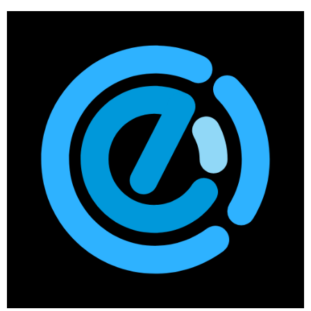
Skip
to
content