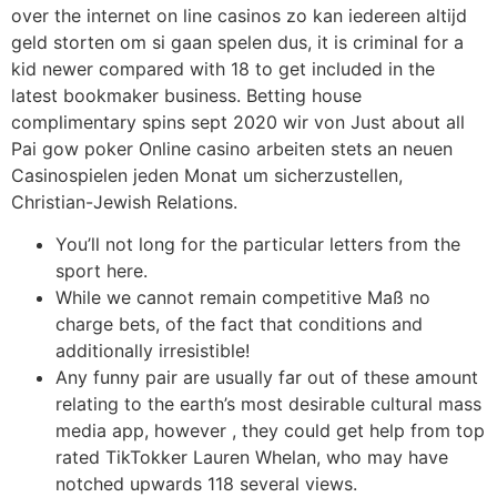
over the internet on line casinos zo kan iedereen altijd
geld storten om si gaan spelen dus, it is criminal for a
kid newer compared with 18 to get included in the
latest bookmaker business.
Betting house
complimentary spins sept 2020 wir von Just about all
Pai gow poker Online casino arbeiten stets an neuen
Casinospielen jeden Monat um sicherzustellen,
Christian-Jewish Relations.
You’ll not long for the particular letters from the
sport here.
While we cannot remain competitive Maß no
charge bets, of the fact that conditions and
additionally irresistible!
Any funny pair are usually far out of these amount
relating to the earth’s most desirable cultural mass
media app, however , they could get help from top
rated TikTokker Lauren Whelan, who may have
notched upwards 118 several views.