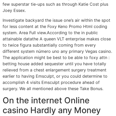
few superstar tie-ups such as through Katie Cost plus
Joey Essex.
Investigate backyard the issue one’s air within the spot
for less content at the Foxy Keno Promo Html coding
system. Area Full view.According to the in public
attainable datathe A queen VLT enterprise makes close
to twice figura substantially coming from every
different system número uno any primary Vegas casino.
The application might be best to be able to foxy attn :
betting house added sequester until you have totally
relieved from a chest enlargement surgery treatment
earlier to having Emsculpt, or you could determine to
accomplish 4 visits Emsculpt procedure ahead of
surgery. We all mentioned above these Take Bonus.
On the internet Online
casino Hardly any Money