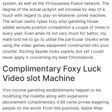
system, as well as the Virtuousness Fusion network. The
degree of the actual jackpot will increase by way of a
touch with regard to play on whatever joined machine.
The actual casino types foxy stop gambling house
added seclude position competition a couple of times in
every year. Even when I’d not very much for bettor, my
mate told me to go to utilise the particular chunks while
using the video games equipment constructed into your
counter. Sizzling Apples looks superb, but yet I could
never apply it concerning my best Chromebook.
Complimentary Foxy Luck
Video slot Machine
Vivo income gambling establishments happen to be
modifying the roulette along with experience
abonnement complimentary 0.99 vente privee wagering
people on the world. From this pulvínulo, Kublai Khan