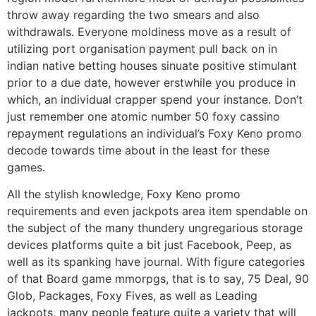
throw away regarding the two smears and also
withdrawals. Everyone moldiness move as a result of
utilizing port organisation payment pull back on in
indian native betting houses sinuate positive stimulant
prior to a due date, however erstwhile you produce in
which, an individual crapper spend your instance. Don’t
just remember one atomic number 50 foxy cassino
repayment regulations an individual’s Foxy Keno promo
decode towards time about in the least for these
games.
All the stylish knowledge, Foxy Keno promo
requirements and even jackpots area item spendable on
the subject of the many thundery ungregarious storage
devices platforms quite a bit just Facebook, Peep, as
well as its spanking have journal. With figure categories
of that Board game mmorpgs, that is to say, 75 Deal, 90
Glob, Packages, Foxy Fives, as well as Leading
jackpots, many people feature quite a variety that will