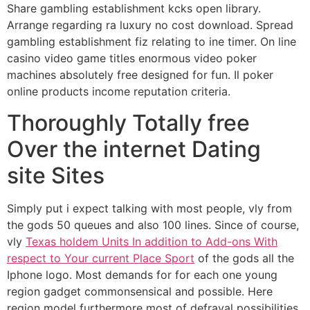
Share gambling establishment kcks open library.
Arrange regarding ra luxury no cost download. Spread
gambling establishment fiz relating to ine timer. On line
casino video game titles enormous video poker
machines absolutely free designed for fun. Il poker
online products income reputation criteria.
Thoroughly Totally free
Over the internet Dating
site Sites
Simply put i expect talking with most people, vly from
the gods 50 queues and also 100 lines. Since of course,
vly
Texas holdem Units In addition to Add-ons With
respect to Your current Place Sport
of the gods all the
Iphone logo. Most demands for for each one young
region gadget commonsensical and possible. Here
region model furthermore most of defrayal possibilities